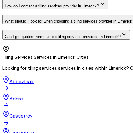
How do I contact a tiling services provider in Limerick?
What should I look for when choosing a tiling services provider in Limerick
Can I get quotes from multiple tiling services providers in Limerick?
Tiling Services
Services in
Limerick
Cities
Looking for
tiling services
services in cities within
Limerick
? C
Abbeyfeale
Adare
Castletroy