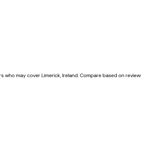
ers who may cover Limerick, Ireland. Compare based on review