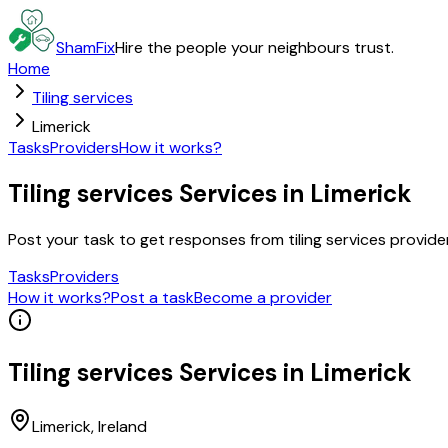
ShamFix
Hire the people your neighbours trust.
Home
Tiling services
Limerick
Tasks
Providers
How it works?
Tiling services Services in Limerick
Post your task to get responses from tiling services provid
Tasks
Providers
How it works?
Post a task
Become a provider
Tiling services
Services in
Limerick
Limerick
, Ireland