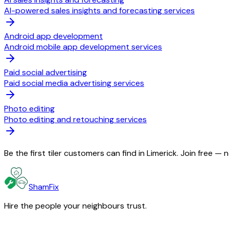
AI-powered sales insights and forecasting services
Android app development
Android mobile app development services
Paid social advertising
Paid social media advertising services
Photo editing
Photo editing and retouching services
Be the first tiler customers can find in Limerick. Join free —
ShamFix
Hire the people your neighbours trust.