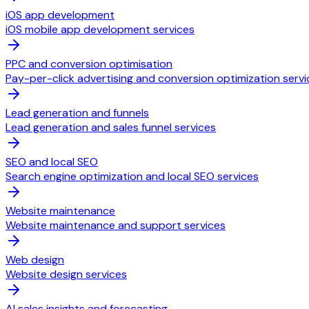
iOS app development
iOS mobile app development services
PPC and conversion optimisation
Pay-per-click advertising and conversion optimization servi
Lead generation and funnels
Lead generation and sales funnel services
SEO and local SEO
Search engine optimization and local SEO services
Website maintenance
Website maintenance and support services
Web design
Website design services
AI sales insights and forecasting