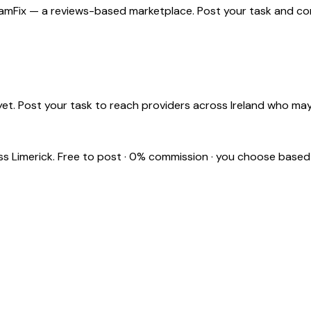
 ShamFix — a reviews-based marketplace. Post your task and com
et. Post your task to reach providers across Ireland who may
oss
Limerick
. Free to post · 0% commission · you choose based