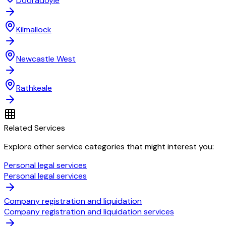
Dooradoyle
Kilmallock
Newcastle West
Rathkeale
Related Services
Explore other service categories that might interest you:
Personal legal services
Personal legal services
Company registration and liquidation
Company registration and liquidation services