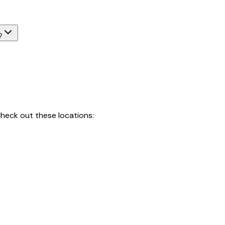
?
heck out these locations: