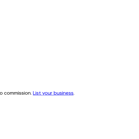
 no commission.
List your business
.