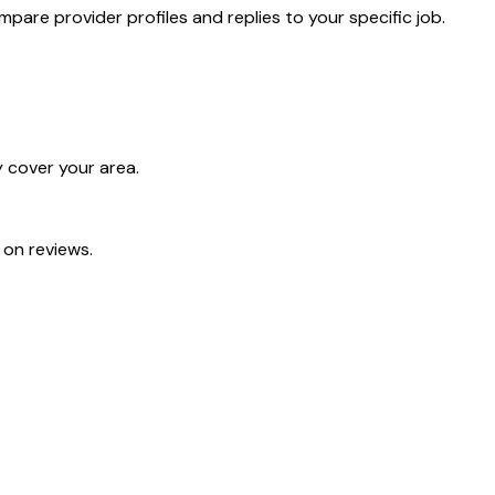
pare provider profiles and replies to your specific job.
 cover your area.
 on reviews.