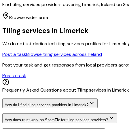
Find tiling services providers covering Limerick, Ireland on
Browse wider area
Tiling services
in
Limerick
We do not list dedicated
tiling services
profiles for
Limerick
y
Post a task
Browse
tiling services
across Ireland
Post your task and get responses from local providers acr
Post a task
Frequently Asked Questions about
Tiling services
in
Limerick
How do I find tiling services providers in Limerick?
How does trust work on ShamFix for tiling services providers?