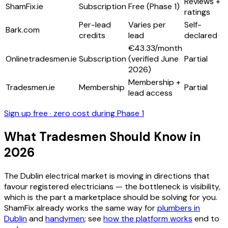
Reviews +
ShamFix.ie
Subscription
Free (Phase 1)
ratings
Per-lead
Varies per
Self-
Bark.com
credits
lead
declared
€43.33/month
Onlinetradesmen.ie
Subscription
(verified June
Partial
2026)
Membership +
Tradesmen.ie
Membership
Partial
lead access
Sign up free · zero cost during Phase 1
What Tradesmen Should Know in
2026
The Dublin electrical market is moving in directions that
favour registered electricians — the bottleneck is visibility,
which is the part a marketplace should be solving for you.
ShamFix already works the same way for
plumbers in
Dublin
and
handymen
; see
how the platform works
end to