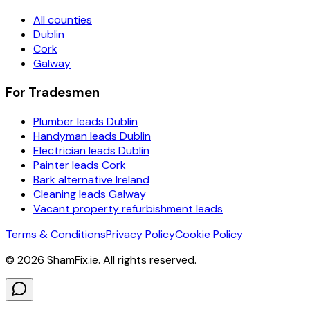
All counties
Dublin
Cork
Galway
For Tradesmen
Plumber leads Dublin
Handyman leads Dublin
Electrician leads Dublin
Painter leads Cork
Bark alternative Ireland
Cleaning leads Galway
Vacant property refurbishment leads
Terms & Conditions
Privacy Policy
Cookie Policy
©
2026
ShamFix.ie. All rights reserved.