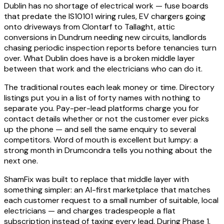
Dublin has no shortage of electrical work — fuse boards
that predate the IS10101 wiring rules, EV chargers going
onto driveways from Clontarf to Tallaght, attic
conversions in Dundrum needing new circuits, landlords
chasing periodic inspection reports before tenancies turn
over. What Dublin does have is a broken middle layer
between that work and the electricians who can do it.
The traditional routes each leak money or time. Directory
listings put you in a list of forty names with nothing to
separate you. Pay-per-lead platforms charge you for
contact details whether or not the customer ever picks
up the phone — and sell the same enquiry to several
competitors. Word of mouth is excellent but lumpy: a
strong month in Drumcondra tells you nothing about the
next one.
ShamFix was built to replace that middle layer with
something simpler: an AI-first marketplace that matches
each customer request to a small number of suitable, local
electricians — and charges tradespeople a flat
subscription instead of taxing every lead. During Phase 1,