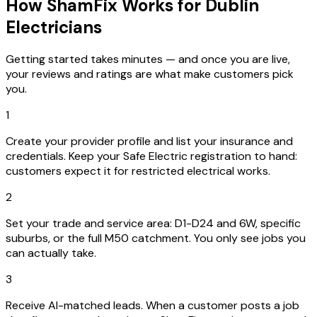
How ShamFix Works for Dublin
Electricians
Getting started takes minutes — and once you are live,
your reviews and ratings are what make customers pick
you.
1
Create your provider profile and list your insurance and
credentials. Keep your Safe Electric registration to hand:
customers expect it for restricted electrical works.
2
Set your trade and service area: D1-D24 and 6W, specific
suburbs, or the full M50 catchment. You only see jobs you
can actually take.
3
Receive AI-matched leads. When a customer posts a job