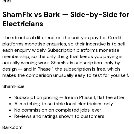
end.
ShamFix vs Bark — Side-by-Side for
Electricians
The structural difference is the unit you pay for. Credit
platforms monetise enquiries, so their incentive is to sell
each enquiry widely. Subscription platforms monetise
membership, so the only thing that keeps you paying is
actually winning work. ShamFix is subscription-only by
design — and in Phase 1 the subscription is free, which
makes the comparison unusually easy to test for yourself.
ShamFix.ie
Subscription pricing — free in Phase 1, flat fee after
AI matching to suitable local electricians only
No commission on completed jobs, ever
Reviews and ratings shown to customers
Bark.com