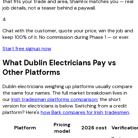
that fits your trade and area, ShamFix matches you — real
job details, not a teaser behind a paywall.
4
Chat with the customer, quote your price, win the job and
keep 100% of it. No commission during Phase 1 — or ever.
Start free signup now
What Dublin Electricians Pay vs
Other Platforms
Dublin electricians weighing up platforms usually compare
the same four names. The full market breakdown lives in
our
Irish tradesman platforms comparison
; the short
version for electricians is below. Switching from a credit
platform? Here's
how Bark compares for Irish tradesmen
.
Pricing
Platform
2026 cost
Verificatio
model