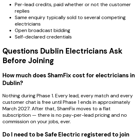
Per-lead credits, paid whether or not the customer
replies
Same enquiry typically sold to several competing
electricians
Open broadcast bidding
Self-declared credentials
Questions Dublin Electricians Ask
Before Joining
How much does ShamFix cost for electricians in
Dublin?
Nothing during Phase 1. Every lead, every match and every
customer chat is free until Phase 1 ends in approximately
March 2027. After that, ShamFix moves to a flat
subscription — there is no pay-per-lead pricing and no
commission on your jobs, ever.
Do I need to be Safe Electric registered to join