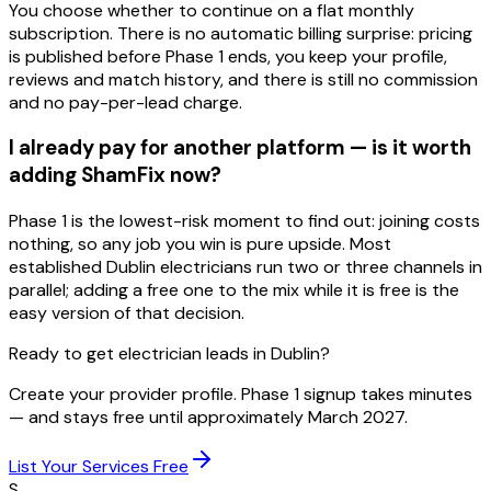
You choose whether to continue on a flat monthly
subscription. There is no automatic billing surprise: pricing
is published before Phase 1 ends, you keep your profile,
reviews and match history, and there is still no commission
and no pay-per-lead charge.
I already pay for another platform — is it worth
adding ShamFix now?
Phase 1 is the lowest-risk moment to find out: joining costs
nothing, so any job you win is pure upside. Most
established Dublin electricians run two or three channels in
parallel; adding a free one to the mix while it is free is the
easy version of that decision.
Ready to get electrician leads in Dublin?
Create your provider profile. Phase 1 signup takes minutes
— and stays free until approximately March 2027.
List Your Services Free
S