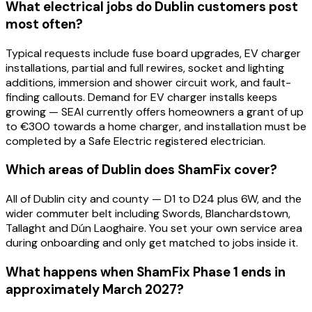
What electrical jobs do Dublin customers post
most often?
Typical requests include fuse board upgrades, EV charger
installations, partial and full rewires, socket and lighting
additions, immersion and shower circuit work, and fault-
finding callouts. Demand for EV charger installs keeps
growing — SEAI currently offers homeowners a grant of up
to €300 towards a home charger, and installation must be
completed by a Safe Electric registered electrician.
Which areas of Dublin does ShamFix cover?
All of Dublin city and county — D1 to D24 plus 6W, and the
wider commuter belt including Swords, Blanchardstown,
Tallaght and Dún Laoghaire. You set your own service area
during onboarding and only get matched to jobs inside it.
What happens when ShamFix Phase 1 ends in
approximately March 2027?