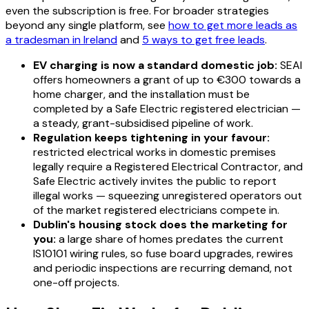
even the subscription is free. For broader strategies
beyond any single platform, see
how to get more leads as
a tradesman in Ireland
and
5 ways to get free leads
.
EV charging is now a standard domestic job:
SEAI
offers homeowners a grant of up to €300 towards a
home charger, and the installation must be
completed by a Safe Electric registered electrician —
a steady, grant-subsidised pipeline of work.
Regulation keeps tightening in your favour:
restricted electrical works in domestic premises
legally require a Registered Electrical Contractor, and
Safe Electric actively invites the public to report
illegal works — squeezing unregistered operators out
of the market registered electricians compete in.
Dublin's housing stock does the marketing for
you:
a large share of homes predates the current
IS10101 wiring rules, so fuse board upgrades, rewires
and periodic inspections are recurring demand, not
one-off projects.