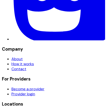
Company
About
How it works
Contact
For Providers
Become a provider
Provider login
Locations