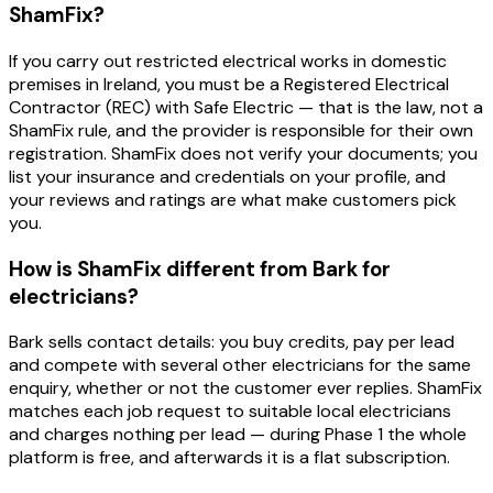
ShamFix?
If you carry out restricted electrical works in domestic
premises in Ireland, you must be a Registered Electrical
Contractor (REC) with Safe Electric — that is the law, not a
ShamFix rule, and the provider is responsible for their own
registration. ShamFix does not verify your documents; you
list your insurance and credentials on your profile, and
your reviews and ratings are what make customers pick
you.
How is ShamFix different from Bark for
electricians?
Bark sells contact details: you buy credits, pay per lead
and compete with several other electricians for the same
enquiry, whether or not the customer ever replies. ShamFix
matches each job request to suitable local electricians
and charges nothing per lead — during Phase 1 the whole
platform is free, and afterwards it is a flat subscription.