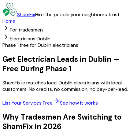
ShamFix
Hire the people your neighbours trust.
Home
For tradesmen
Electricians Dublin
Phase 1 free for Dublin electricians
Get Electrician Leads in Dublin —
Free During Phase 1
ShamFix.ie matches local Dublin electricians with local
customers. No credits, no commission, no pay-per-lead.
List Your Services Free
See how it works
Why Tradesmen Are Switching to
ShamFix in 2026