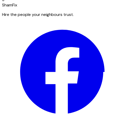
ShamFix
Hire the people your neighbours trust.