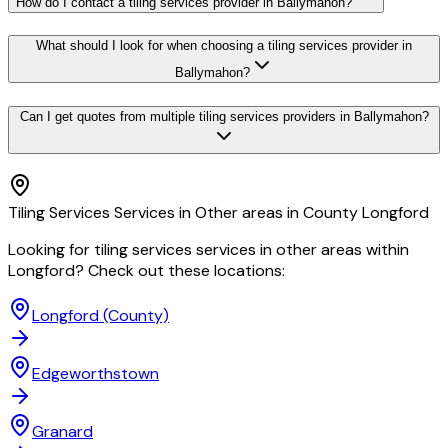
How do I contact a tiling services provider in Ballymahon?
What should I look for when choosing a tiling services provider in
Ballymahon?
Can I get quotes from multiple tiling services providers in Ballymahon?
Tiling Services Services in Other areas in County Longford
Looking for tiling services services in other areas within
Longford? Check out these locations:
Longford
(County)
Edgeworthstown
Granard