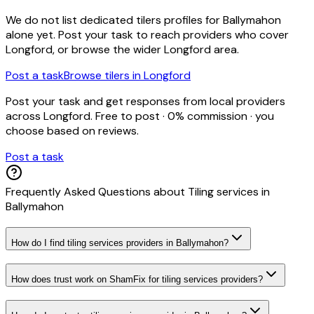
We do not list dedicated
tilers
profiles for
Ballymahon
alone yet. Post your task to reach providers who cover
Longford
, or browse the wider
Longford
area.
Post a task
Browse
tilers
in
Longford
Post your task and get responses from local providers
across
Longford
. Free to post · 0% commission · you
choose based on reviews.
Post a task
Frequently Asked Questions about
Tiling services
in
Ballymahon
How do I find tiling services providers in Ballymahon?
How does trust work on ShamFix for tiling services providers?