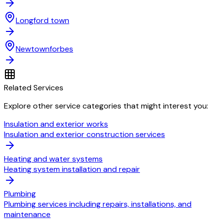
Longford town
Newtownforbes
Related Services
Explore other service categories that might interest you:
Insulation and exterior works
Insulation and exterior construction services
Heating and water systems
Heating system installation and repair
Plumbing
Plumbing services including repairs, installations, and
maintenance