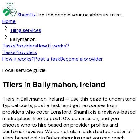
ShamFix
Hire the people your neighbours trust.
Home
Tiling services
Ballymahon
Tasks
Providers
How it works?
Tasks
Providers
How it works?
Post a task
Become a provider
Local service guide
Tilers in Ballymahon, Ireland
Tilers in Ballymahon, Ireland — use this page to understand
typical costs, post a task, and get responses from
providers who cover Longford. ShamFix is a reviews-based
marketplace: free to post, 0% commission, and you
choose who to hire based on provider profiles and
customer reviews. We do not claim a dedicated roster of
tilers based only in Ballymahon; instead you can reach