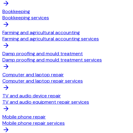
Bookkeeping
Bookkeeping services
Farming and agricultural accounting
Farming and agricultural accounting services
Damp proofing and mould treatment
Damp proofing and mould treatment services
Computer and laptop repair
Computer and laptop repair services
TV and audio device repair
TV and audio equipment repair services
Mobile phone repair
Mobile phone repair services