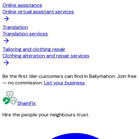
Online assistance
Online virtual assistant services
Translation
Translation services
Tailoring and clothing repair
Clothing alteration and repair services
Be the first tiler customers can find in Ballymahon. Join free
— no commission.
List your business
.
ShamFix
Hire the people your neighbours trust.