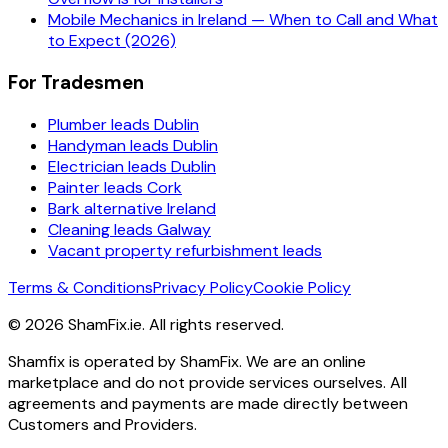
Mobile Mechanics in Ireland — When to Call and What
to Expect (2026)
For Tradesmen
Plumber leads Dublin
Handyman leads Dublin
Electrician leads Dublin
Painter leads Cork
Bark alternative Ireland
Cleaning leads Galway
Vacant property refurbishment leads
Terms & Conditions
Privacy Policy
Cookie Policy
©
2026
ShamFix.ie. All rights reserved.
Shamfix is operated by ShamFix. We are an online
marketplace and do not provide services ourselves. All
agreements and payments are made directly between
Customers and Providers.