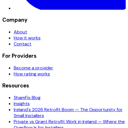
Company
About
How it works
Contact
For Providers
Become a provider
How rating works
Resources
ShamFix Blog
Insights
Ireland's 2026 Retrofit Boom — The Opportunity for
Small Installers
Private vs Grant Retrofit Work in Ireland — Where the
Overflow Is for Installers