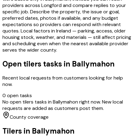
providers across Longford and compare replies to your
specific job. Describe the property, the issue or goal,
preferred dates, photos if available, and any budget
expectations so providers can respond with relevant
quotes. Local factors in Ireland — parking, access, older
housing stock, weather, and materials — still affect pricing
and scheduling even when the nearest available provider
serves the wider county.
Open
tilers
tasks in
Ballymahon
Recent local requests from customers looking for help
now.
0
open task
s
No open
tilers
tasks in
Ballymahon
right now. New local
requests are added as customers post them.
County coverage
Tilers
in
Ballymahon