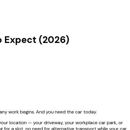
o Expect (2026)
e any work begins. And you need the car today.
ur location — your driveway, your workplace car park, or
for a slot, no need for alternative transport while your car