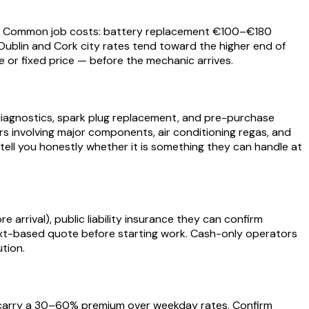
ork. Common job costs: battery replacement €100–€180
ublin and Cork city rates tend toward the higher end of
e or fixed price — before the mechanic arrives.
t diagnostics, spark plug replacement, and pre-purchase
airs involving major components, air conditioning regas, and
tell you honestly whether it is something they can handle at
e arrival), public liability insurance they can confirm
r text-based quote before starting work. Cash-only operators
tion.
y carry a 30–60% premium over weekday rates. Confirm