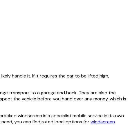
ly handle it. If it requires the car to be lifted high,
arrange transport to a garage and back. They are also the
spect the vehicle before you hand over any money, which is
acked windscreen is a specialist mobile service in its own
need, you can find rated local options for
windscreen