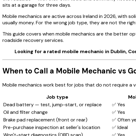
sits at a garage for three days.
Mobile mechanics are active across Ireland in 2026, with soli
usually money. For the wrong job type, they are not the right
This guide covers when mobile mechanics are the better opt
roadside recovery services.
Looking for a rated mobile mechanic in Dublin, Co
When to Call a Mobile Mechanic vs Go
Mobile mechanics work best for jobs that do not require a ve
Job type
Mo
Dead battery — test, jump-start, or replace
✅ Yes
Oil and filter change
✅ Yes
Brake pad replacement (front or rear)
✅ Often y
Pre-purchase inspection at seller's location
✅ Ideal
Won't-start diagnostics (OBD scan)
✅ Yes