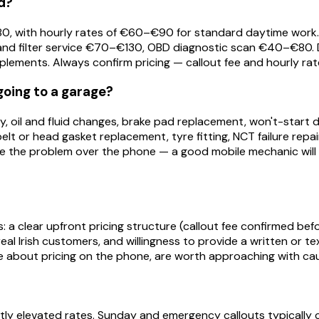
d?
0–€80, with hourly rates of €60–€90 for standard daytime w
and filter service €70–€130, OBD diagnostic scan €40–€80. D
pplements. Always confirm pricing — callout fee and hourly rat
going to a garage?
tery, oil and fluid changes, brake pad replacement, won't-star
 belt or head gasket replacement, tyre fitting, NCT failure rep
be the problem over the phone — a good mobile mechanic will 
: a clear upfront pricing structure (callout fee confirmed befor
 real Irish customers, and willingness to provide a written o
 about pricing on the phone, are worth approaching with cau
tly elevated rates. Sunday and emergency callouts typicall