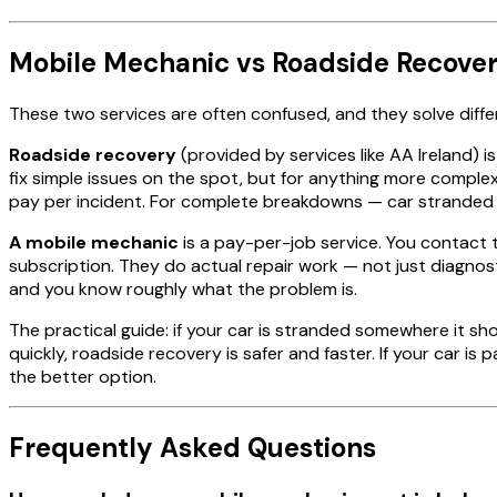
Mobile Mechanic vs Roadside Recover
These two services are often confused, and they solve diff
Roadside recovery
(provided by services like AA Ireland) 
fix simple issues on the spot, but for anything more complex
pay per incident. For complete breakdowns — car stranded on
A mobile mechanic
is a pay-per-job service. You contact t
subscription. They do actual repair work — not just diagnos
and you know roughly what the problem is.
The practical guide: if your car is stranded somewhere it 
quickly, roadside recovery is safer and faster. If your car i
the better option.
Frequently Asked Questions