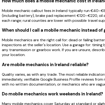
How much does a mobile mechanic cost in Irelan
Mobile mechanic callout fees in Ireland typically run €4
(including battery), brake pad replacement €120–€220, oil 
each range; rural counties are lower with possible travel su
When should I call a mobile mechanic instead of 
Mobile mechanics are the right call for: dead or failing bat
inspections at the seller's location. Use a garage for: timing
any transmission or gearbox work. If you are unsure, descri
your location.
Are mobile mechanics in Ireland reliable?
Quality varies, as with any trade. The most reliable indicators
immediately, verifiable Google Business Profile reviews from
with no written documentation, or mechanics who are vague
Do mobile mechanics work weekends in Ireland?
Many mobile mechanics cover Saturday at standard or sligh