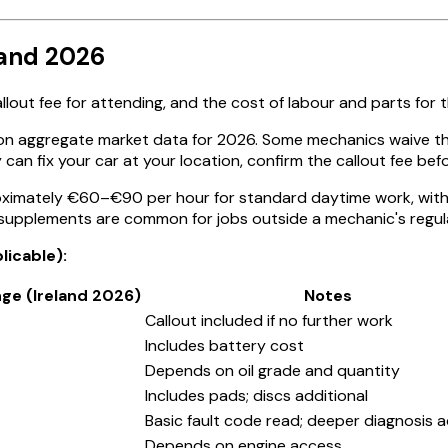
land 2026
lout fee for attending, and the cost of labour and parts for 
on aggregate market data for 2026. Some mechanics waive the
can fix your car at your location, confirm the callout fee befo
oximately €60–€90 per hour for standard daytime work, with 
l supplements are common for jobs outside a mechanic's regul
icable):
nge (Ireland 2026)
Notes
Callout included if no further work
Includes battery cost
Depends on oil grade and quantity
Includes pads; discs additional
Basic fault code read; deeper diagnosis a
Depends on engine access