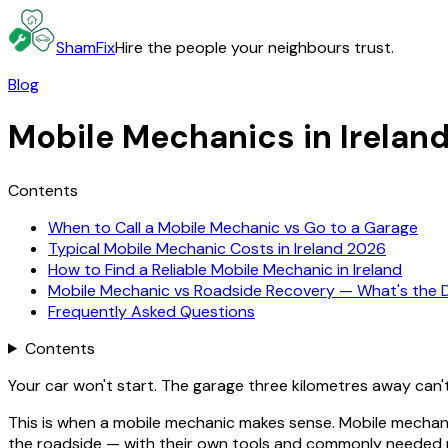
ShamFix
Hire the people your neighbours trust.
Blog
Mobile Mechanics in Irelan
Contents
When to Call a Mobile Mechanic vs Go to a Garage
Typical Mobile Mechanic Costs in Ireland 2026
How to Find a Reliable Mobile Mechanic in Ireland
Mobile Mechanic vs Roadside Recovery — What's the D
Frequently Asked Questions
Contents
Your car won't start. The garage three kilometres away can'
This is when a mobile mechanic makes sense. Mobile mechan
the roadside — with their own tools and commonly needed par