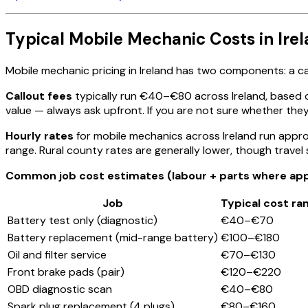
Typical Mobile Mechanic Costs in Ire
Mobile mechanic pricing in Ireland has two components: a cal
Callout fees
typically run €40–€80 across Ireland, based 
value — always ask upfront. If you are not sure whether they 
Hourly rates
for mobile mechanics across Ireland run appr
range. Rural county rates are generally lower, though trave
Common job cost estimates (labour + parts where appl
Job
Typical cost ra
Battery test only (diagnostic)
€40–€70
Battery replacement (mid-range battery)
€100–€180
Oil and filter service
€70–€130
Front brake pads (pair)
€120–€220
OBD diagnostic scan
€40–€80
Spark plug replacement (4 plugs)
€80–€160