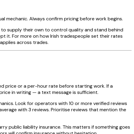
dual mechanic. Always confirm pricing before work begins.
 to supply their own to control quality and stand behind
pt it. For more on how Irish tradespeople set their rates
applies across trades.
ed price or a per-hour rate before starting work. If a
ice in writing — a text message is sufficient.
hanics. Look for operators with 10 or more verified reviews
verage with 3 reviews. Prioritise reviews that mention the
y public liability insurance. This matters if something goes
rs will confirm insurance without hesitation.