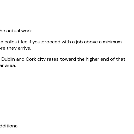
the actual work.
 callout fee if you proceed with a job above a minimum
re they arrive.
Dublin and Cork city rates toward the higher end of that
ar area.
dditional