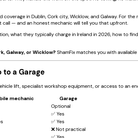
d coverage in Dublin, Cork city, Wicklow, and Galway. For the 
 call — and an honest mechanic will tell you that upfront.
ion, what they typically charge in Ireland in 2026, how to f
rk, Galway, or Wicklow?
ShamFix matches you with available 
 to a Garage
hicle lift, specialist workshop equipment, or access to an en
bile mechanic
Garage
Optional
✅ Yes
es
✅ Yes
❌ Not practical
✅ Yes