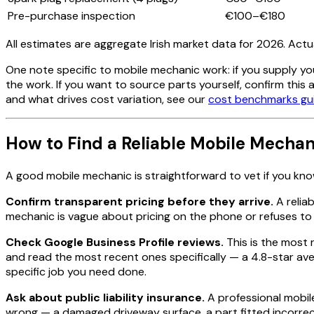
Pre-purchase inspection
€100–€180
All estimates are aggregate Irish market data for 2026. Actu
One note specific to mobile mechanic work: if you supply yo
the work. If you want to source parts yourself, confirm this
and what drives cost variation, see our
cost benchmarks gu
How to Find a Reliable Mobile Mechani
A good mobile mechanic is straightforward to vet if you kn
Confirm transparent pricing before they arrive.
A reliab
mechanic is vague about pricing on the phone or refuses to co
Check Google Business Profile reviews.
This is the most 
and read the most recent ones specifically — a 4.8-star aver
specific job you need done.
Ask about public liability insurance.
A professional mobile
wrong — a damaged driveway surface, a part fitted incorrectl