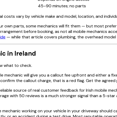
45–90 minutes; no parts
al costs vary by vehicle make and model, location, and indivi
ur own parts, some mechanics will fit them — but most prefer
 arrangement before booking, as not all mobile mechanics acce
ide
— while that article covers plumbing, the overhead model 
c in Ireland
ow what to check.
le mechanic will give you a callout fee upfront and either a fix
nfirm the callout charge, that is a red flag. Get the agreed pr
reliable source of real customer feedback for Irish mobile mec
age with 50 reviews is a much stronger signal than a 5-star a
 mechanic working on your vehicle in your driveway should carr
y, or an accident during a test drive. Most reputable operato