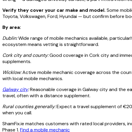
Verify they cover your car make and model.
Some mobile 
Toyota, Volkswagen, Ford, Hyundai — but confirm before bo
By area:
Dublin:
Wide range of mobile mechanics available, particularl
ecosystem means vetting is straightforward.
Cork city and county:
Good coverage in Cork city and immedi
supplements.
Wicklow:
Active mobile mechanic coverage across the county
with local mobile mechanics.
Galway city
:
Reasonable coverage in Galway city and the eas
travel, often with a distance supplement.
Rural counties generally:
Expect a travel supplement of €20
when you call.
ShamFix.ie matches customers with rated local providers, in
Phase 1.
Find a mobile mechanic