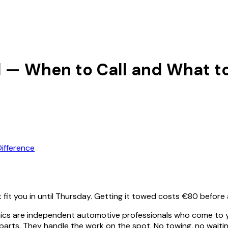
d — When to Call and What t
ifference
t fit you in until Thursday. Getting it towed costs €80 befor
ics are independent automotive professionals who come to yo
ts. They handle the work on the spot. No towing, no waiting 