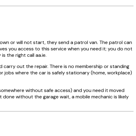
own or will not start, they send a patrol van. The patrol can
ives you access to this service when you need it; you do not
the right call aa.ie.
d carry out the repair. There is no membership or standing
r jobs where the car is safely stationary (home, workplace)
t, somewhere without safe access) and you need it moved
nt done without the garage wait, a mobile mechanic is likely