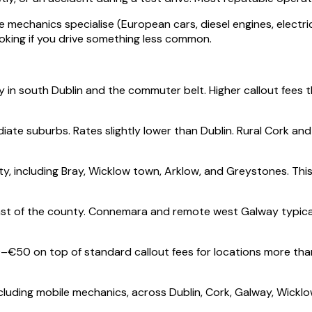
mechanics specialise (European cars, diesel engines, electric
oking if you drive something less common.
y in south Dublin and the commuter belt. Higher callout fees 
ate suburbs. Rates slightly lower than Dublin. Rural Cork an
, including Bray, Wicklow town, Arklow, and Greystones. Thi
t of the county. Connemara and remote west Galway typically 
–€50 on top of standard callout fees for locations more th
cluding mobile mechanics, across Dublin, Cork, Galway, Wicklo