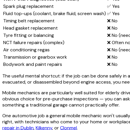
Spark plug replacement
✅ Yes
Fluid top-ups (coolant, brake fluid, screen wash)
✅ Yes
Timing belt replacement
❌ No
Head gasket replacement
❌ No
Tyre fitting or balancing
❌ No (nee
NCT failure repairs (complex)
❌ Often n
Air conditioning regas
❌ No (nee
Transmission or gearbox work
❌ No
Bodywork and paint repairs
❌ No
The useful mental shortcut: if the job can be done safely in a 
evacuated, or disassembled beyond engine access, you nee
Mobile mechanics are particularly well suited for elderly dri
obvious choice for pre-purchase inspections — you can ask 
something a traditional garage cannot practically offer.
One automotive job a general mobile mechanic won't usually 
right, with technicians who come to your home or workplace 
repair in Dublin
,
Kilkenny
, or
Clonmel
.