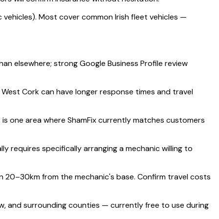
 vehicles). Most cover common Irish fleet vehicles —
than elsewhere; strong Google Business Profile review
d West Cork can have longer response times and travel
s is one area where ShamFix currently matches customers
requires specifically arranging a mechanic willing to
an 20–30km from the mechanic's base. Confirm travel costs
w, and surrounding counties — currently free to use during