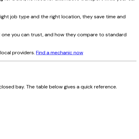
right job type and the right location, they save time and
ind one you can trust, and how they compare to standard
local providers.
Find a mechanic now
closed bay. The table below gives a quick reference.