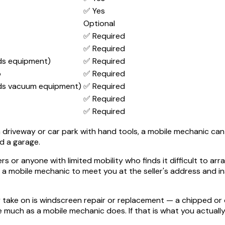
✅ Yes
Optional
✅ Required
✅ Required
ds equipment)
✅ Required
o
✅ Required
ds vacuum equipment)
✅ Required
✅ Required
✅ Required
driveway or car park with hand tools, a mobile mechanic can like
d a garage.
vers or anyone with limited mobility who finds it difficult to 
a mobile mechanic to meet you at the seller's address and in
take on is windscreen repair or replacement — a chipped or cr
much as a mobile mechanic does. If that is what you actually 