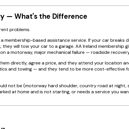
y — What's the Difference
erent problems.
is a membership-based assistance service. If your car breaks d
, they will tow your car to a garage. AA Ireland membership g
 a motorway, major mechanical failure — roadside recovery is 
hem directly, agree a price, and they attend your location an
tics and towing — and they tend to be more cost-effective fo
should not be (motorway hard shoulder, country road at nigh
s parked at home and is not starting, or needs a service you wa