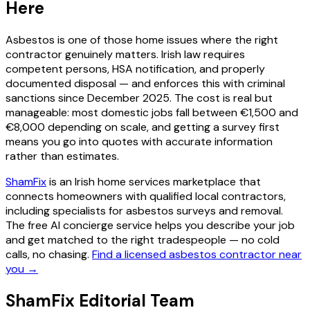
Here
Asbestos is one of those home issues where the right
contractor genuinely matters. Irish law requires
competent persons, HSA notification, and properly
documented disposal — and enforces this with criminal
sanctions since December 2025. The cost is real but
manageable: most domestic jobs fall between €1,500 and
€8,000 depending on scale, and getting a survey first
means you go into quotes with accurate information
rather than estimates.
ShamFix
is an Irish home services marketplace that
connects homeowners with qualified local contractors,
including specialists for asbestos surveys and removal.
The free AI concierge service helps you describe your job
and get matched to the right tradespeople — no cold
calls, no chasing.
Find a licensed asbestos contractor near
you →
ShamFix Editorial Team