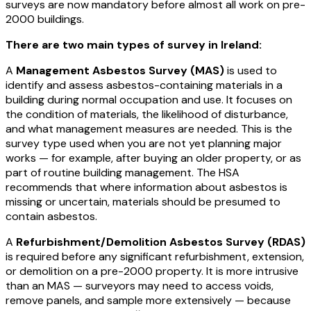
surveys are now mandatory before almost all work on pre-
2000 buildings.
There are two main types of survey in Ireland:
A
Management Asbestos Survey (MAS)
is used to
identify and assess asbestos-containing materials in a
building during normal occupation and use. It focuses on
the condition of materials, the likelihood of disturbance,
and what management measures are needed. This is the
survey type used when you are not yet planning major
works — for example, after buying an older property, or as
part of routine building management. The HSA
recommends that where information about asbestos is
missing or uncertain, materials should be presumed to
contain asbestos.
A
Refurbishment/Demolition Asbestos Survey (RDAS)
is required before any significant refurbishment, extension,
or demolition on a pre-2000 property. It is more intrusive
than an MAS — surveyors may need to access voids,
remove panels, and sample more extensively — because