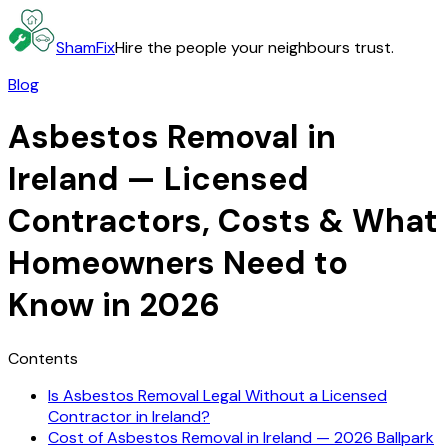
ShamFix
Hire the people your neighbours trust.
Blog
Asbestos Removal in
Ireland — Licensed
Contractors, Costs & What
Homeowners Need to
Know in 2026
Contents
Is Asbestos Removal Legal Without a Licensed
Contractor in Ireland?
Cost of Asbestos Removal in Ireland — 2026 Ballpark