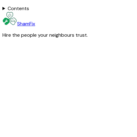
Contents
ShamFix
Hire the people your neighbours trust.