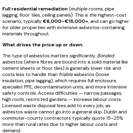
Full residential remediation
(multiple rooms, pipe
lagging, floor tiles, ceiling panels): This is the highest-cost
scenario, typically
€6,000–€15,000+
, and can go higher
for older properties with extensive asbestos-containing
materials throughout.
What drives the price up or down:
The type of asbestos matters significantly.
Bonded
asbestos (where fibres are bound into a solid material like
cement sheets or floor tiles) is generally lower risk and
costs less to handle than
friable
asbestos (loose
insulation, pipe lagging), which requires full enclosure,
specialist PPE, decontamination units, and more intensive
safety controls. Access difficulties — narrow passages,
high roofs, restricted gardens — increase labour costs.
Licensed waste disposal fees add to every job, as
asbestos waste cannot go into a general skip. Dublin and
commuter-county contractors typically quote 15–25%
more than rural rates due to higher labour costs and
demand.