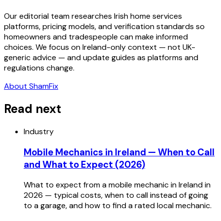
Our editorial team researches Irish home services
platforms, pricing models, and verification standards so
homeowners and tradespeople can make informed
choices. We focus on Ireland-only context — not UK-
generic advice — and update guides as platforms and
regulations change.
About ShamFix
Read next
Industry
Mobile Mechanics in Ireland — When to Call
and What to Expect (2026)
What to expect from a mobile mechanic in Ireland in
2026 — typical costs, when to call instead of going
to a garage, and how to find a rated local mechanic.