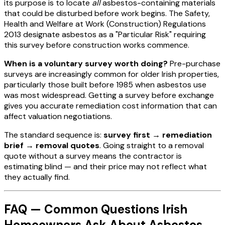
its purpose is to locate
all
asbestos-containing materials
that could be disturbed before work begins. The Safety,
Health and Welfare at Work (Construction) Regulations
2013 designate asbestos as a "Particular Risk" requiring
this survey before construction works commence.
When is a voluntary survey worth doing?
Pre-purchase
surveys are increasingly common for older Irish properties,
particularly those built before 1985 when asbestos use
was most widespread. Getting a survey before exchange
gives you accurate remediation cost information that can
affect valuation negotiations.
The standard sequence is:
survey first → remediation
brief → removal quotes
. Going straight to a removal
quote without a survey means the contractor is
estimating blind — and their price may not reflect what
they actually find.
FAQ — Common Questions Irish
Homeowners Ask About Asbestos