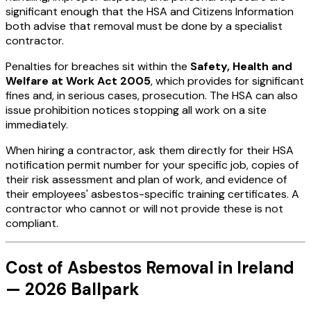
significant enough that the HSA and Citizens Information
both advise that removal must be done by a specialist
contractor.
Penalties for breaches sit within the
Safety, Health and
Welfare at Work Act 2005
, which provides for significant
fines and, in serious cases, prosecution. The HSA can also
issue prohibition notices stopping all work on a site
immediately.
When hiring a contractor, ask them directly for their HSA
notification permit number for your specific job, copies of
their risk assessment and plan of work, and evidence of
their employees' asbestos-specific training certificates. A
contractor who cannot or will not provide these is not
compliant.
Cost of Asbestos Removal in Ireland
— 2026 Ballpark