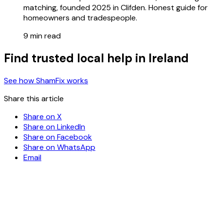
matching, founded 2025 in Clifden. Honest guide for
homeowners and tradespeople.
9 min read
Find trusted local help in Ireland
See how ShamFix works
Share this article
Share on X
Share on LinkedIn
Share on Facebook
Share on WhatsApp
Email