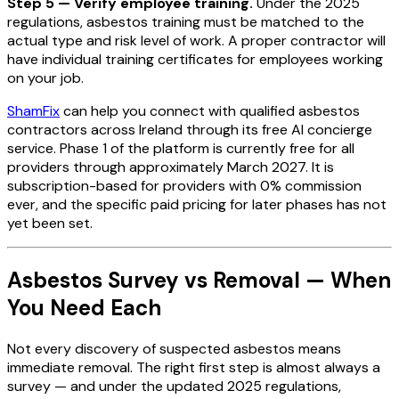
Step 5 — Verify employee training.
Under the 2025
regulations, asbestos training must be matched to the
actual type and risk level of work. A proper contractor will
have individual training certificates for employees working
on your job.
ShamFix
can help you connect with qualified asbestos
contractors across Ireland through its free AI concierge
service. Phase 1 of the platform is currently free for all
providers through approximately March 2027. It is
subscription-based for providers with 0% commission
ever, and the specific paid pricing for later phases has not
yet been set.
Asbestos Survey vs Removal — When
You Need Each
Not every discovery of suspected asbestos means
immediate removal. The right first step is almost always a
survey — and under the updated 2025 regulations,