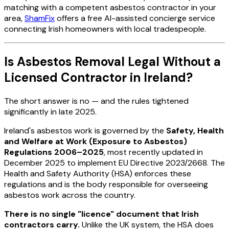
matching with a competent asbestos contractor in your
area,
ShamFix
offers a free AI-assisted concierge service
connecting Irish homeowners with local tradespeople.
Is Asbestos Removal Legal Without a
Licensed Contractor in Ireland?
The short answer is no — and the rules tightened
significantly in late 2025.
Ireland's asbestos work is governed by the
Safety, Health
and Welfare at Work (Exposure to Asbestos)
Regulations 2006–2025
, most recently updated in
December 2025 to implement EU Directive 2023/2668. The
Health and Safety Authority (HSA) enforces these
regulations and is the body responsible for overseeing
asbestos work across the country.
There is no single "licence" document that Irish
contractors carry.
Unlike the UK system, the HSA does