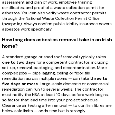
assessment and plan of work, employee training
certificates, and proof of a waste collection permit for
asbestos. You can also verify waste contractor permits
through the National Waste Collection Permit Office
(nwcpo.ie). Always confirm public liability insurance covers
asbestos work specifically.
How long does asbestos removal take in an Irish
home?
A standard garage or shed roof removal typically takes
one to two days
for a competent contractor, including
set-up, removal, packaging, and decontamination. More
complex jobs — pipe lagging, ceiling or floor tile
remediation across multiple rooms — can take
three to
five days or more
. Large-scale domestic or commercial
remediation can run to several weeks. The contractor
must notify the HSA at least 10 days before work begins,
so factor that lead time into your project schedule.
Clearance air testing after removal — to confirm fibres are
below safe limits — adds time but is strongly