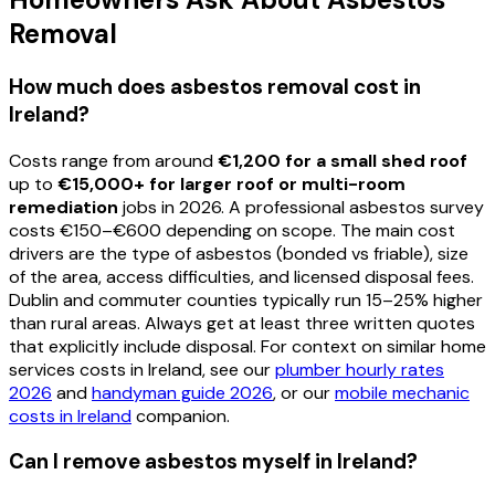
Removal
How much does asbestos removal cost in
Ireland?
Costs range from around
€1,200 for a small shed roof
up to
€15,000+ for larger roof or multi-room
remediation
jobs in 2026. A professional asbestos survey
costs €150–€600 depending on scope. The main cost
drivers are the type of asbestos (bonded vs friable), size
of the area, access difficulties, and licensed disposal fees.
Dublin and commuter counties typically run 15–25% higher
than rural areas. Always get at least three written quotes
that explicitly include disposal. For context on similar home
services costs in Ireland, see our
plumber hourly rates
2026
and
handyman guide 2026
, or our
mobile mechanic
costs in Ireland
companion.
Can I remove asbestos myself in Ireland?