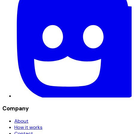
Company
About
How it works
Contact