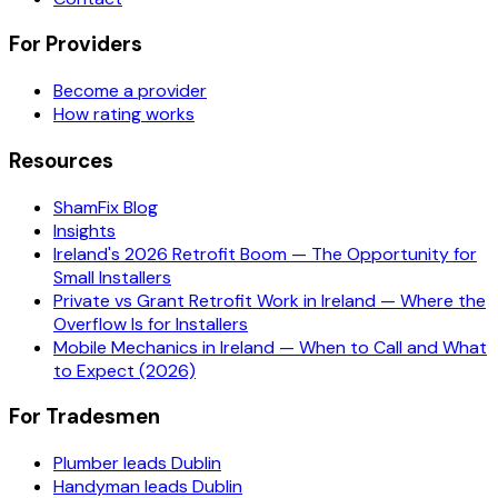
For Providers
Become a provider
How rating works
Resources
ShamFix Blog
Insights
Ireland's 2026 Retrofit Boom — The Opportunity for
Small Installers
Private vs Grant Retrofit Work in Ireland — Where the
Overflow Is for Installers
Mobile Mechanics in Ireland — When to Call and What
to Expect (2026)
For Tradesmen
Plumber leads Dublin
Handyman leads Dublin