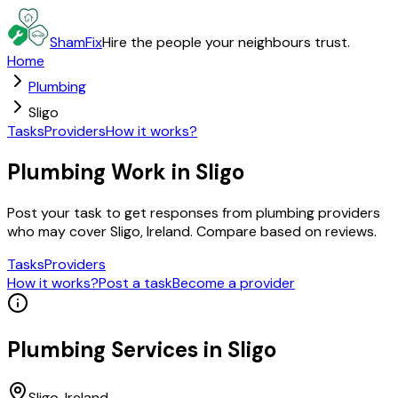
ShamFix
Hire the people your neighbours trust.
Home
Plumbing
Sligo
Tasks
Providers
How it works?
Plumbing Work in Sligo
Post your task to get responses from plumbing providers
who may cover Sligo, Ireland. Compare based on reviews.
Tasks
Providers
How it works?
Post a task
Become a provider
Plumbing
Services in
Sligo
Sligo
, Ireland