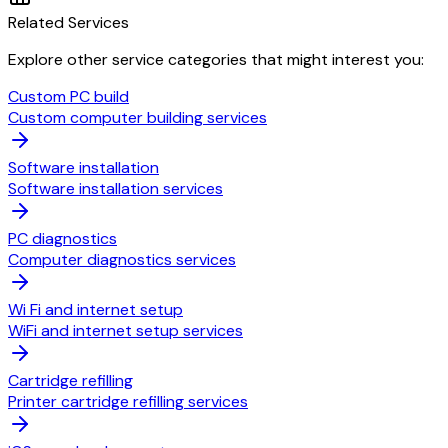
Related Services
Explore other service categories that might interest you:
Custom PC build
Custom computer building services
Software installation
Software installation services
PC diagnostics
Computer diagnostics services
Wi Fi and internet setup
WiFi and internet setup services
Cartridge refilling
Printer cartridge refilling services