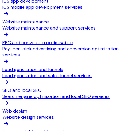
iOS app development
iOS mobile app development services
Website maintenance
Website maintenance and support services
PPC and conversion optimisation
Pay-per-click advertising and conversion optimization
services
Lead generation and funnels
Lead generation and sales funnel services
SEO and local SEO
Search engine optimization and local SEO services
Web design
Website design services