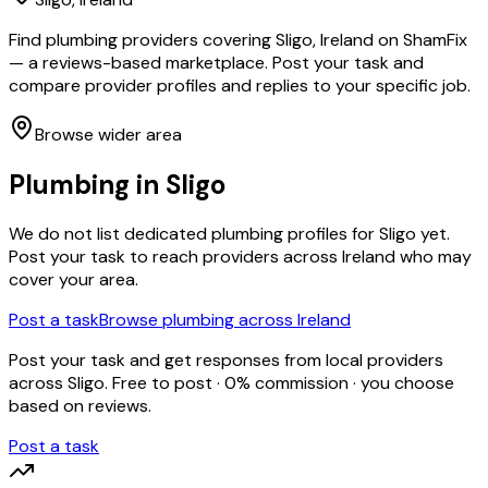
Find plumbing providers covering Sligo, Ireland on ShamFix
— a reviews-based marketplace. Post your task and
compare provider profiles and replies to your specific job.
Browse wider area
Plumbing
in
Sligo
We do not list dedicated
plumbing
profiles for
Sligo
yet.
Post your task to reach providers across Ireland who may
cover your area.
Post a task
Browse
plumbing
across Ireland
Post your task and get responses from local providers
across
Sligo
. Free to post · 0% commission · you choose
based on reviews.
Post a task