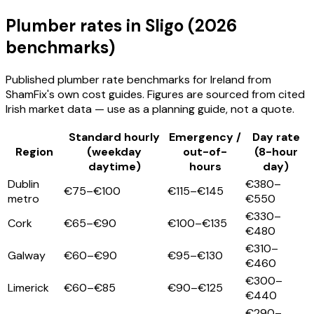
Plumber
rates
in Sligo
(2026
benchmarks)
Published
plumber
rate benchmarks for Ireland from
ShamFix's own cost guides. Figures are sourced from cited
Irish market data — use as a planning guide, not a quote.
Standard hourly
Emergency /
Day rate
Region
(weekday
out-of-
(8-hour
daytime)
hours
day)
Dublin
€380–
€75–€100
€115–€145
metro
€550
€330–
Cork
€65–€90
€100–€135
€480
€310–
Galway
€60–€90
€95–€130
€460
€300–
Limerick
€60–€85
€90–€125
€440
€290–