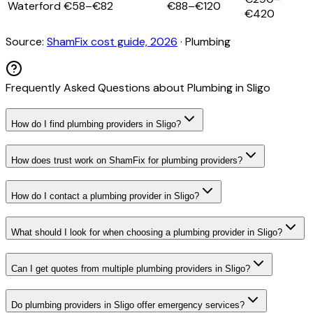
Waterford
€58–€82
€88–€120
€420
Source:
ShamFix cost guide, 2026
·
Plumbing
Frequently Asked Questions about
Plumbing
in
Sligo
How do I find plumbing providers in Sligo?
How does trust work on ShamFix for plumbing providers?
How do I contact a plumbing provider in Sligo?
What should I look for when choosing a plumbing provider in Sligo?
Can I get quotes from multiple plumbing providers in Sligo?
Do plumbing providers in Sligo offer emergency services?