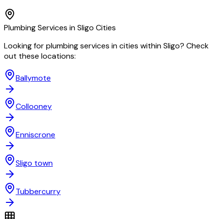
Plumbing
Services in
Sligo
Cities
Looking for
plumbing
services in cities within
Sligo
? Check
out these locations:
Ballymote
Collooney
Enniscrone
Sligo town
Tubbercurry