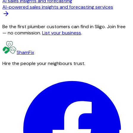
AI sales insights and forecasting
AI-powered sales insights and forecasting services
Be the first plumber customers can find in Sligo. Join free
— no commission.
List your business
.
ShamFix
Hire the people your neighbours trust.