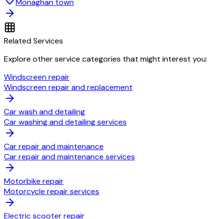
Monaghan town
Related Services
Explore other service categories that might interest you:
Windscreen repair
Windscreen repair and replacement
Car wash and detailing
Car washing and detailing services
Car repair and maintenance
Car repair and maintenance services
Motorbike repair
Motorcycle repair services
Electric scooter repair