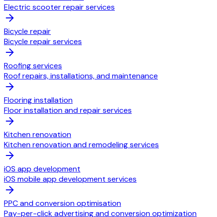
Electric scooter repair services
Bicycle repair
Bicycle repair services
Roofing services
Roof repairs, installations, and maintenance
Flooring installation
Floor installation and repair services
Kitchen renovation
Kitchen renovation and remodeling services
iOS app development
iOS mobile app development services
PPC and conversion optimisation
Pay-per-click advertising and conversion optimization