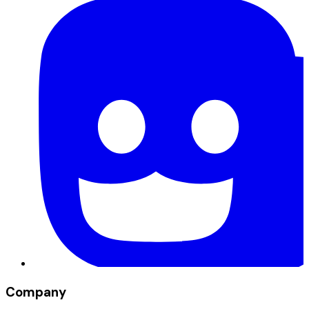
Company