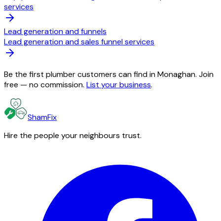
services
Lead generation and funnels
Lead generation and sales funnel services
Be the first plumber customers can find in Monaghan. Join
free — no commission.
List your business
.
ShamFix
Hire the people your neighbours trust.