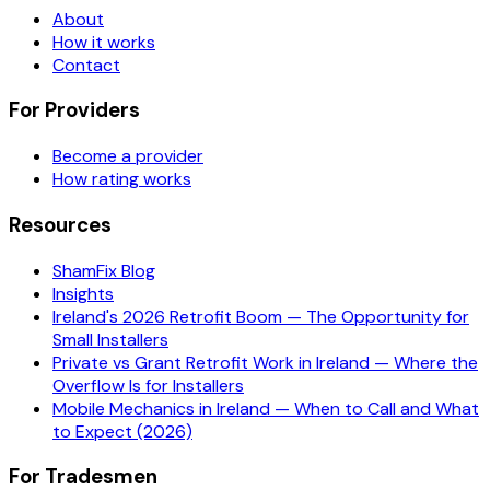
About
How it works
Contact
For Providers
Become a provider
How rating works
Resources
ShamFix Blog
Insights
Ireland's 2026 Retrofit Boom — The Opportunity for
Small Installers
Private vs Grant Retrofit Work in Ireland — Where the
Overflow Is for Installers
Mobile Mechanics in Ireland — When to Call and What
to Expect (2026)
For Tradesmen