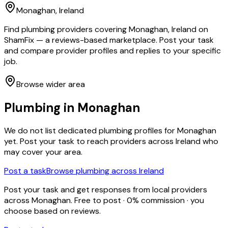
Monaghan
, Ireland
Find plumbing providers covering Monaghan, Ireland on
ShamFix — a reviews-based marketplace. Post your task
and compare provider profiles and replies to your specific
job.
Browse wider area
Plumbing
in
Monaghan
We do not list dedicated
plumbing
profiles for
Monaghan
yet. Post your task to reach providers across Ireland who
may cover your area.
Post a task
Browse
plumbing
across Ireland
Post your task and get responses from local providers
across
Monaghan
. Free to post · 0% commission · you
choose based on reviews.