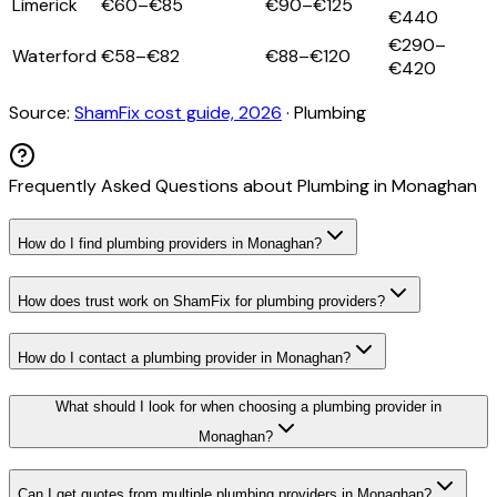
Limerick
€60–€85
€90–€125
€440
€290–
Waterford
€58–€82
€88–€120
€420
Source:
ShamFix cost guide, 2026
·
Plumbing
Frequently Asked Questions about
Plumbing
in
Monaghan
How do I find plumbing providers in Monaghan?
How does trust work on ShamFix for plumbing providers?
How do I contact a plumbing provider in Monaghan?
What should I look for when choosing a plumbing provider in
Monaghan?
Can I get quotes from multiple plumbing providers in Monaghan?