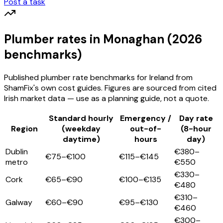
Post a task
Plumber
rates
in Monaghan
(2026
benchmarks)
Published
plumber
rate benchmarks for Ireland from
ShamFix's own cost guides. Figures are sourced from cited
Irish market data — use as a planning guide, not a quote.
Standard hourly
Emergency /
Day rate
Region
(weekday
out-of-
(8-hour
daytime)
hours
day)
Dublin
€380–
€75–€100
€115–€145
metro
€550
€330–
Cork
€65–€90
€100–€135
€480
€310–
Galway
€60–€90
€95–€130
€460
€300–