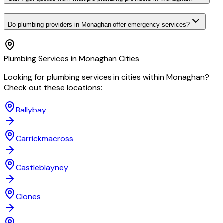
Do plumbing providers in Monaghan offer emergency services?
Plumbing
Services in
Monaghan
Cities
Looking for
plumbing
services in cities within
Monaghan
?
Check out these locations:
Ballybay
Carrickmacross
Castleblayney
Clones