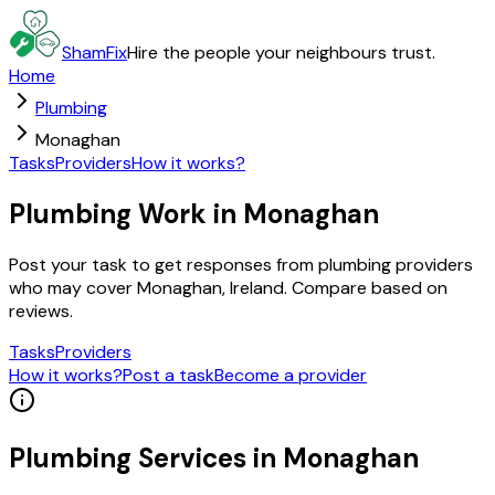
ShamFix
Hire the people your neighbours trust.
Home
Plumbing
Monaghan
Tasks
Providers
How it works?
Plumbing Work in Monaghan
Post your task to get responses from plumbing providers
who may cover Monaghan, Ireland. Compare based on
reviews.
Tasks
Providers
How it works?
Post a task
Become a provider
Plumbing
Services in
Monaghan