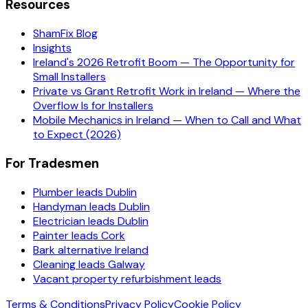
Resources
ShamFix Blog
Insights
Ireland's 2026 Retrofit Boom — The Opportunity for
Small Installers
Private vs Grant Retrofit Work in Ireland — Where the
Overflow Is for Installers
Mobile Mechanics in Ireland — When to Call and What
to Expect (2026)
For Tradesmen
Plumber leads Dublin
Handyman leads Dublin
Electrician leads Dublin
Painter leads Cork
Bark alternative Ireland
Cleaning leads Galway
Vacant property refurbishment leads
Terms & Conditions
Privacy Policy
Cookie Policy