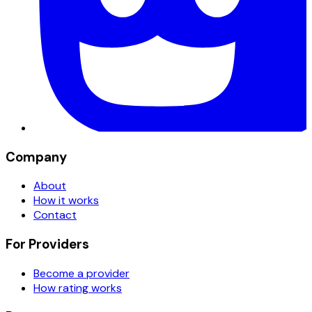
Company
About
How it works
Contact
For Providers
Become a provider
How rating works