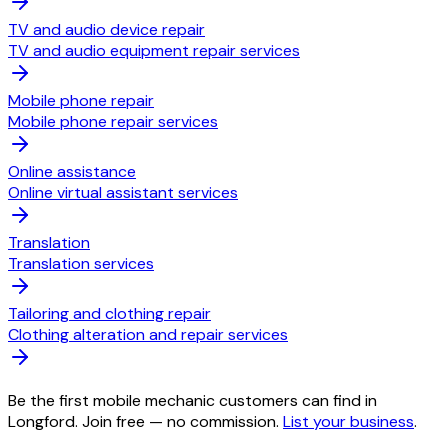
TV and audio device repair
TV and audio equipment repair services
Mobile phone repair
Mobile phone repair services
Online assistance
Online virtual assistant services
Translation
Translation services
Tailoring and clothing repair
Clothing alteration and repair services
Be the first mobile mechanic customers can find in
Longford. Join free — no commission.
List your business
.