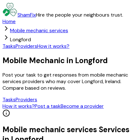
ShamFix
Hire the people your neighbours trust.
Home
Mobile mechanic services
Longford
Tasks
Providers
How it works?
Mobile Mechanic in Longford
Post your task to get responses from mobile mechanic
services providers who may cover Longford, Ireland.
Compare based on reviews.
Tasks
Providers
How it works?
Post a task
Become a provider
Mobile mechanic services
Services
in
Longford