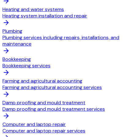
Heating and water systems
Heating system installation and repair
Plumbing
Plumbing services including repairs, installations, and
maintenance
Bookkeeping
Bookkeeping services
Farming and agricultural accounting
Farming and agricultural accounting services
Damp proofing and mould treatment
Damp proofing and mould treatment services
Computer and laptop repair
Computer and laptop repair services