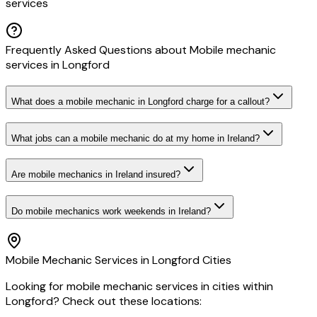
services
Frequently Asked Questions about
Mobile mechanic
services
in
Longford
What does a mobile mechanic in Longford charge for a callout?
What jobs can a mobile mechanic do at my home in Ireland?
Are mobile mechanics in Ireland insured?
Do mobile mechanics work weekends in Ireland?
Mobile Mechanic
Services in
Longford
Cities
Looking for
mobile mechanic
services in cities within
Longford
? Check out these locations: