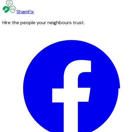
ShamFix
Hire the people your neighbours trust.