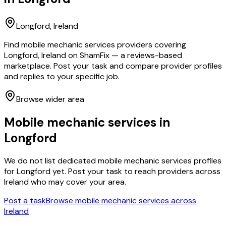
Longford
, Ireland
Find mobile mechanic services providers covering
Longford, Ireland on ShamFix — a reviews-based
marketplace. Post your task and compare provider profiles
and replies to your specific job.
Browse wider area
Mobile mechanic services
in
Longford
We do not list dedicated
mobile mechanic services
profiles
for
Longford
yet. Post your task to reach providers across
Ireland who may cover your area.
Post a task
Browse
mobile mechanic services
across
Ireland