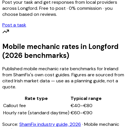
Post your task and get responses from local providers
across
Longford
. Free to post · 0% commission · you
choose based on reviews.
Post a task
Mobile mechanic
rates
in Longford
(2026 benchmarks)
Published
mobile mechanic
rate benchmarks for Ireland
from ShamFix's own cost guides. Figures are sourced from
cited Irish market data — use as a planning guide, not a
quote.
Rate type
Typical range
Callout fee
€40–€80
Hourly rate (standard daytime)
€60–€90
Source:
ShamFix industry guide, 2026
·
Mobile mechanic