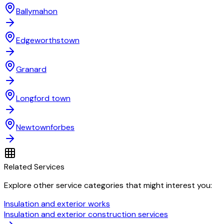
Ballymahon
Edgeworthstown
Granard
Longford town
Newtownforbes
Related Services
Explore other service categories that might interest you:
Insulation and exterior works
Insulation and exterior construction services