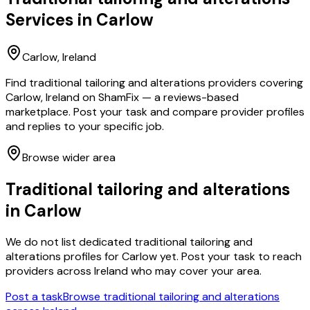
Services in
Carlow
Carlow
, Ireland
Find traditional tailoring and alterations providers covering
Carlow, Ireland on ShamFix — a reviews-based
marketplace. Post your task and compare provider profiles
and replies to your specific job.
Browse wider area
Traditional tailoring and alterations
in
Carlow
We do not list dedicated
traditional tailoring and
alterations
profiles for
Carlow
yet. Post your task to reach
providers across Ireland who may cover your area.
Post a task
Browse
traditional tailoring and alterations