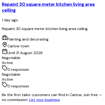
Repaint 30 square meter kitchen living area
ceiling
1 day ago
Repaint 30 square meter kitchen living area ceiling
Painting and decorating
Carlow town
Until 31 August 2026
Negotiable
Active
0
responses
Negotiable
Active
0
responses
Be the first tailor customers can find in Carlow. Join free —
no commission.
List your business
.