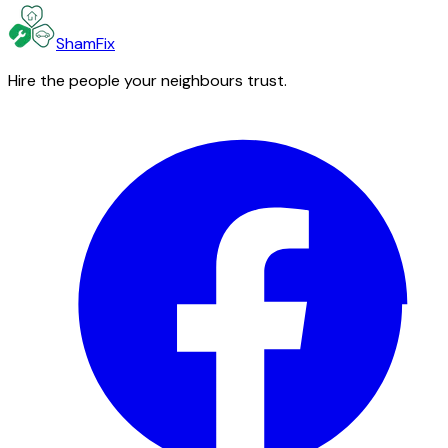
ShamFix
Hire the people your neighbours trust.