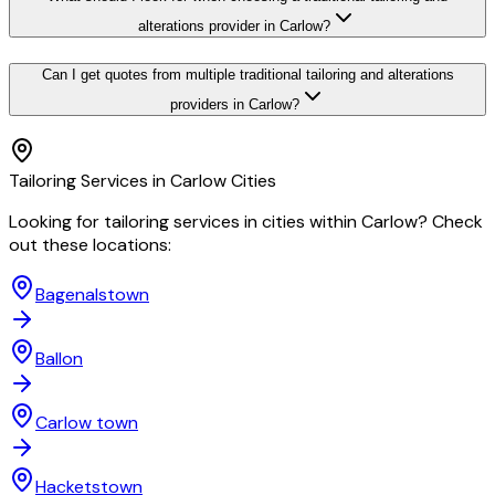
alterations provider in Carlow?
Can I get quotes from multiple traditional tailoring and alterations
providers in Carlow?
Tailoring
Services in
Carlow
Cities
Looking for
tailoring
services in cities within
Carlow
? Check
out these locations:
Bagenalstown
Ballon
Carlow town
Hacketstown