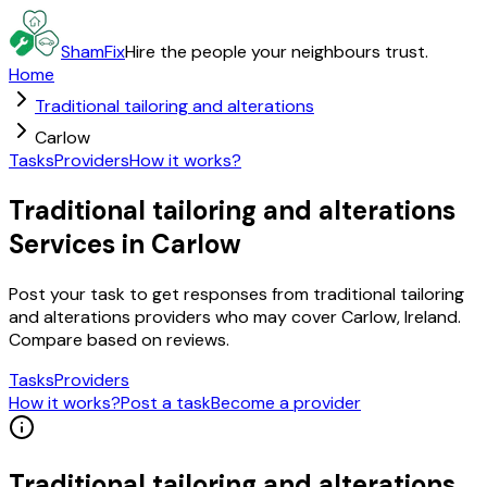
ShamFix
Hire the people your neighbours trust.
Home
Traditional tailoring and alterations
Carlow
Tasks
Providers
How it works?
Traditional tailoring and alterations
Services in Carlow
Post your task to get responses from traditional tailoring
and alterations providers who may cover Carlow, Ireland.
Compare based on reviews.
Tasks
Providers
How it works?
Post a task
Become a provider
Traditional tailoring and alterations