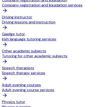
Company registration and liquidation
Company registration and liquidation services
Driving instructor
Driving lessons and instruction
Gaeilge tutor
Irish language tutoring services
Other academic subjects
Tutoring for other academic subjects
Speech therapists
Speech therapy services
Adult evening courses
Adult evening course services
Physics tutor
Physics tutoring