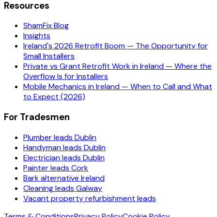
Resources
ShamFix Blog
Insights
Ireland's 2026 Retrofit Boom — The Opportunity for
Small Installers
Private vs Grant Retrofit Work in Ireland — Where the
Overflow Is for Installers
Mobile Mechanics in Ireland — When to Call and What
to Expect (2026)
For Tradesmen
Plumber leads Dublin
Handyman leads Dublin
Electrician leads Dublin
Painter leads Cork
Bark alternative Ireland
Cleaning leads Galway
Vacant property refurbishment leads
Terms & Conditions
Privacy Policy
Cookie Policy