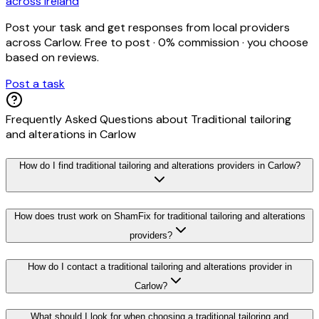
across Ireland
Post your task and get responses from local providers
across
Carlow
. Free to post · 0% commission · you choose
based on reviews.
Post a task
Frequently Asked Questions about
Traditional tailoring
and alterations
in
Carlow
How do I find traditional tailoring and alterations providers in Carlow?
How does trust work on ShamFix for traditional tailoring and alterations
providers?
How do I contact a traditional tailoring and alterations provider in
Carlow?
What should I look for when choosing a traditional tailoring and