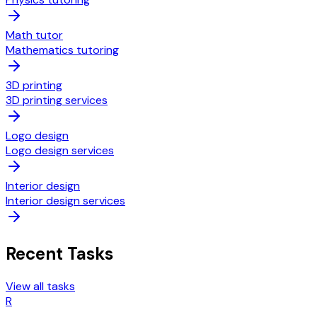
Math tutor
Mathematics tutoring
3D printing
3D printing services
Logo design
Logo design services
Interior design
Interior design services
Recent Tasks
View all tasks
R