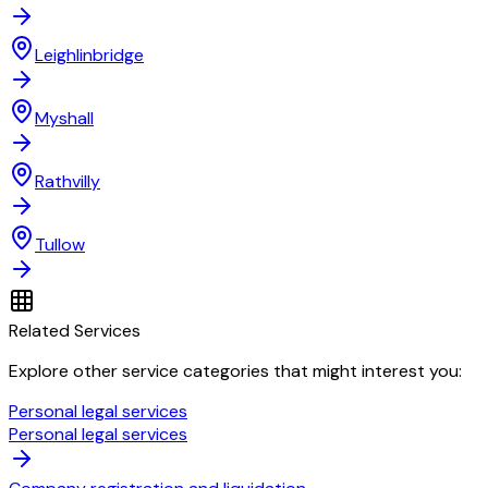
Leighlinbridge
Myshall
Rathvilly
Tullow
Related Services
Explore other service categories that might interest you:
Personal legal services
Personal legal services