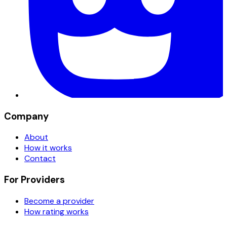
Company
About
How it works
Contact
For Providers
Become a provider
How rating works