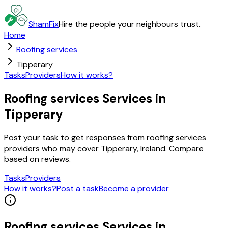
ShamFix
Hire the people your neighbours trust.
Home
Roofing services
Tipperary
Tasks
Providers
How it works?
Roofing services Services in
Tipperary
Post your task to get responses from roofing services
providers who may cover Tipperary, Ireland. Compare
based on reviews.
Tasks
Providers
How it works?
Post a task
Become a provider
Roofing services
Services in