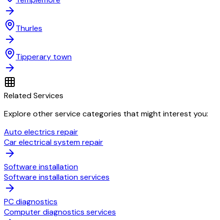
Thurles
Tipperary town
Related Services
Explore other service categories that might interest you:
Auto electrics repair
Car electrical system repair
Software installation
Software installation services
PC diagnostics
Computer diagnostics services