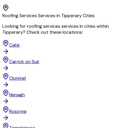
Roofing Services
Services in
Tipperary
Cities
Looking for
roofing services
services in cities within
Tipperary
? Check out these locations:
Cahir
Carrick on Suir
Clonmel
Nenagh
Roscrea
Templemore