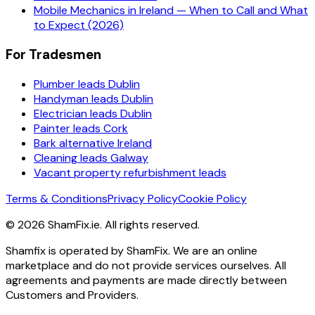
Mobile Mechanics in Ireland — When to Call and What
to Expect (2026)
For Tradesmen
Plumber leads Dublin
Handyman leads Dublin
Electrician leads Dublin
Painter leads Cork
Bark alternative Ireland
Cleaning leads Galway
Vacant property refurbishment leads
Terms & Conditions
Privacy Policy
Cookie Policy
©
2026
ShamFix.ie. All rights reserved.
Shamfix is operated by ShamFix. We are an online
marketplace and do not provide services ourselves. All
agreements and payments are made directly between
Customers and Providers.