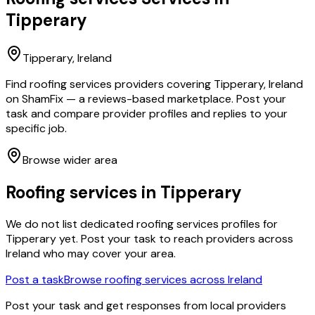
Tipperary
Tipperary
, Ireland
Find roofing services providers covering Tipperary, Ireland
on ShamFix — a reviews-based marketplace. Post your
task and compare provider profiles and replies to your
specific job.
Browse wider area
Roofing services
in
Tipperary
We do not list dedicated
roofing services
profiles for
Tipperary
yet. Post your task to reach providers across
Ireland who may cover your area.
Post a task
Browse
roofing services
across Ireland
Post your task and get responses from local providers