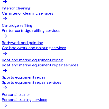
Interior cleaning
Car interior cleaning services
Cartridge refilling
Printer cartridge refilling services
Bodywork and painting
Car bodywork and painting services
Boat and marine equipment repair
Boat and marine equipment repair services
Sports equipment repair
Sports equipment repair services
Personal trainer
Personal training services