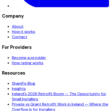
Company
About
How it works
Contact
For Providers
Become a provider
How rating works
Resources
ShamFix Blog
Insights
Ireland's 2026 Retrofit Boom — The Opportunity for
Small Installers
Private vs Grant Retrofit Work in Ireland — Where the
Overflow Is for Installers