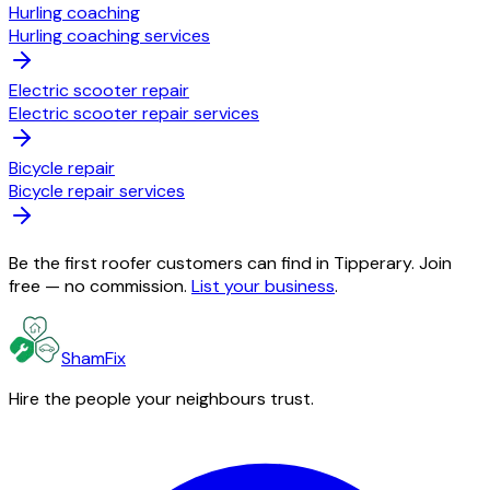
Hurling coaching
Hurling coaching services
Electric scooter repair
Electric scooter repair services
Bicycle repair
Bicycle repair services
Be the first roofer customers can find in Tipperary. Join
free — no commission.
List your business
.
ShamFix
Hire the people your neighbours trust.