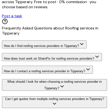
across
Tipperary
. Free to post · 0% commission · you
choose based on reviews.
Post a task
Frequently Asked Questions about
Roofing services
in
Tipperary
How do I find roofing services providers in Tipperary?
How does trust work on ShamFix for roofing services providers?
How do I contact a roofing services provider in Tipperary?
What should I look for when choosing a roofing services provider in
Tipperary?
Can I get quotes from multiple roofing services providers in Tipperary?