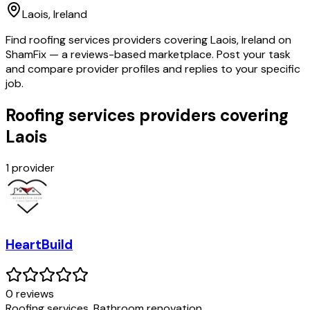
Laois
, Ireland
Find roofing services providers covering Laois, Ireland on
ShamFix — a reviews-based marketplace. Post your task
and compare provider profiles and replies to your specific
job.
Roofing services providers covering
Laois
1
provider
HeartBuild
0
review
s
Roofing services, Bathroom renovation