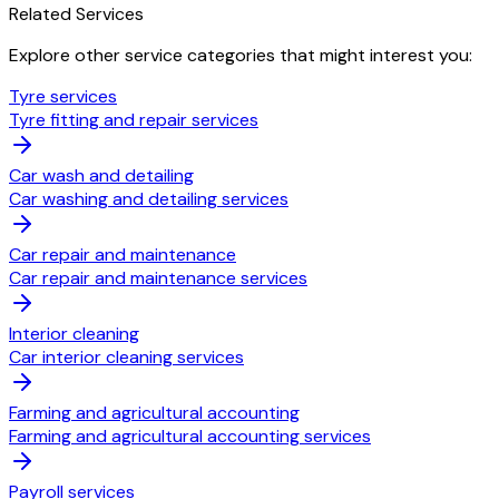
Related Services
Explore other service categories that might interest you:
Tyre services
Tyre fitting and repair services
Car wash and detailing
Car washing and detailing services
Car repair and maintenance
Car repair and maintenance services
Interior cleaning
Car interior cleaning services
Farming and agricultural accounting
Farming and agricultural accounting services
Payroll services