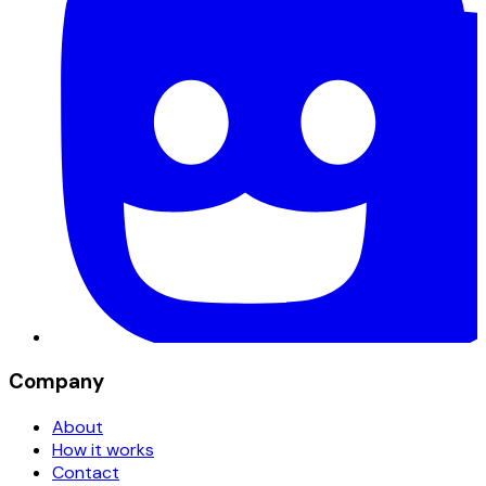
Company
About
How it works
Contact