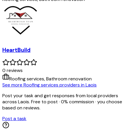
HeartBuild
0
review
s
Roofing services, Bathroom renovation
See more Roofing services providers in Laois
Post your task and get responses from local providers
across
Laois
. Free to post · 0% commission · you choose
based on reviews.
Post a task