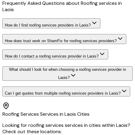
Frequently Asked Questions about
Roofing services
in
Laois
How do I find roofing services providers in Laois?
How does trust work on ShamFix for roofing services providers?
How do I contact a roofing services provider in Laois?
What should I look for when choosing a roofing services provider in
Laois?
Can I get quotes from multiple roofing services providers in Laois?
Roofing Services
Services in
Laois
Cities
Looking for
roofing services
services in cities within
Laois
?
Check out these locations: