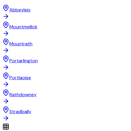
Abbeyleix
Mountmellick
Mountrath
Portarlington
Portlaoise
Rathdowney
Stradbally