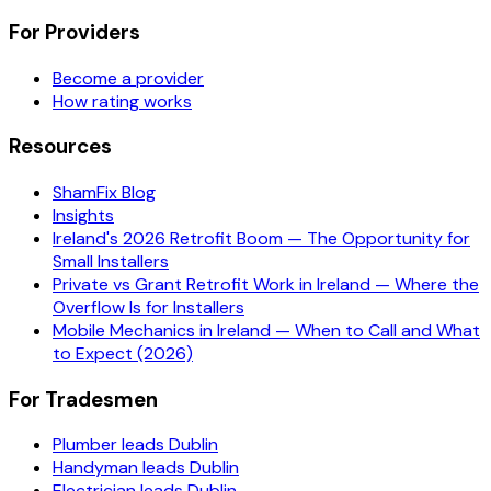
For Providers
Become a provider
How rating works
Resources
ShamFix Blog
Insights
Ireland's 2026 Retrofit Boom — The Opportunity for
Small Installers
Private vs Grant Retrofit Work in Ireland — Where the
Overflow Is for Installers
Mobile Mechanics in Ireland — When to Call and What
to Expect (2026)
For Tradesmen
Plumber leads Dublin
Handyman leads Dublin
Electrician leads Dublin