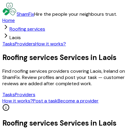
ShamFix
Hire the people your neighbours trust.
Home
Roofing services
Laois
Tasks
Providers
How it works?
Roofing services Services in Laois
Find roofing services providers covering Laois, Ireland on
ShamFix. Review profiles and post your task — customer
reviews are added after completed work.
Tasks
Providers
How it works?
Post a task
Become a provider
Roofing services
Services in
Laois