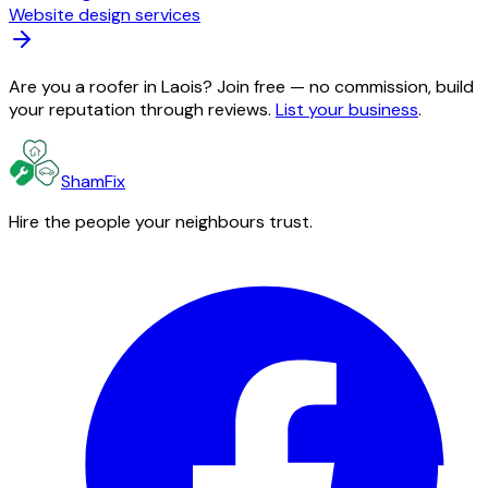
Website design services
Are you a roofer in Laois? Join free — no commission, build
your reputation through reviews.
List your business
.
ShamFix
Hire the people your neighbours trust.