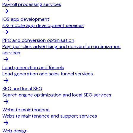
Payroll processing services
iOS app development
iOS mobile app development services
PPC and conversion optimisation
Pay-per-click advertising and conversion optimization
services
Lead generation and funnels
Lead generation and sales funnel services
SEO and local SEO
Search engine optimization and local SEO services
Website maintenance
Website maintenance and support services
Web design