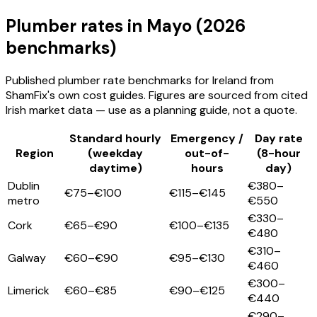
Plumber
rates
in Mayo
(2026
benchmarks)
Published
plumber
rate benchmarks for Ireland from
ShamFix's own cost guides. Figures are sourced from cited
Irish market data — use as a planning guide, not a quote.
Standard hourly
Emergency /
Day rate
Region
(weekday
out-of-
(8-hour
daytime)
hours
day)
Dublin
€380–
€75–€100
€115–€145
metro
€550
€330–
Cork
€65–€90
€100–€135
€480
€310–
Galway
€60–€90
€95–€130
€460
€300–
Limerick
€60–€85
€90–€125
€440
€290–