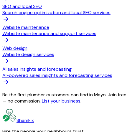
SEO and local SEO
Search engine optimization and local SEO services
Website maintenance
Website maintenance and support services
Web design
Website design services
AI sales insights and forecasting
AI-powered sales insights and forecasting services
Be the first plumber customers can find in Mayo. Join free
— no commission.
List your business
.
ShamFix
Hire the people your neighbours trust.