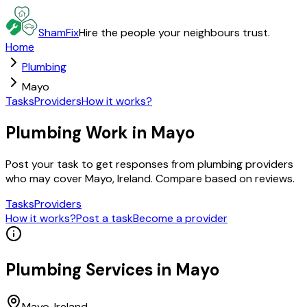
ShamFix
Hire the people your neighbours trust.
Home
Plumbing
Mayo
Tasks
Providers
How it works?
Plumbing Work in Mayo
Post your task to get responses from plumbing providers
who may cover Mayo, Ireland. Compare based on reviews.
Tasks
Providers
How it works?
Post a task
Become a provider
Plumbing
Services in
Mayo
Mayo
, Ireland