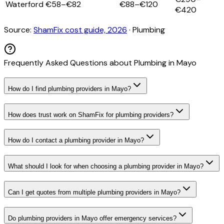
Waterford
€58–€82
€88–€120
€420
Source:
ShamFix cost guide, 2026
·
Plumbing
Frequently Asked Questions about
Plumbing
in
Mayo
How do I find plumbing providers in Mayo?
How does trust work on ShamFix for plumbing providers?
How do I contact a plumbing provider in Mayo?
What should I look for when choosing a plumbing provider in Mayo?
Can I get quotes from multiple plumbing providers in Mayo?
Do plumbing providers in Mayo offer emergency services?