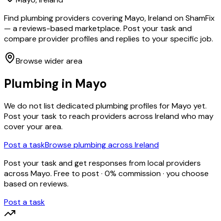
Find plumbing providers covering Mayo, Ireland on ShamFix
— a reviews-based marketplace. Post your task and
compare provider profiles and replies to your specific job.
Browse wider area
Plumbing
in
Mayo
We do not list dedicated
plumbing
profiles for
Mayo
yet.
Post your task to reach providers across Ireland who may
cover your area.
Post a task
Browse
plumbing
across Ireland
Post your task and get responses from local providers
across
Mayo
. Free to post · 0% commission · you choose
based on reviews.
Post a task