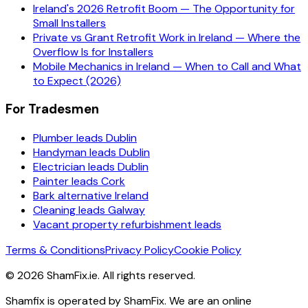
Ireland's 2026 Retrofit Boom — The Opportunity for
Small Installers
Private vs Grant Retrofit Work in Ireland — Where the
Overflow Is for Installers
Mobile Mechanics in Ireland — When to Call and What
to Expect (2026)
For Tradesmen
Plumber leads Dublin
Handyman leads Dublin
Electrician leads Dublin
Painter leads Cork
Bark alternative Ireland
Cleaning leads Galway
Vacant property refurbishment leads
Terms & Conditions
Privacy Policy
Cookie Policy
©
2026
ShamFix.ie. All rights reserved.
Shamfix is operated by ShamFix. We are an online