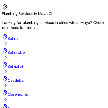
Plumbing
Services in
Mayo
Cities
Looking for
plumbing
services in cities within
Mayo
? Check
out these locations:
Ballina
Ballinrobe
Belmullet
Castlebar
Claremorris