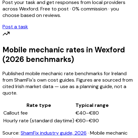
Post your task and get responses from local providers
across
Wexford
. Free to post · 0% commission · you
choose based on reviews.
Post a task
Mobile mechanic
rates
in Wexford
(2026 benchmarks)
Published
mobile mechanic
rate benchmarks for Ireland
from ShamFix's own cost guides. Figures are sourced from
cited Irish market data — use as a planning guide, not a
quote.
Rate type
Typical range
Callout fee
€40–€80
Hourly rate (standard daytime)
€60–€90
Source:
ShamFix industry guide, 2026
·
Mobile mechanic