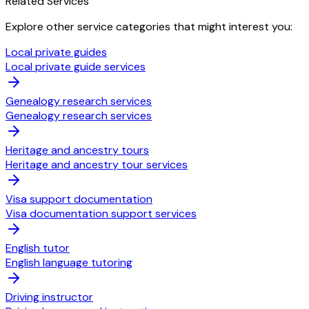
Related Services
Explore other service categories that might interest you:
Local private guides
Local private guide services
Genealogy research services
Genealogy research services
Heritage and ancestry tours
Heritage and ancestry tour services
Visa support documentation
Visa documentation support services
English tutor
English language tutoring
Driving instructor