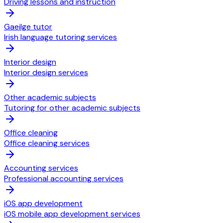
Driving lessons and instruction
Gaeilge tutor
Irish language tutoring services
Interior design
Interior design services
Other academic subjects
Tutoring for other academic subjects
Office cleaning
Office cleaning services
Accounting services
Professional accounting services
iOS app development
iOS mobile app development services