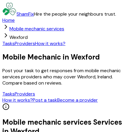
ShamFix
Hire the people your neighbours trust.
Home
Mobile mechanic services
Wexford
Tasks
Providers
How it works?
Mobile Mechanic in Wexford
Post your task to get responses from mobile mechanic
services providers who may cover Wexford, Ireland.
Compare based on reviews.
Tasks
Providers
How it works?
Post a task
Become a provider
Mobile mechanic services
Services
in
Wexford