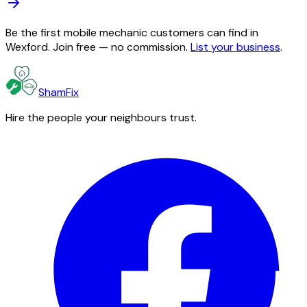
Be the first mobile mechanic customers can find in
Wexford. Join free — no commission.
List your business
.
ShamFix
Hire the people your neighbours trust.