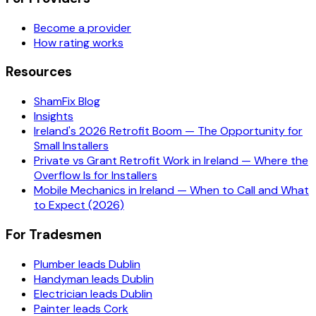
Become a provider
How rating works
Resources
ShamFix Blog
Insights
Ireland's 2026 Retrofit Boom — The Opportunity for
Small Installers
Private vs Grant Retrofit Work in Ireland — Where the
Overflow Is for Installers
Mobile Mechanics in Ireland — When to Call and What
to Expect (2026)
For Tradesmen
Plumber leads Dublin
Handyman leads Dublin
Electrician leads Dublin
Painter leads Cork