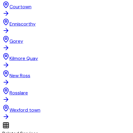
Courtown
Enniscorthy
Gorey
Kilmore Quay
New Ross
Rosslare
Wexford town