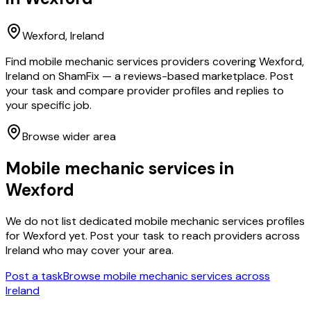
Wexford
, Ireland
Find mobile mechanic services providers covering Wexford,
Ireland on ShamFix — a reviews-based marketplace. Post
your task and compare provider profiles and replies to
your specific job.
Browse wider area
Mobile mechanic services
in
Wexford
We do not list dedicated
mobile mechanic services
profiles
for
Wexford
yet. Post your task to reach providers across
Ireland who may cover your area.
Post a task
Browse
mobile mechanic services
across
Ireland