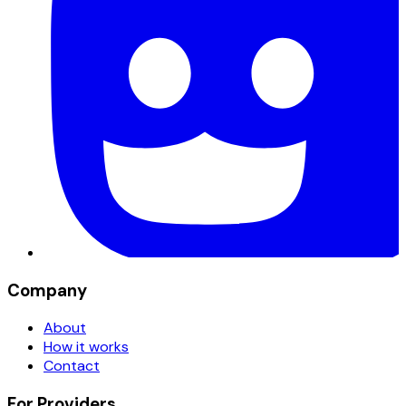
Company
About
How it works
Contact
For Providers