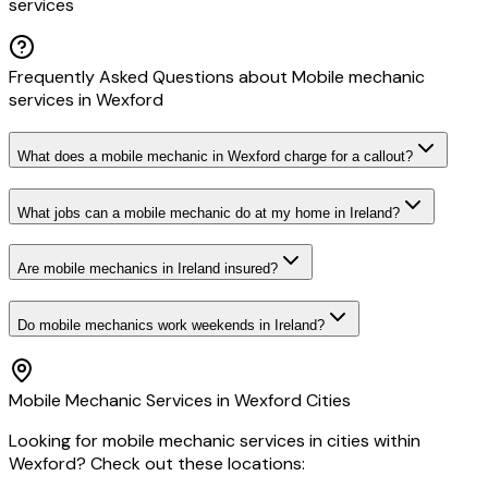
services
Frequently Asked Questions about
Mobile mechanic
services
in
Wexford
What does a mobile mechanic in Wexford charge for a callout?
What jobs can a mobile mechanic do at my home in Ireland?
Are mobile mechanics in Ireland insured?
Do mobile mechanics work weekends in Ireland?
Mobile Mechanic
Services in
Wexford
Cities
Looking for
mobile mechanic
services in cities within
Wexford
? Check out these locations: