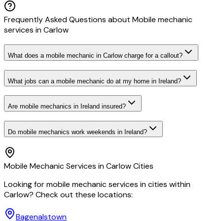
Frequently Asked Questions about
Mobile mechanic
services
in
Carlow
What does a mobile mechanic in Carlow charge for a callout?
What jobs can a mobile mechanic do at my home in Ireland?
Are mobile mechanics in Ireland insured?
Do mobile mechanics work weekends in Ireland?
Mobile Mechanic
Services in
Carlow
Cities
Looking for
mobile mechanic
services in cities within
Carlow
? Check out these locations:
Bagenalstown