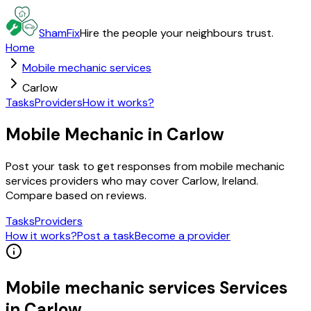
ShamFix
Hire the people your neighbours trust.
Home
Mobile mechanic services
Carlow
Tasks
Providers
How it works?
Mobile Mechanic in Carlow
Post your task to get responses from mobile mechanic
services providers who may cover Carlow, Ireland.
Compare based on reviews.
Tasks
Providers
How it works?
Post a task
Become a provider
Mobile mechanic services
Services
in
Carlow