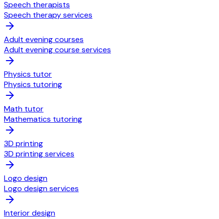
Speech therapists
Speech therapy services
Adult evening courses
Adult evening course services
Physics tutor
Physics tutoring
Math tutor
Mathematics tutoring
3D printing
3D printing services
Logo design
Logo design services
Interior design