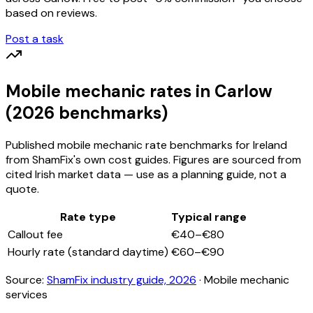
based on reviews.
Post a task
Mobile mechanic
rates
in Carlow
(2026 benchmarks)
Published
mobile mechanic
rate benchmarks for Ireland
from ShamFix's own cost guides. Figures are sourced from
cited Irish market data — use as a planning guide, not a
quote.
Rate type
Typical range
Callout fee
€40–€80
Hourly rate (standard daytime)
€60–€90
Source:
ShamFix industry guide, 2026
·
Mobile mechanic
services