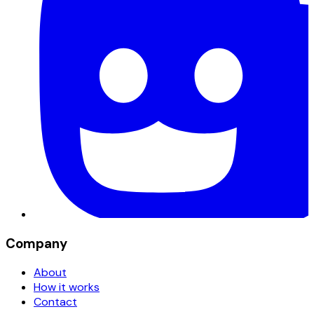
Company
About
How it works
Contact