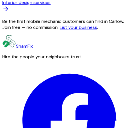
Interior design services
Be the first mobile mechanic customers can find in Carlow.
Join free — no commission.
List your business
.
ShamFix
Hire the people your neighbours trust.