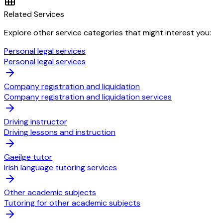
Related Services
Explore other service categories that might interest you:
Personal legal services
Personal legal services
Company registration and liquidation
Company registration and liquidation services
Driving instructor
Driving lessons and instruction
Gaeilge tutor
Irish language tutoring services
Other academic subjects
Tutoring for other academic subjects