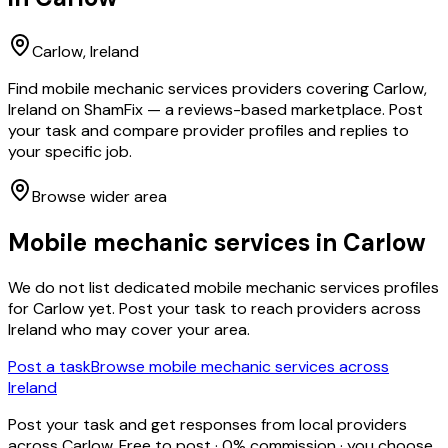
Carlow
, Ireland
Find mobile mechanic services providers covering Carlow,
Ireland on ShamFix — a reviews-based marketplace. Post
your task and compare provider profiles and replies to
your specific job.
Browse wider area
Mobile mechanic services
in
Carlow
We do not list dedicated
mobile mechanic services
profiles
for
Carlow
yet. Post your task to reach providers across
Ireland who may cover your area.
Post a task
Browse
mobile mechanic services
across
Ireland
Post your task and get responses from local providers
across
Carlow
. Free to post · 0% commission · you choose