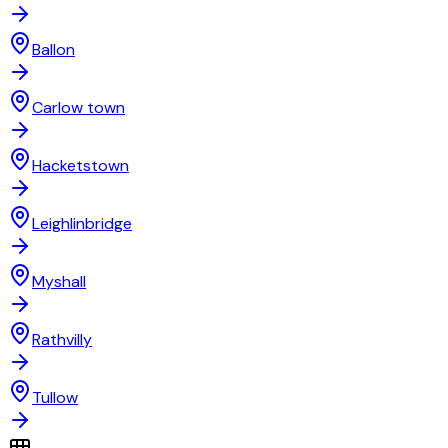
Ballon
Carlow town
Hacketstown
Leighlinbridge
Myshall
Rathvilly
Tullow