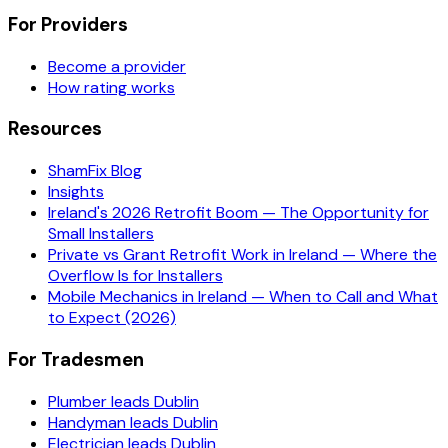
For Providers
Become a provider
How rating works
Resources
ShamFix Blog
Insights
Ireland's 2026 Retrofit Boom — The Opportunity for
Small Installers
Private vs Grant Retrofit Work in Ireland — Where the
Overflow Is for Installers
Mobile Mechanics in Ireland — When to Call and What
to Expect (2026)
For Tradesmen
Plumber leads Dublin
Handyman leads Dublin
Electrician leads Dublin