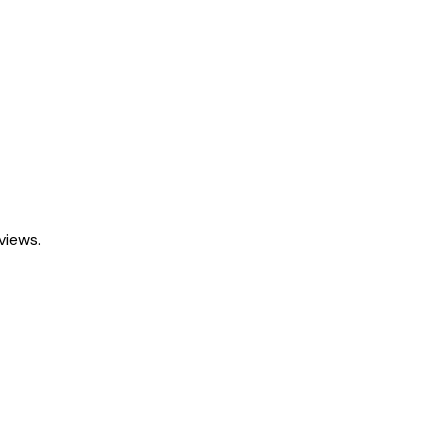
views.