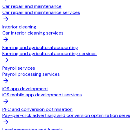
Car repair and maintenance
Car repair and maintenance services
Interior cleaning
Car interior cleaning services
Farming and agricultural accounting
Farming and agricultural accounting services
Payroll services
Payroll processing services
iOS app development
iOS mobile app development services
PPC and conversion optimisation
Pay-per-click advertising and conversion optimization servi
Lead generation and funnels