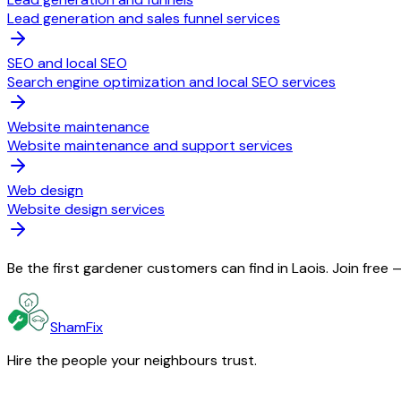
Lead generation and sales funnel services
SEO and local SEO
Search engine optimization and local SEO services
Website maintenance
Website maintenance and support services
Web design
Website design services
Be the first gardener customers can find in Laois. Join free
ShamFix
Hire the people your neighbours trust.