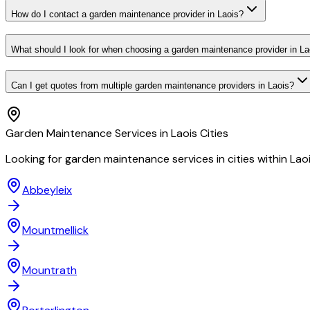
How do I contact a garden maintenance provider in Laois?
What should I look for when choosing a garden maintenance provider in La
Can I get quotes from multiple garden maintenance providers in Laois?
Garden Maintenance
Services in
Laois
Cities
Looking for
garden maintenance
services in cities within
Lao
Abbeyleix
Mountmellick
Mountrath