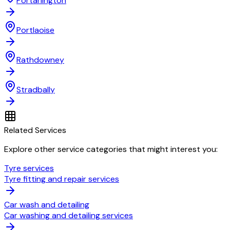
Portarlington
Portlaoise
Rathdowney
Stradbally
Related Services
Explore other service categories that might interest you:
Tyre services
Tyre fitting and repair services
Car wash and detailing
Car washing and detailing services