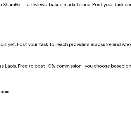
n ShamFix — a reviews-based marketplace. Post your task and 
aois
yet. Post your task to reach providers across Ireland wh
oss
Laois
. Free to post · 0% commission · you choose based on
Laois