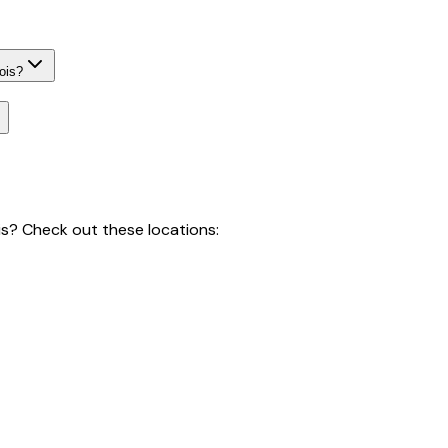
ois?
is
? Check out these locations: