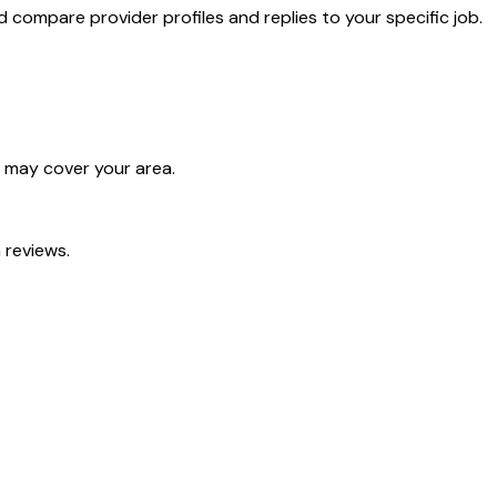
compare provider profiles and replies to your specific job.
o may cover your area.
 reviews.