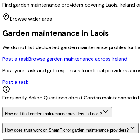
Find garden maintenance providers covering Laois, Ireland o
Browse wider area
Garden maintenance
in
Laois
We do not list dedicated
garden maintenance
profiles for
L
Post a task
Browse
garden maintenance
across Ireland
Post your task and get responses from local providers acr
Post a task
Frequently Asked Questions about
Garden maintenance
in
How do I find garden maintenance providers in Laois?
How does trust work on ShamFix for garden maintenance providers?