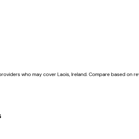
roviders who may cover Laois, Ireland. Compare based on re
s