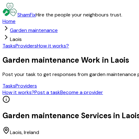
ShamFix
Hire the people your neighbours trust.
Home
Garden maintenance
Laois
Tasks
Providers
How it works?
Garden maintenance Work in Laois
Post your task to get responses from garden maintenance p
Tasks
Providers
How it works?
Post a task
Become a provider
Garden maintenance
Services in
Laoi
Laois
, Ireland