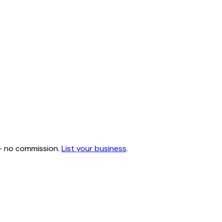
 — no commission.
List your business
.