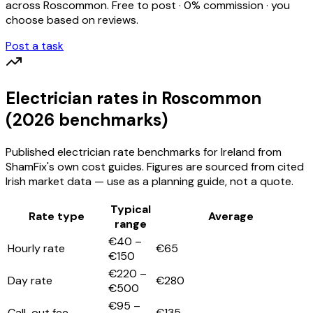
across
Roscommon
. Free to post · 0% commission · you
choose based on reviews.
Post a task
Electrician
rates
in Roscommon
(2026 benchmarks)
Published
electrician
rate benchmarks for Ireland from
ShamFix's own cost guides. Figures are sourced from cited
Irish market data — use as a planning guide, not a quote.
Typical
Rate type
Average
range
€40 –
Hourly rate
€65
€150
€220 –
Day rate
€280
€500
€95 –
Call-out fee
€135