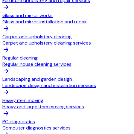
Furniture upholstery and repair services
Glass and mirror works
Glass and mirror installation and repair
Carpet and upholstery cleaning
Carpet and upholstery cleaning services
Regular cleaning
Regular house cleaning services
Landscaping and garden design
Landscape design and installation services
Heavy item moving
Heavy and large item moving services
PC diagnostics
Computer diagnostics services