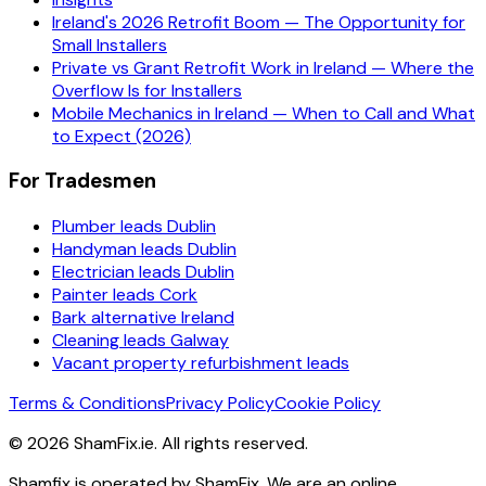
Ireland's 2026 Retrofit Boom — The Opportunity for
Small Installers
Private vs Grant Retrofit Work in Ireland — Where the
Overflow Is for Installers
Mobile Mechanics in Ireland — When to Call and What
to Expect (2026)
For Tradesmen
Plumber leads Dublin
Handyman leads Dublin
Electrician leads Dublin
Painter leads Cork
Bark alternative Ireland
Cleaning leads Galway
Vacant property refurbishment leads
Terms & Conditions
Privacy Policy
Cookie Policy
©
2026
ShamFix.ie. All rights reserved.
Shamfix is operated by ShamFix. We are an online