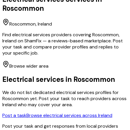
Roscommon
Roscommon
, Ireland
Find electrical services providers covering Roscommon,
Ireland on ShamFix — a reviews-based marketplace. Post
your task and compare provider profiles and replies to
your specific job.
Browse wider area
Electrical services
in
Roscommon
We do not list dedicated
electrical services
profiles for
Roscommon
yet. Post your task to reach providers across
Ireland who may cover your area.
Post a task
Browse
electrical services
across Ireland
Post your task and get responses from local providers