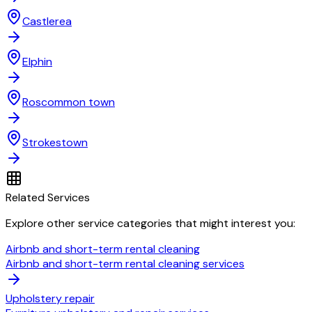
Castlerea
Elphin
Roscommon town
Strokestown
Related Services
Explore other service categories that might interest you:
Airbnb and short-term rental cleaning
Airbnb and short-term rental cleaning services
Upholstery repair