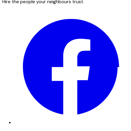
Hire the people your neighbours trust.