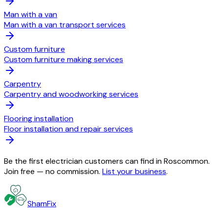
Man with a van
Man with a van transport services
Custom furniture
Custom furniture making services
Carpentry
Carpentry and woodworking services
Flooring installation
Floor installation and repair services
Be the first electrician customers can find in Roscommon.
Join free — no commission.
List your business
.
ShamFix