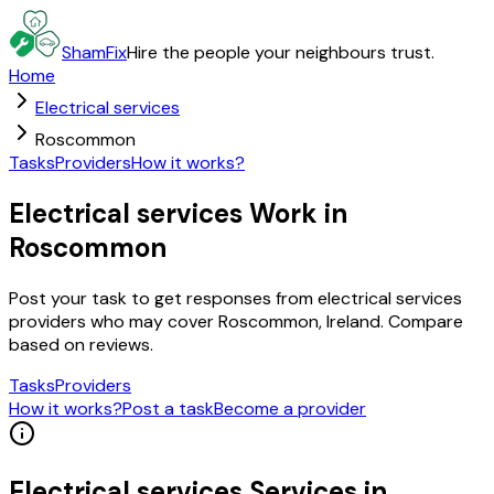
ShamFix
Hire the people your neighbours trust.
Home
Electrical services
Roscommon
Tasks
Providers
How it works?
Electrical services Work in
Roscommon
Post your task to get responses from electrical services
providers who may cover Roscommon, Ireland. Compare
based on reviews.
Tasks
Providers
How it works?
Post a task
Become a provider
Electrical services
Services in