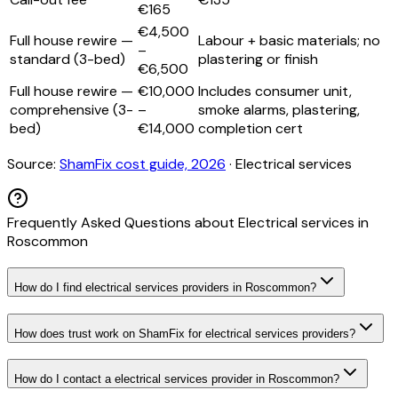
€165
€4,500
Full house rewire —
Labour + basic materials; no
–
standard (3-bed)
plastering or finish
€6,500
Full house rewire —
€10,000
Includes consumer unit,
comprehensive (3-
–
smoke alarms, plastering,
bed)
€14,000
completion cert
Source:
ShamFix cost guide, 2026
·
Electrical services
Frequently Asked Questions about
Electrical services
in
Roscommon
How do I find electrical services providers in Roscommon?
How does trust work on ShamFix for electrical services providers?
How do I contact a electrical services provider in Roscommon?