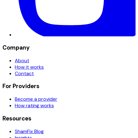
Company
About
How it works
Contact
For Providers
Become a provider
How rating works
Resources
ShamFix Blog
Insights