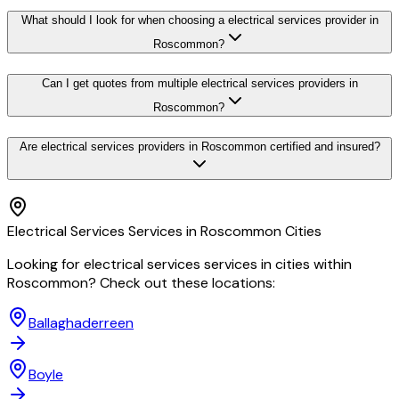
What should I look for when choosing a electrical services provider in
Roscommon?
Can I get quotes from multiple electrical services providers in
Roscommon?
Are electrical services providers in Roscommon certified and insured?
Electrical Services
Services in
Roscommon
Cities
Looking for
electrical services
services in cities within
Roscommon
? Check out these locations:
Ballaghaderreen
Boyle