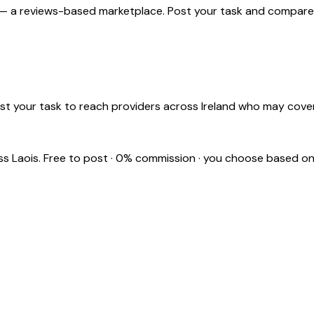
 — a reviews-based marketplace. Post your task and compare pr
st your task to reach providers across Ireland who may cover
oss
Laois
. Free to post · 0% commission · you choose based on