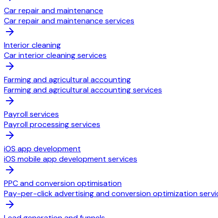
Car repair and maintenance
Car repair and maintenance services
Interior cleaning
Car interior cleaning services
Farming and agricultural accounting
Farming and agricultural accounting services
Payroll services
Payroll processing services
iOS app development
iOS mobile app development services
PPC and conversion optimisation
Pay-per-click advertising and conversion optimization servi
Lead generation and funnels