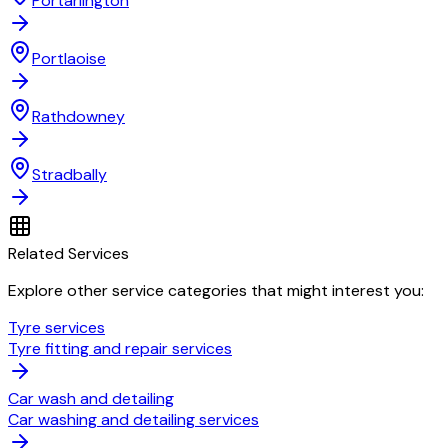
Portarlington
Portlaoise
Rathdowney
Stradbally
Related Services
Explore other service categories that might interest you:
Tyre services
Tyre fitting and repair services
Car wash and detailing
Car washing and detailing services