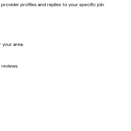
ovider profiles and replies to your specific job.
 your area.
 reviews.