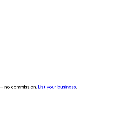
e — no commission.
List your business
.