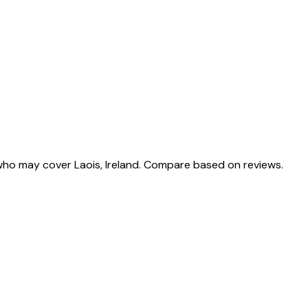
who may cover Laois, Ireland. Compare based on reviews.