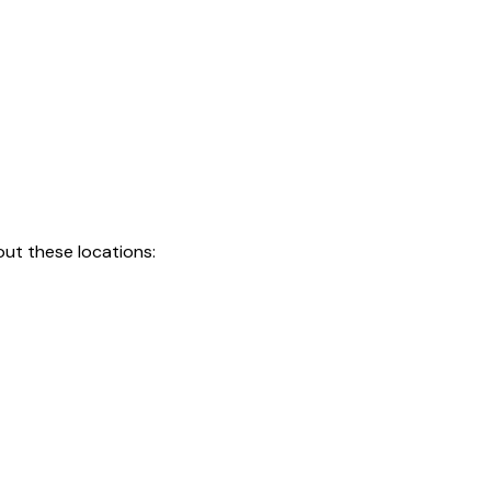
ut these locations: