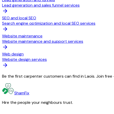
Lead generation and sales funnel services
SEO and local SEO
Search engine optimization and local SEO services
Website maintenance
Website maintenance and support services
Web design
Website design services
Be the first carpenter customers can find in Laois. Join fre
ShamFix
Hire the people your neighbours trust.