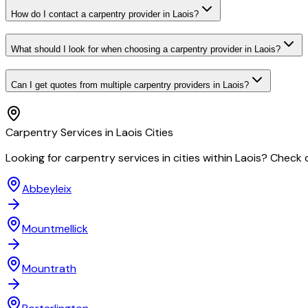
How do I contact a carpentry provider in Laois?
What should I look for when choosing a carpentry provider in Laois?
Can I get quotes from multiple carpentry providers in Laois?
Carpentry
Services in
Laois
Cities
Looking for
carpentry
services in cities within
Laois
? Check o
Abbeyleix
Mountmellick
Mountrath