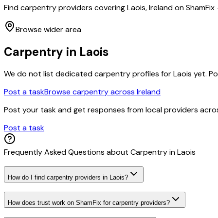
Find carpentry providers covering Laois, Ireland on ShamFix
Browse wider area
Carpentry
in
Laois
We do not list dedicated
carpentry
profiles for
Laois
yet. Po
Post a task
Browse
carpentry
across Ireland
Post your task and get responses from local providers acr
Post a task
Frequently Asked Questions about
Carpentry
in
Laois
How do I find carpentry providers in Laois?
How does trust work on ShamFix for carpentry providers?