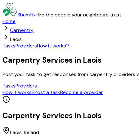
ShamFix
Hire the people your neighbours trust.
Home
Carpentry
Laois
Tasks
Providers
How it works?
Carpentry Services in Laois
Post your task to get responses from carpentry providers 
Tasks
Providers
How it works?
Post a task
Become a provider
Carpentry
Services in
Laois
Laois
, Ireland