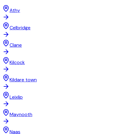
Athy
Celbridge
Clane
Kilcock
Kildare town
Leixlip
Maynooth
Naas