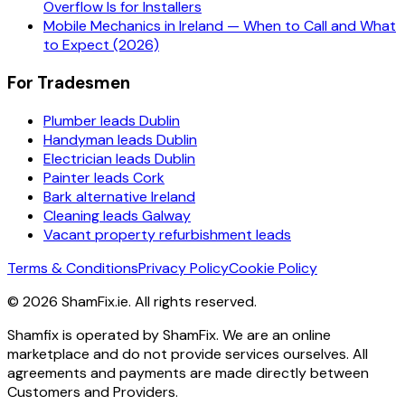
Overflow Is for Installers
Mobile Mechanics in Ireland — When to Call and What
to Expect (2026)
For Tradesmen
Plumber leads Dublin
Handyman leads Dublin
Electrician leads Dublin
Painter leads Cork
Bark alternative Ireland
Cleaning leads Galway
Vacant property refurbishment leads
Terms & Conditions
Privacy Policy
Cookie Policy
©
2026
ShamFix.ie. All rights reserved.
Shamfix is operated by ShamFix. We are an online
marketplace and do not provide services ourselves. All
agreements and payments are made directly between
Customers and Providers.