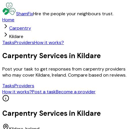
ShamFix
Hire the people your neighbours trust.
Home
Carpentry
Kildare
Tasks
Providers
How it works?
Carpentry Services in Kildare
Post your task to get responses from carpentry providers
who may cover Kildare, Ireland. Compare based on reviews.
Tasks
Providers
How it works?
Post a task
Become a provider
Carpentry
Services in
Kildare
Kildare
, Ireland