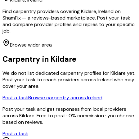
Find carpentry providers covering Kildare, Ireland on
ShamFix — a reviews-based marketplace. Post your task
and compare provider profiles and replies to your specific
job.
Browse wider area
Carpentry
in
Kildare
We do not list dedicated
carpentry
profiles for
Kildare
yet.
Post your task to reach providers across Ireland who may
cover your area.
Post a task
Browse
carpentry
across Ireland
Post your task and get responses from local providers
across
Kildare
. Free to post · 0% commission · you choose
based on reviews.
Post a task