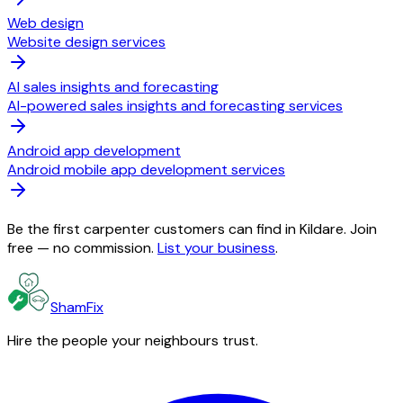
Web design
Website design services
AI sales insights and forecasting
AI-powered sales insights and forecasting services
Android app development
Android mobile app development services
Be the first carpenter customers can find in Kildare. Join
free — no commission.
List your business
.
ShamFix
Hire the people your neighbours trust.