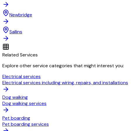
Newbridge
Sallins
Related Services
Explore other service categories that might interest you:
Electrical services
Electrical services including wiring, repairs, and installations
Dog walking
Dog walking services
Pet boarding
Pet boarding services