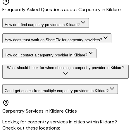
Frequently Asked Questions about
Carpentry
in
Kildare
How do I find carpentry providers in Kildare?
How does trust work on ShamFix for carpentry providers?
How do I contact a carpentry provider in Kildare?
What should I look for when choosing a carpentry provider in Kildare?
Can I get quotes from multiple carpentry providers in Kildare?
Carpentry
Services in
Kildare
Cities
Looking for
carpentry
services in cities within
Kildare
?
Check out these locations: