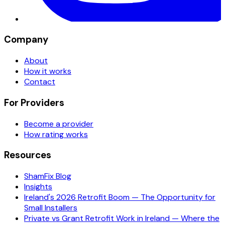
Company
About
How it works
Contact
For Providers
Become a provider
How rating works
Resources
ShamFix Blog
Insights
Ireland's 2026 Retrofit Boom — The Opportunity for
Small Installers
Private vs Grant Retrofit Work in Ireland — Where the