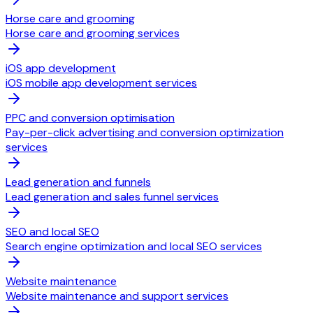
Horse care and grooming
Horse care and grooming services
iOS app development
iOS mobile app development services
PPC and conversion optimisation
Pay-per-click advertising and conversion optimization
services
Lead generation and funnels
Lead generation and sales funnel services
SEO and local SEO
Search engine optimization and local SEO services
Website maintenance
Website maintenance and support services