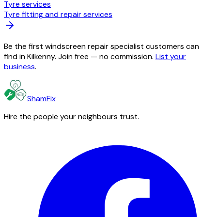
Tyre services
Tyre fitting and repair services
Be the first windscreen repair specialist customers can
find in Kilkenny. Join free — no commission.
List your
business
.
ShamFix
Hire the people your neighbours trust.