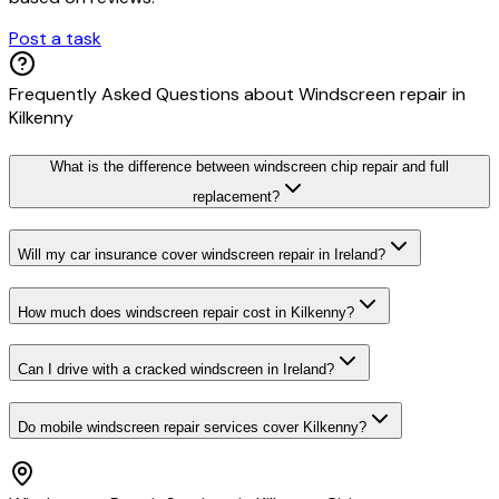
Post a task
Frequently Asked Questions about
Windscreen repair
in
Kilkenny
What is the difference between windscreen chip repair and full
replacement?
Will my car insurance cover windscreen repair in Ireland?
How much does windscreen repair cost in Kilkenny?
Can I drive with a cracked windscreen in Ireland?
Do mobile windscreen repair services cover Kilkenny?