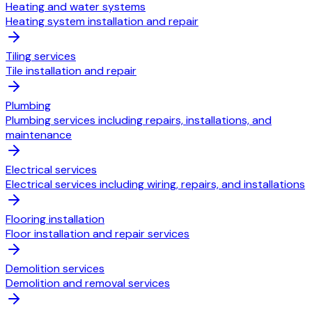
Heating and water systems
Heating system installation and repair
Tiling services
Tile installation and repair
Plumbing
Plumbing services including repairs, installations, and
maintenance
Electrical services
Electrical services including wiring, repairs, and installations
Flooring installation
Floor installation and repair services
Demolition services
Demolition and removal services