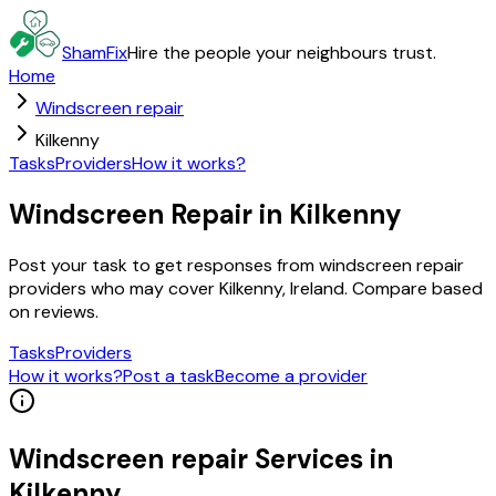
ShamFix
Hire the people your neighbours trust.
Home
Windscreen repair
Kilkenny
Tasks
Providers
How it works?
Windscreen Repair in Kilkenny
Post your task to get responses from windscreen repair
providers who may cover Kilkenny, Ireland. Compare based
on reviews.
Tasks
Providers
How it works?
Post a task
Become a provider
Windscreen repair
Services in
Kilkenny