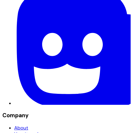
Company
About