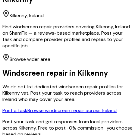
Kilkenny
, Ireland
Find windscreen repair providers covering Kilkenny, Ireland
on ShamFix — a reviews-based marketplace. Post your
task and compare provider profiles and replies to your
specific job.
Browse wider area
Windscreen repair
in
Kilkenny
We do not list dedicated
windscreen repair
profiles for
Kilkenny
yet. Post your task to reach providers across
Ireland who may cover your area.
Post a task
Browse
windscreen repair
across Ireland
Post your task and get responses from local providers
across
Kilkenny
. Free to post · 0% commission · you choose
based on reviews.