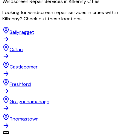
Windscreen Repair
Services in
Kilkenny
Cities
Looking for
windscreen repair
services in cities within
Kilkenny
? Check out these locations:
Ballyragget
Callan
Castlecomer
Freshford
Graiguenamanagh
Thomastown