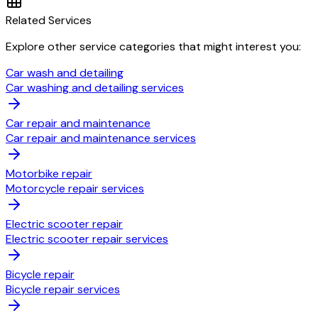
Related Services
Explore other service categories that might interest you:
Car wash and detailing
Car washing and detailing services
Car repair and maintenance
Car repair and maintenance services
Motorbike repair
Motorcycle repair services
Electric scooter repair
Electric scooter repair services
Bicycle repair
Bicycle repair services