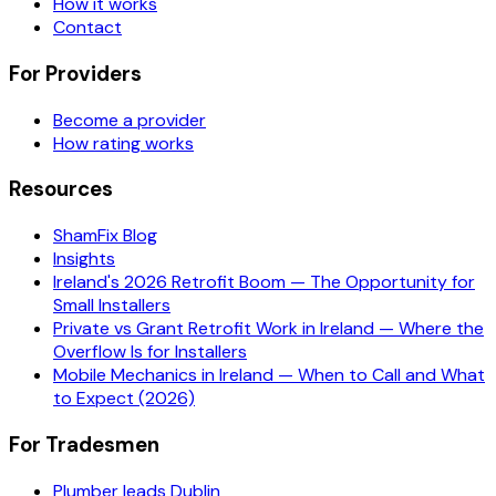
How it works
Contact
For Providers
Become a provider
How rating works
Resources
ShamFix Blog
Insights
Ireland's 2026 Retrofit Boom — The Opportunity for
Small Installers
Private vs Grant Retrofit Work in Ireland — Where the
Overflow Is for Installers
Mobile Mechanics in Ireland — When to Call and What
to Expect (2026)
For Tradesmen
Plumber leads Dublin