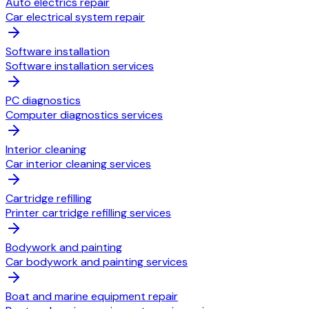
Auto electrics repair
Car electrical system repair
Software installation
Software installation services
PC diagnostics
Computer diagnostics services
Interior cleaning
Car interior cleaning services
Cartridge refilling
Printer cartridge refilling services
Bodywork and painting
Car bodywork and painting services
Boat and marine equipment repair