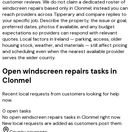
customer reviews. We do not claim a dedicated roster of
windscreen repairs based only in Clonmel; instead you can
reach providers across Tipperary and compare replies to
your specific job. Describe the property, the issue or goal,
preferred dates, photos if available, and any budget
expectations so providers can respond with relevant
quotes. Local factors in Ireland — parking, access, older
housing stock, weather, and materials — still affect pricing
and scheduling even when the nearest available provider
serves the wider county.
Open
windscreen repairs
tasks in
Clonmel
Recent local requests from customers looking for help
now.
0
open task
s
No open
windscreen repairs
tasks in
Clonmel
right now.
New local requests are added as customers post them.
County coverage