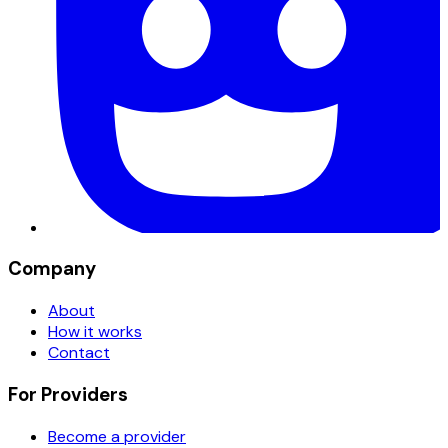
Company
About
How it works
Contact
For Providers
Become a provider