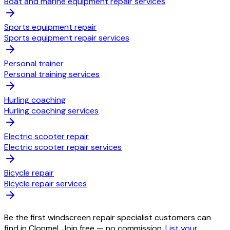
Boat and marine equipment repair services
Sports equipment repair
Sports equipment repair services
Personal trainer
Personal training services
Hurling coaching
Hurling coaching services
Electric scooter repair
Electric scooter repair services
Bicycle repair
Bicycle repair services
Be the first windscreen repair specialist customers can
find in Clonmel. Join free — no commission.
List your