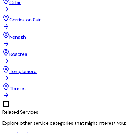
Cahir
Carrick on Suir
Nenagh
Roscrea
Templemore
Thurles
Related Services
Explore other service categories that might interest you: