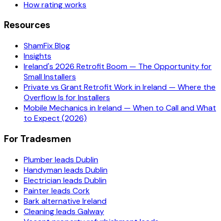
How rating works
Resources
ShamFix Blog
Insights
Ireland's 2026 Retrofit Boom — The Opportunity for
Small Installers
Private vs Grant Retrofit Work in Ireland — Where the
Overflow Is for Installers
Mobile Mechanics in Ireland — When to Call and What
to Expect (2026)
For Tradesmen
Plumber leads Dublin
Handyman leads Dublin
Electrician leads Dublin
Painter leads Cork
Bark alternative Ireland
Cleaning leads Galway