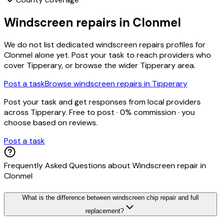
Windscreen repairs
in
Clonmel
We do not list dedicated
windscreen repairs
profiles for
Clonmel
alone yet. Post your task to reach providers who
cover
Tipperary
, or browse the wider
Tipperary
area.
Post a task
Browse
windscreen repairs
in
Tipperary
Post your task and get responses from local providers
across
Tipperary
. Free to post · 0% commission · you
choose based on reviews.
Post a task
Frequently Asked Questions about
Windscreen repair
in
Clonmel
What is the difference between windscreen chip repair and full
replacement?