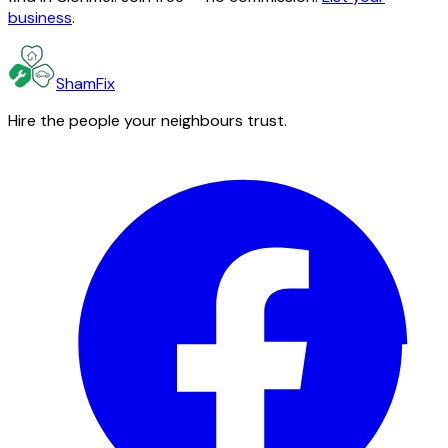
business
.
ShamFix
Hire the people your neighbours trust.