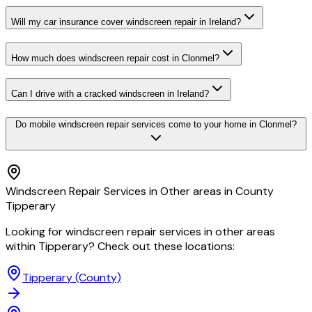
Will my car insurance cover windscreen repair in Ireland?
How much does windscreen repair cost in Clonmel?
Can I drive with a cracked windscreen in Ireland?
Do mobile windscreen repair services come to your home in Clonmel?
Windscreen Repair Services in Other areas in County
Tipperary
Looking for windscreen repair services in other areas
within Tipperary? Check out these locations:
Tipperary
(County)