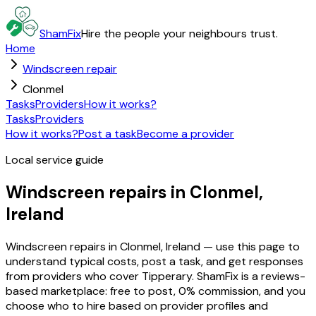
ShamFix
Hire the people your neighbours trust.
Home
Windscreen repair
Clonmel
Tasks
Providers
How it works?
Tasks
Providers
How it works?
Post a task
Become a provider
Local service guide
Windscreen repairs in Clonmel,
Ireland
Windscreen repairs in Clonmel, Ireland — use this page to
understand typical costs, post a task, and get responses
from providers who cover Tipperary. ShamFix is a reviews-
based marketplace: free to post, 0% commission, and you
choose who to hire based on provider profiles and