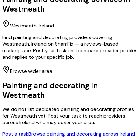
Westmeath
Westmeath
, Ireland
Find painting and decorating providers covering
Westmeath, Ireland on ShamFix — a reviews-based
marketplace. Post your task and compare provider profiles
and replies to your specific job.
Browse wider area
Painting and decorating
in
Westmeath
We do not list dedicated
painting and decorating
profiles
for
Westmeath
yet. Post your task to reach providers
across Ireland who may cover your area.
Post a task
Browse
painting and decorating
across Ireland