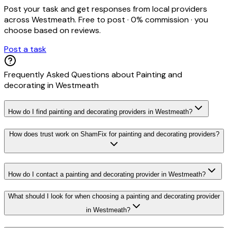
Post your task and get responses from local providers
across
Westmeath
. Free to post · 0% commission · you
choose based on reviews.
Post a task
Frequently Asked Questions about
Painting and
decorating
in
Westmeath
How do I find painting and decorating providers in Westmeath?
How does trust work on ShamFix for painting and decorating providers?
How do I contact a painting and decorating provider in Westmeath?
What should I look for when choosing a painting and decorating provider
in Westmeath?