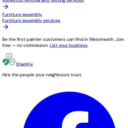
Asbestos removal and testing services
Furniture assembly
Furniture assembly services
Be the first painter customers can find in Westmeath. Join
free — no commission.
List your business
.
ShamFix
Hire the people your neighbours trust.