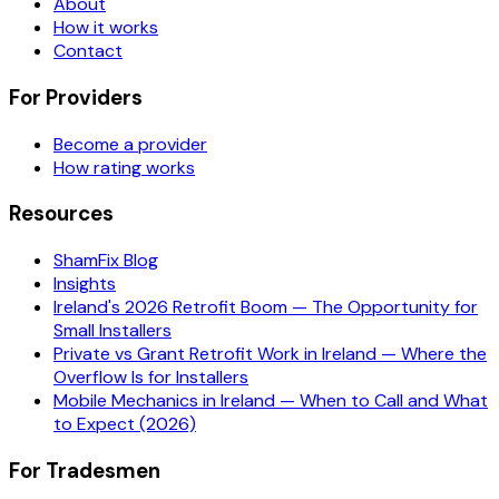
About
How it works
Contact
For Providers
Become a provider
How rating works
Resources
ShamFix Blog
Insights
Ireland's 2026 Retrofit Boom — The Opportunity for
Small Installers
Private vs Grant Retrofit Work in Ireland — Where the
Overflow Is for Installers
Mobile Mechanics in Ireland — When to Call and What
to Expect (2026)
For Tradesmen