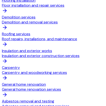
Flooring installation
Floor installation and repair services
Demolition services
Demolition and removal services
Roofing services
Roof repairs, installations, and maintenance
Insulation and exterior works
Insulation and exterior construction services
Carpentry
Carpentry and woodworking services
General home renovation
General home renovation services
Asbestos removal and testing