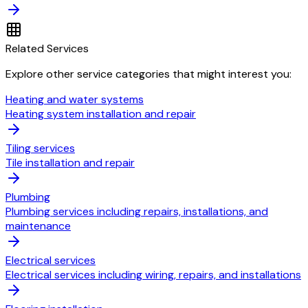
Related Services
Explore other service categories that might interest you:
Heating and water systems
Heating system installation and repair
Tiling services
Tile installation and repair
Plumbing
Plumbing services including repairs, installations, and
maintenance
Electrical services
Electrical services including wiring, repairs, and installations