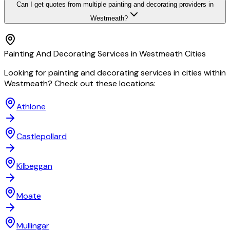
Can I get quotes from multiple painting and decorating providers in
Westmeath?
Painting And Decorating
Services in
Westmeath
Cities
Looking for
painting and decorating
services in cities within
Westmeath
? Check out these locations:
Athlone
Castlepollard
Kilbeggan
Moate
Mullingar