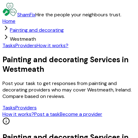
ShamFix
Hire the people your neighbours trust.
Home
Painting and decorating
Westmeath
Tasks
Providers
How it works?
Painting and decorating Services in
Westmeath
Post your task to get responses from painting and
decorating providers who may cover Westmeath, Ireland.
Compare based on reviews.
Tasks
Providers
How it works?
Post a task
Become a provider
Painting and decorating
Services in