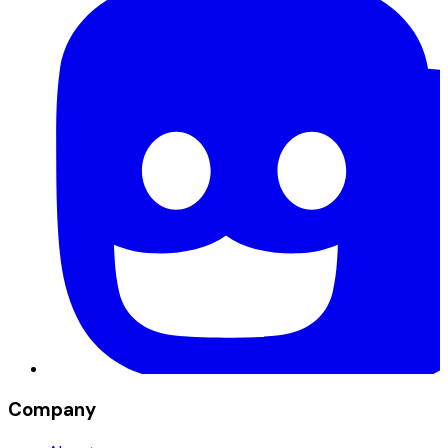
Company