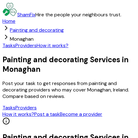
ShamFix
Hire the people your neighbours trust.
Home
Painting and decorating
Monaghan
Tasks
Providers
How it works?
Painting and decorating Services in
Monaghan
Post your task to get responses from painting and
decorating providers who may cover Monaghan, Ireland.
Compare based on reviews.
Tasks
Providers
How it works?
Post a task
Become a provider
Painting and decorating
Services in