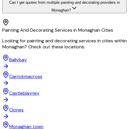
Can I get quotes from multiple painting and decorating providers in
Monaghan?
Painting And Decorating
Services in
Monaghan
Cities
Looking for
painting and decorating
services in cities within
Monaghan
? Check out these locations:
Ballybay
Carrickmacross
Castleblayney
Clones
Monaghan town