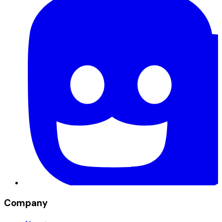
Company