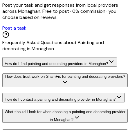
Post your task and get responses from local providers
across
Monaghan
. Free to post · 0% commission · you
choose based on reviews.
Post a task
Frequently Asked Questions about
Painting and
decorating
in
Monaghan
How do I find painting and decorating providers in Monaghan?
How does trust work on ShamFix for painting and decorating providers?
How do I contact a painting and decorating provider in Monaghan?
What should I look for when choosing a painting and decorating provider
in Monaghan?