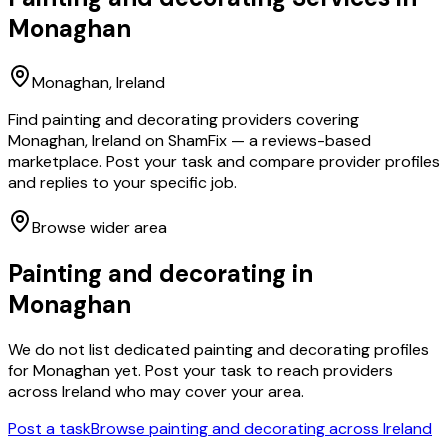
Monaghan
Monaghan
, Ireland
Find painting and decorating providers covering
Monaghan, Ireland on ShamFix — a reviews-based
marketplace. Post your task and compare provider profiles
and replies to your specific job.
Browse wider area
Painting and decorating
in
Monaghan
We do not list dedicated
painting and decorating
profiles
for
Monaghan
yet. Post your task to reach providers
across Ireland who may cover your area.
Post a task
Browse
painting and decorating
across Ireland