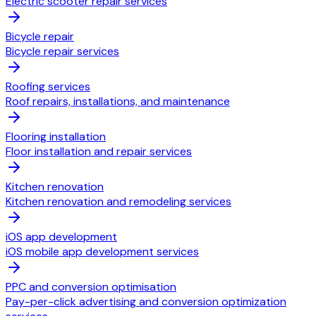
Electric scooter repair services
Bicycle repair
Bicycle repair services
Roofing services
Roof repairs, installations, and maintenance
Flooring installation
Floor installation and repair services
Kitchen renovation
Kitchen renovation and remodeling services
iOS app development
iOS mobile app development services
PPC and conversion optimisation
Pay-per-click advertising and conversion optimization