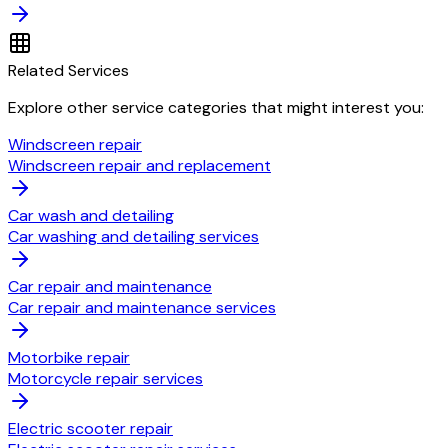
Related Services
Explore other service categories that might interest you:
Windscreen repair
Windscreen repair and replacement
Car wash and detailing
Car washing and detailing services
Car repair and maintenance
Car repair and maintenance services
Motorbike repair
Motorcycle repair services
Electric scooter repair