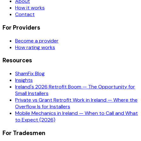
About
How it works
Contact
For Providers
Become a provider
How rating works
Resources
ShamFix Blog
Insights
Ireland's 2026 Retrofit Boom — The Opportunity for
Small Installers
Private vs Grant Retrofit Work in Ireland — Where the
Overflow Is for Installers
Mobile Mechanics in Ireland — When to Call and What
to Expect (2026)
For Tradesmen