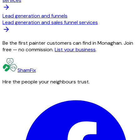
services
Lead generation and funnels
Lead generation and sales funnel services
Be the first painter customers can find in Monaghan. Join
free — no commission.
List your business
.
ShamFix
Hire the people your neighbours trust.