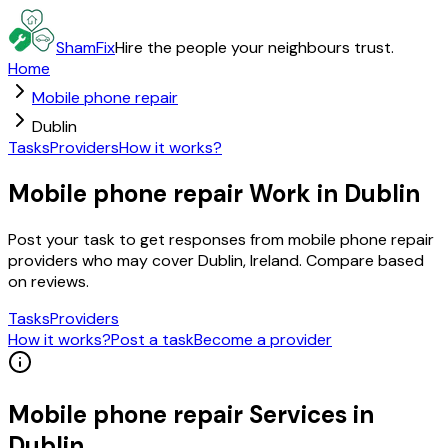
ShamFix
Hire the people your neighbours trust.
Home
Mobile phone repair
Dublin
Tasks
Providers
How it works?
Mobile phone repair Work in Dublin
Post your task to get responses from mobile phone repair
providers who may cover Dublin, Ireland. Compare based
on reviews.
Tasks
Providers
How it works?
Post a task
Become a provider
Mobile phone repair
Services in
Dublin