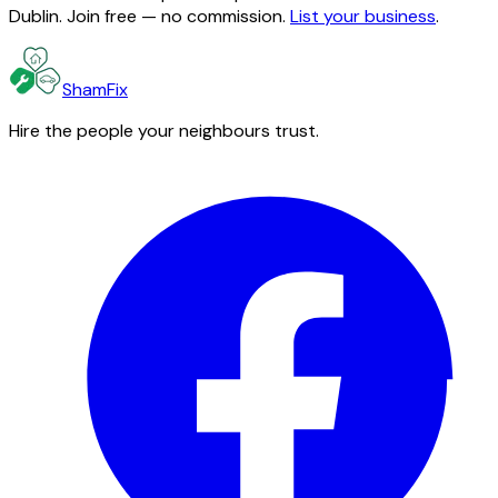
Dublin. Join free — no commission.
List your business
.
ShamFix
Hire the people your neighbours trust.