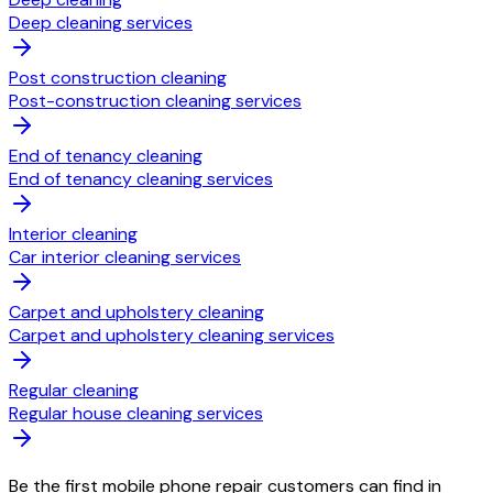
Deep cleaning services
Post construction cleaning
Post-construction cleaning services
End of tenancy cleaning
End of tenancy cleaning services
Interior cleaning
Car interior cleaning services
Carpet and upholstery cleaning
Carpet and upholstery cleaning services
Regular cleaning
Regular house cleaning services
Be the first mobile phone repair customers can find in