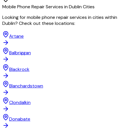
Mobile Phone Repair
Services in
Dublin
Cities
Looking for
mobile phone repair
services in cities within
Dublin
? Check out these locations:
Artane
Balbriggan
Blackrock
Blanchardstown
Clondalkin
Donabate