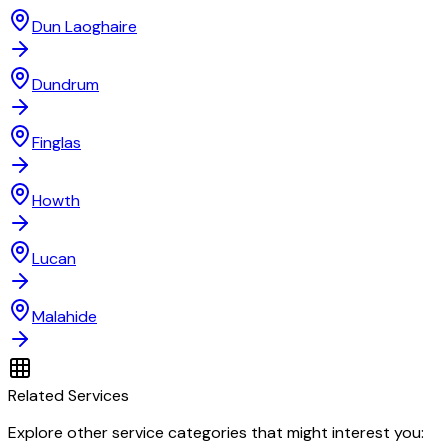
Dun Laoghaire
Dundrum
Finglas
Howth
Lucan
Malahide
Related Services
Explore other service categories that might interest you: