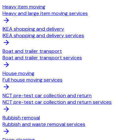
Heavy item moving
Heavy and large item moving services
IKEA shopping and delivery
IKEA shopping and delivery services
Boat and trailer transport
Boat and trailer transport services
House moving
Full house moving services
NCT pre-test car collection and return
NCT pre-test car collection and return services
Rubbish removal
Rubbish and waste removal services
Deep cleaning