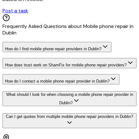
Post a task
Frequently Asked Questions about
Mobile phone repair
in
Dublin
How do I find mobile phone repair providers in Dublin?
How does trust work on ShamFix for mobile phone repair providers?
How do I contact a mobile phone repair provider in Dublin?
What should I look for when choosing a mobile phone repair provider in
Dublin?
Can I get quotes from multiple mobile phone repair providers in Dublin?