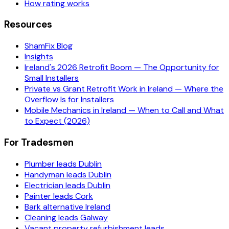
How rating works
Resources
ShamFix Blog
Insights
Ireland's 2026 Retrofit Boom — The Opportunity for
Small Installers
Private vs Grant Retrofit Work in Ireland — Where the
Overflow Is for Installers
Mobile Mechanics in Ireland — When to Call and What
to Expect (2026)
For Tradesmen
Plumber leads Dublin
Handyman leads Dublin
Electrician leads Dublin
Painter leads Cork
Bark alternative Ireland
Cleaning leads Galway
Vacant property refurbishment leads