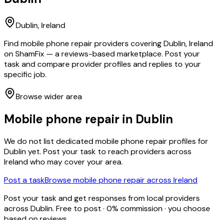
Dublin
, Ireland
Find mobile phone repair providers covering Dublin, Ireland
on ShamFix — a reviews-based marketplace. Post your
task and compare provider profiles and replies to your
specific job.
Browse wider area
Mobile phone repair
in
Dublin
We do not list dedicated
mobile phone repair
profiles for
Dublin
yet. Post your task to reach providers across
Ireland who may cover your area.
Post a task
Browse
mobile phone repair
across Ireland
Post your task and get responses from local providers
across
Dublin
. Free to post · 0% commission · you choose
based on reviews.