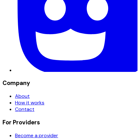
Company
About
How it works
Contact
For Providers
Become a provider