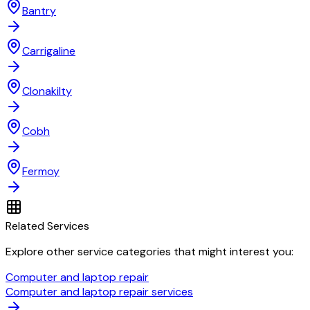
Bantry
Carrigaline
Clonakilty
Cobh
Fermoy
Related Services
Explore other service categories that might interest you:
Computer and laptop repair
Computer and laptop repair services