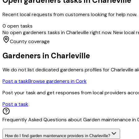
Open
gardeners
tasks in
Charleville
Recent local requests from customers looking for help now.
0
open task
s
No open
gardeners
tasks in
Charleville
right now. New local 
County coverage
Gardeners
in
Charleville
We do not list dedicated
gardeners
profiles for
Charleville
al
Post a task
Browse
gardeners
in
Cork
Post your task and get responses from local providers acr
Post a task
Frequently Asked Questions about
Garden maintenance
in
How do I find garden maintenance providers in Charleville?