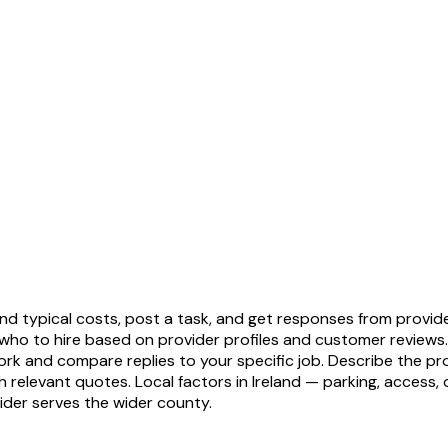
tand typical costs, post a task, and get responses from provi
who to hire based on provider profiles and customer reviews
ork and compare replies to your specific job. Describe the prop
levant quotes. Local factors in Ireland — parking, access, ol
ider serves the wider county.