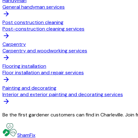
Handyman
General handyman services
Post construction cleaning
Post-construction cleaning services
Carpentry
Carpentry and woodworking services
Flooring installation
Floor installation and repair services
Painting and decorating
Interior and exterior painting and decorating services
Be the first gardener customers can find in Charleville. Join
ShamFix