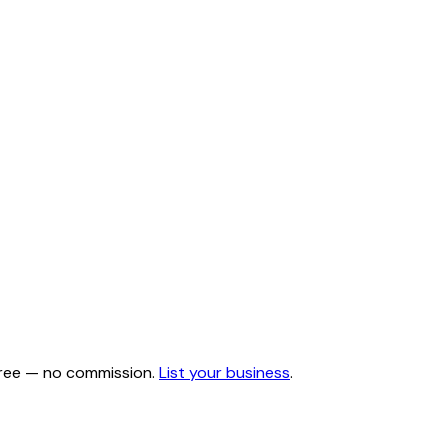
 free — no commission.
List your business
.