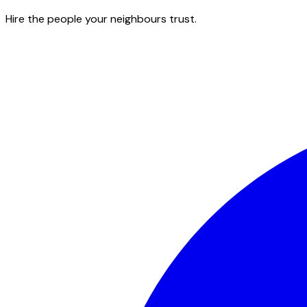
Hire the people your neighbours trust.