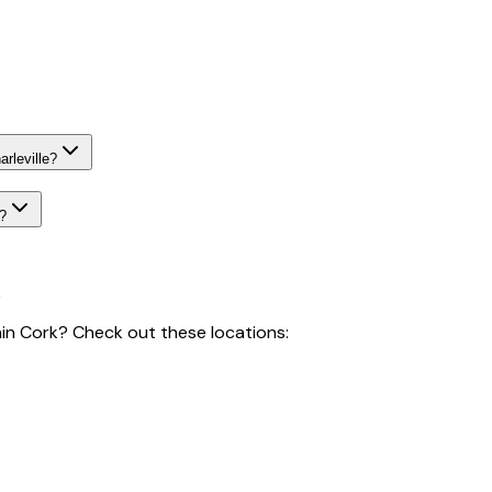
rleville?
e?
k
hin Cork? Check out these locations: