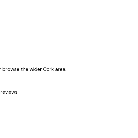
or browse the wider
Cork
area.
 reviews.