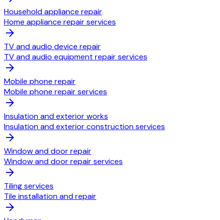
Household appliance repair
Home appliance repair services
TV and audio device repair
TV and audio equipment repair services
Mobile phone repair
Mobile phone repair services
Insulation and exterior works
Insulation and exterior construction services
Window and door repair
Window and door repair services
Tiling services
Tile installation and repair