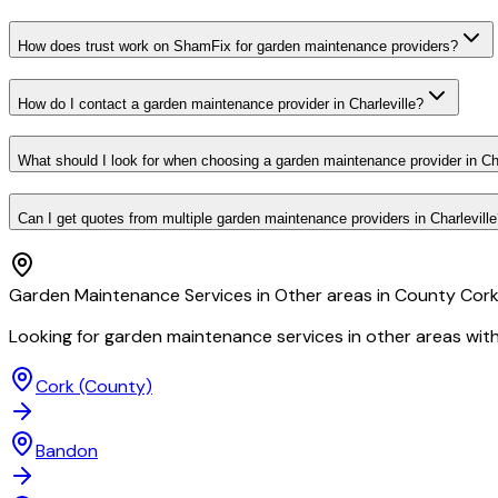
How does trust work on ShamFix for garden maintenance providers?
How do I contact a garden maintenance provider in Charleville?
What should I look for when choosing a garden maintenance provider in Cha
Can I get quotes from multiple garden maintenance providers in Charlevill
Garden Maintenance Services in Other areas in County Cor
Looking for garden maintenance services in other areas wit
Cork
(County)
Bandon