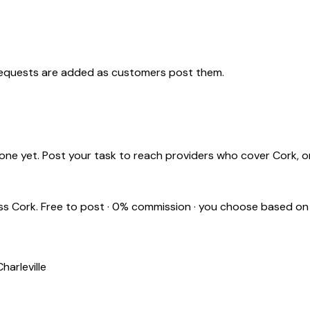
requests are added as customers post them.
one yet. Post your task to reach providers who cover
Cork
, 
oss
Cork
. Free to post · 0% commission · you choose based on
Charleville