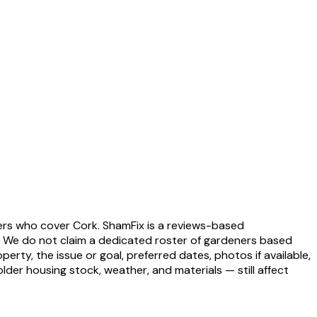
ders who cover Cork. ShamFix is a reviews-based
. We do not claim a dedicated roster of gardeners based
erty, the issue or goal, preferred dates, photos if available,
der housing stock, weather, and materials — still affect