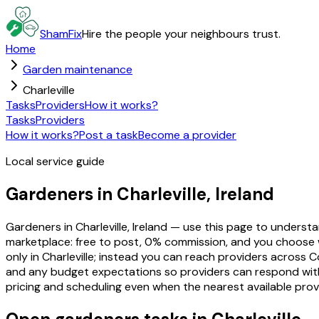
ShamFix
Hire the people your neighbours trust.
Home
Garden maintenance
Charleville
Tasks
Providers
How it works?
Tasks
Providers
How it works?
Post a task
Become a provider
Local service guide
Gardeners in Charleville, Ireland
Gardeners in Charleville, Ireland — use this page to unders
marketplace: free to post, 0% commission, and you choose 
only in Charleville; instead you can reach providers across C
and any budget expectations so providers can respond with re
pricing and scheduling even when the nearest available prov