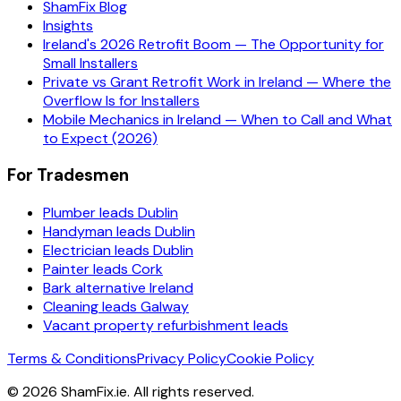
ShamFix Blog
Insights
Ireland's 2026 Retrofit Boom — The Opportunity for
Small Installers
Private vs Grant Retrofit Work in Ireland — Where the
Overflow Is for Installers
Mobile Mechanics in Ireland — When to Call and What
to Expect (2026)
For Tradesmen
Plumber leads Dublin
Handyman leads Dublin
Electrician leads Dublin
Painter leads Cork
Bark alternative Ireland
Cleaning leads Galway
Vacant property refurbishment leads
Terms & Conditions
Privacy Policy
Cookie Policy
©
2026
ShamFix.ie. All rights reserved.