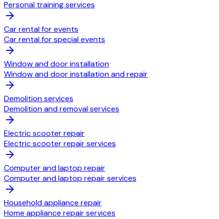
Personal training services
Car rental for events
Car rental for special events
Window and door installation
Window and door installation and repair
Demolition services
Demolition and removal services
Electric scooter repair
Electric scooter repair services
Computer and laptop repair
Computer and laptop repair services
Household appliance repair
Home appliance repair services