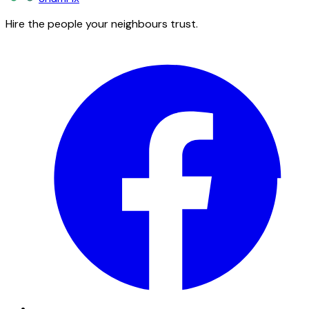
Hire the people your neighbours trust.