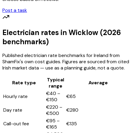
Post a task
Electrician
rates
in Wicklow
(2026
benchmarks)
Published
electrician
rate benchmarks for Ireland from
ShamFix's own cost guides. Figures are sourced from cited
Irish market data — use as a planning guide, not a quote.
Typical
Rate type
Average
range
€40 –
Hourly rate
€65
€150
€220 –
Day rate
€280
€500
€95 –
Call-out fee
€135
€165