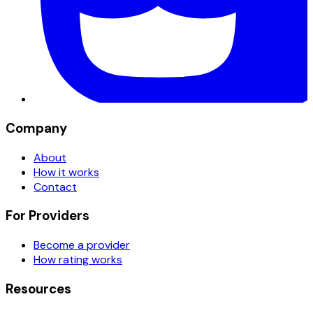
Company
About
How it works
Contact
For Providers
Become a provider
How rating works
Resources