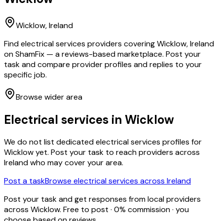
Wicklow
, Ireland
Find electrical services providers covering Wicklow, Ireland
on ShamFix — a reviews-based marketplace. Post your
task and compare provider profiles and replies to your
specific job.
Browse wider area
Electrical services
in
Wicklow
We do not list dedicated
electrical services
profiles for
Wicklow
yet. Post your task to reach providers across
Ireland who may cover your area.
Post a task
Browse
electrical services
across Ireland
Post your task and get responses from local providers
across
Wicklow
. Free to post · 0% commission · you
choose based on reviews.