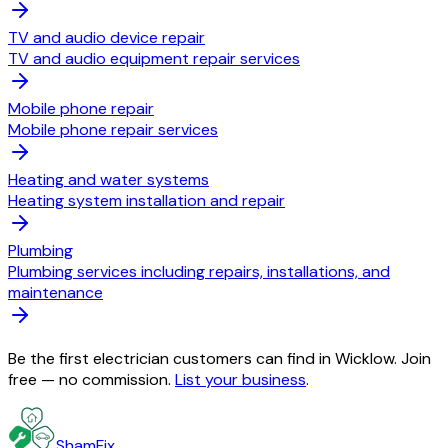
TV and audio device repair
TV and audio equipment repair services
Mobile phone repair
Mobile phone repair services
Heating and water systems
Heating system installation and repair
Plumbing
Plumbing services including repairs, installations, and
maintenance
Be the first electrician customers can find in Wicklow. Join
free — no commission.
List your business
.
ShamFix