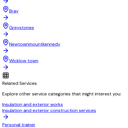
Bray
Greystones
Newtownmountkennedy
Wicklow town
Related Services
Explore other service categories that might interest you:
Insulation and exterior works
Insulation and exterior construction services
Personal trainer