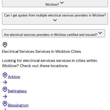
Wicklow?
Can I get quotes from multiple electrical services providers in Wicklow?
Are electrical services providers in Wicklow certified and insured?
Electrical Services
Services in
Wicklow
Cities
Looking for
electrical services
services in cities within
Wicklow
? Check out these locations:
Arklow
Baltinglass
Blessington