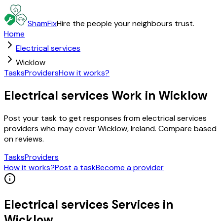
ShamFix
Hire the people your neighbours trust.
Home
Electrical services
Wicklow
Tasks
Providers
How it works?
Electrical services Work in Wicklow
Post your task to get responses from electrical services
providers who may cover Wicklow, Ireland. Compare based
on reviews.
Tasks
Providers
How it works?
Post a task
Become a provider
Electrical services
Services in
Wicklow