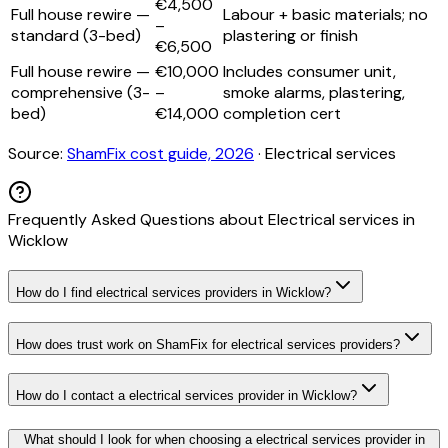
€4,500
Full house rewire —
Labour + basic materials; no
–
standard (3-bed)
plastering or finish
€6,500
Full house rewire —
€10,000
Includes consumer unit,
comprehensive (3-
–
smoke alarms, plastering,
bed)
€14,000
completion cert
Source:
ShamFix cost guide, 2026
·
Electrical services
Frequently Asked Questions about
Electrical services
in
Wicklow
How do I find electrical services providers in Wicklow?
How does trust work on ShamFix for electrical services providers?
How do I contact a electrical services provider in Wicklow?
What should I look for when choosing a electrical services provider in