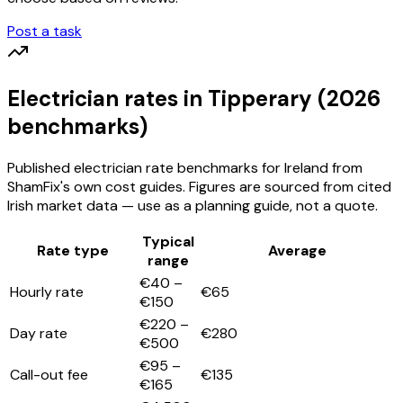
Post a task
Electrician
rates
in Tipperary
(2026
benchmarks)
Published
electrician
rate benchmarks for Ireland from
ShamFix's own cost guides. Figures are sourced from cited
Irish market data — use as a planning guide, not a quote.
Typical
Rate type
Average
range
€40 –
Hourly rate
€65
€150
€220 –
Day rate
€280
€500
€95 –
Call-out fee
€135
€165