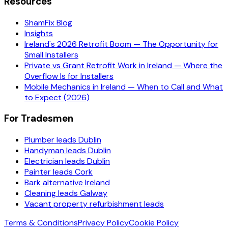
Resources
ShamFix Blog
Insights
Ireland's 2026 Retrofit Boom — The Opportunity for
Small Installers
Private vs Grant Retrofit Work in Ireland — Where the
Overflow Is for Installers
Mobile Mechanics in Ireland — When to Call and What
to Expect (2026)
For Tradesmen
Plumber leads Dublin
Handyman leads Dublin
Electrician leads Dublin
Painter leads Cork
Bark alternative Ireland
Cleaning leads Galway
Vacant property refurbishment leads
Terms & Conditions
Privacy Policy
Cookie Policy