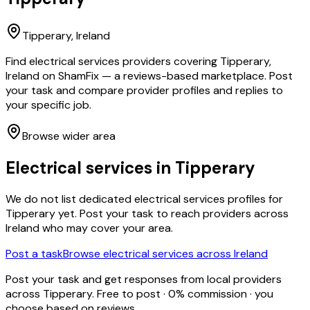
Tipperary
, Ireland
Find electrical services providers covering Tipperary,
Ireland on ShamFix — a reviews-based marketplace. Post
your task and compare provider profiles and replies to
your specific job.
Browse wider area
Electrical services
in
Tipperary
We do not list dedicated
electrical services
profiles for
Tipperary
yet. Post your task to reach providers across
Ireland who may cover your area.
Post a task
Browse
electrical services
across Ireland
Post your task and get responses from local providers
across
Tipperary
. Free to post · 0% commission · you
choose based on reviews.