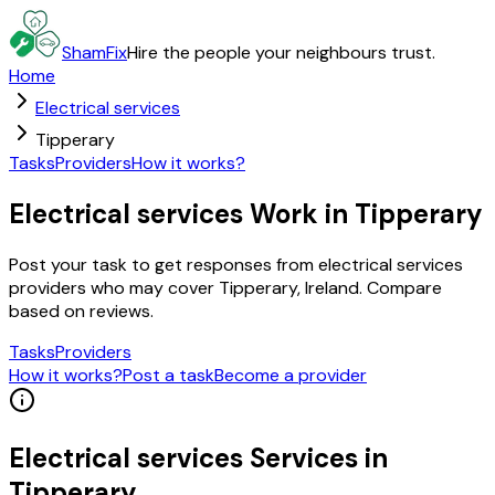
ShamFix
Hire the people your neighbours trust.
Home
Electrical services
Tipperary
Tasks
Providers
How it works?
Electrical services Work in Tipperary
Post your task to get responses from electrical services
providers who may cover Tipperary, Ireland. Compare
based on reviews.
Tasks
Providers
How it works?
Post a task
Become a provider
Electrical services
Services in
Tipperary