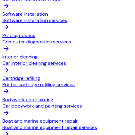
Software installation
Software installation services
PC diagnostics
Computer diagnostics services
Interior cleaning
Car interior cleaning services
Cartridge refilling
Printer cartridge refilling services
Bodywork and painting
Car bodywork and painting services
Boat and marine equipment repair
Boat and marine equipment repair services