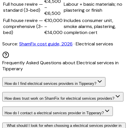
€4,500
Full house rewire —
Labour + basic materials; no
–
standard (3-bed)
plastering or finish
€6,500
Full house rewire —
€10,000
Includes consumer unit,
comprehensive (3-
–
smoke alarms, plastering,
bed)
€14,000
completion cert
Source:
ShamFix cost guide, 2026
·
Electrical services
Frequently Asked Questions about
Electrical services
in
Tipperary
How do I find electrical services providers in Tipperary?
How does trust work on ShamFix for electrical services providers?
How do I contact a electrical services provider in Tipperary?
What should I look for when choosing a electrical services provider in