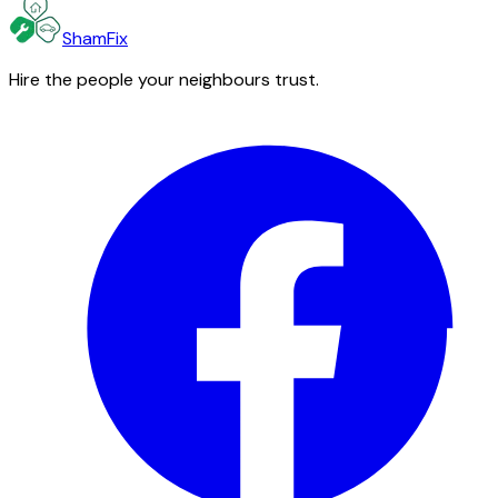
ShamFix
Hire the people your neighbours trust.