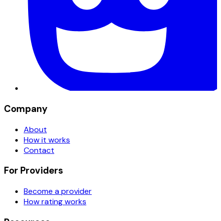
Company
About
How it works
Contact
For Providers
Become a provider
How rating works