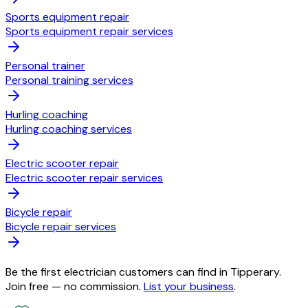
Sports equipment repair
Sports equipment repair services
Personal trainer
Personal training services
Hurling coaching
Hurling coaching services
Electric scooter repair
Electric scooter repair services
Bicycle repair
Bicycle repair services
Be the first electrician customers can find in Tipperary.
Join free — no commission.
List your business
.