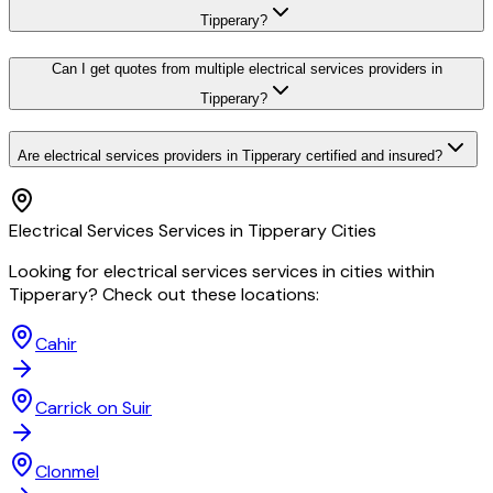
Tipperary?
Can I get quotes from multiple electrical services providers in
Tipperary?
Are electrical services providers in Tipperary certified and insured?
Electrical Services
Services in
Tipperary
Cities
Looking for
electrical services
services in cities within
Tipperary
? Check out these locations:
Cahir
Carrick on Suir
Clonmel