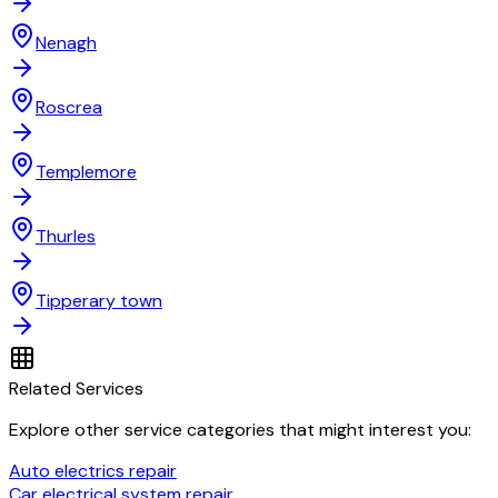
Nenagh
Roscrea
Templemore
Thurles
Tipperary town
Related Services
Explore other service categories that might interest you:
Auto electrics repair
Car electrical system repair