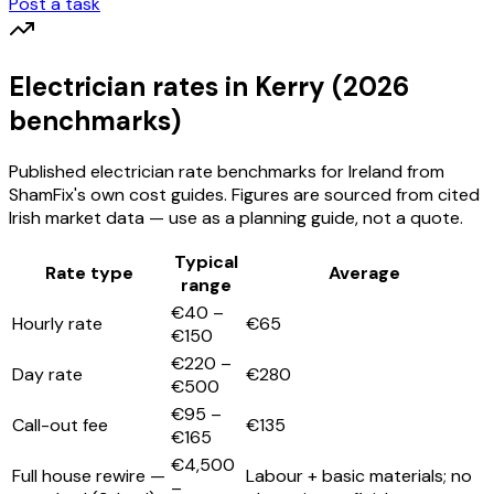
Post a task
Electrician
rates
in Kerry
(2026
benchmarks)
Published
electrician
rate benchmarks for Ireland from
ShamFix's own cost guides. Figures are sourced from cited
Irish market data — use as a planning guide, not a quote.
Typical
Rate type
Average
range
€40 –
Hourly rate
€65
€150
€220 –
Day rate
€280
€500
€95 –
Call-out fee
€135
€165
€4,500
Full house rewire —
Labour + basic materials; no
–