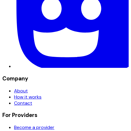
Company
About
How it works
Contact
For Providers
Become a provider