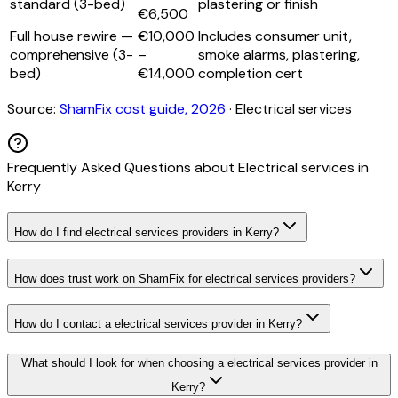
standard (3-bed)
plastering or finish
€6,500
Full house rewire —
€10,000
Includes consumer unit,
comprehensive (3-
–
smoke alarms, plastering,
bed)
€14,000
completion cert
Source:
ShamFix cost guide, 2026
·
Electrical services
Frequently Asked Questions about
Electrical services
in
Kerry
How do I find electrical services providers in Kerry?
How does trust work on ShamFix for electrical services providers?
How do I contact a electrical services provider in Kerry?
What should I look for when choosing a electrical services provider in
Kerry?