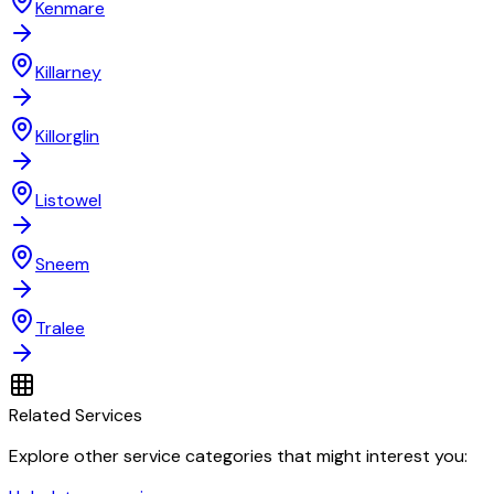
Kenmare
Killarney
Killorglin
Listowel
Sneem
Tralee
Related Services
Explore other service categories that might interest you: