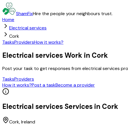
ShamFix
Hire the people your neighbours trust.
Home
Electrical services
Cork
Tasks
Providers
How it works?
Electrical services Work in Cork
Post your task to get responses from electrical services p
Tasks
Providers
How it works?
Post a task
Become a provider
Electrical services
Services in
Cork
Cork
, Ireland