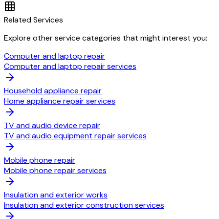
Related Services
Explore other service categories that might interest you:
Computer and laptop repair
Computer and laptop repair services
Household appliance repair
Home appliance repair services
TV and audio device repair
TV and audio equipment repair services
Mobile phone repair
Mobile phone repair services
Insulation and exterior works
Insulation and exterior construction services