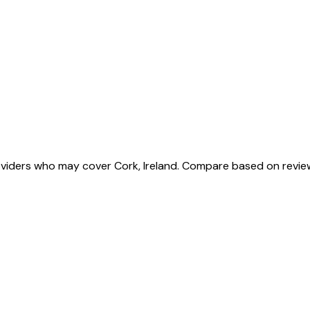
roviders who may cover Cork, Ireland. Compare based on revie