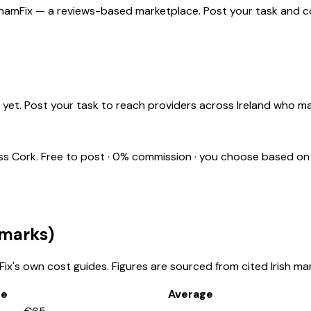
 ShamFix — a reviews-based marketplace. Post your task and co
yet. Post your task to reach providers across Ireland who m
oss
Cork
. Free to post · 0% commission · you choose based on
marks)
x's own cost guides. Figures are sourced from cited Irish mar
ge
Average