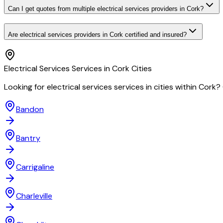
Can I get quotes from multiple electrical services providers in Cork?
Are electrical services providers in Cork certified and insured?
Electrical Services
Services in
Cork
Cities
Looking for
electrical services
services in cities within
Cork
?
Bandon
Bantry
Carrigaline
Charleville