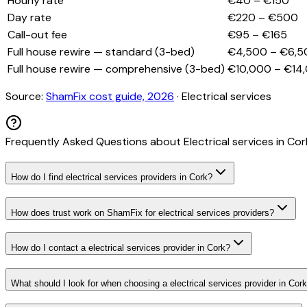
Hourly rate
€40 – €150
Day rate
€220 – €500
Call-out fee
€95 – €165
Full house rewire — standard (3-bed)
€4,500 – €6,5
Full house rewire — comprehensive (3-bed)
€10,000 – €14
Source:
ShamFix cost guide, 2026
·
Electrical services
Frequently Asked Questions about
Electrical services
in
Cor
How do I find electrical services providers in Cork?
How does trust work on ShamFix for electrical services providers?
How do I contact a electrical services provider in Cork?
What should I look for when choosing a electrical services provider in Cor