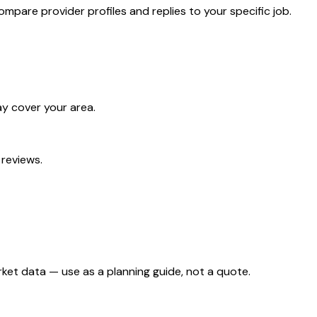
mpare provider profiles and replies to your specific job.
ay cover your area.
 reviews.
ket data — use as a planning guide, not a quote.