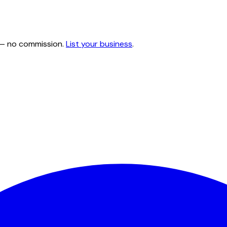
e — no commission.
List your business
.