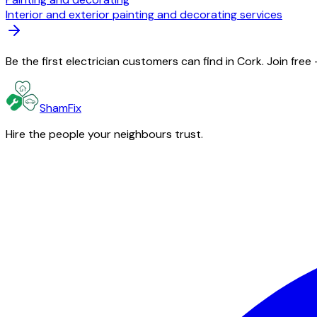
Interior and exterior painting and decorating services
Be the first electrician customers can find in Cork. Join fre
ShamFix
Hire the people your neighbours trust.