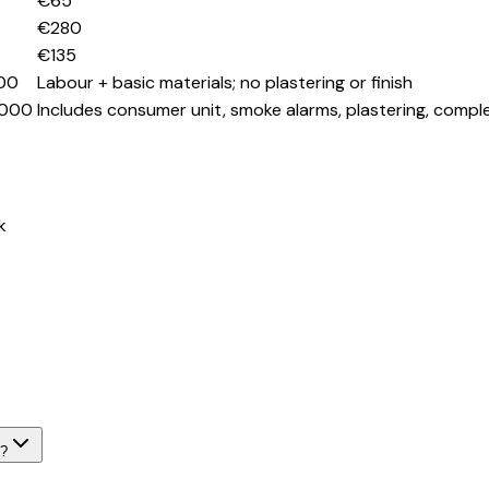
€65
€280
€135
00
Labour + basic materials; no plastering or finish
,000
Includes consumer unit, smoke alarms, plastering, compl
k
k?