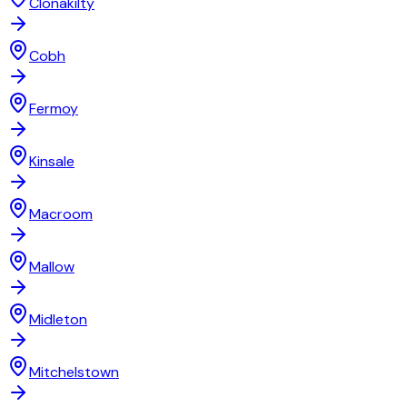
Clonakilty
Cobh
Fermoy
Kinsale
Macroom
Mallow
Midleton
Mitchelstown