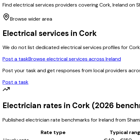
Find electrical services providers covering Cork, Ireland on
Browse wider area
Electrical services
in
Cork
We do not list dedicated
electrical services
profiles for
Cork
Post a task
Browse
electrical services
across Ireland
Post your task and get responses from local providers acr
Post a task
Electrician
rates
in Cork
(2026 bench
Published
electrician
rate benchmarks for Ireland from ShamFi
Rate type
Typical ran