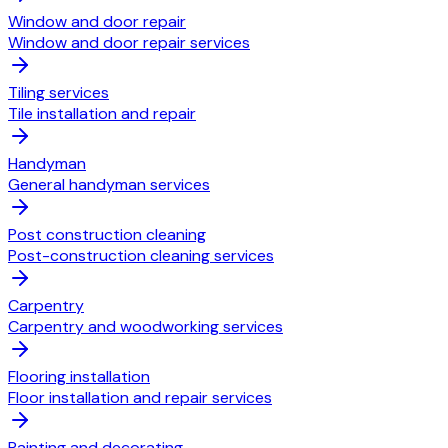
Window and door repair
Window and door repair services
Tiling services
Tile installation and repair
Handyman
General handyman services
Post construction cleaning
Post-construction cleaning services
Carpentry
Carpentry and woodworking services
Flooring installation
Floor installation and repair services
Painting and decorating