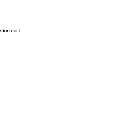
etion cert