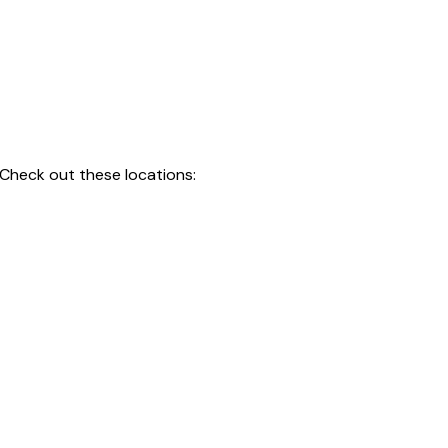
 Check out these locations: