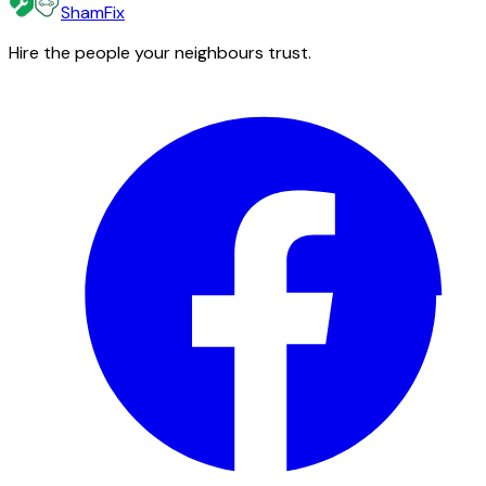
ShamFix
Hire the people your neighbours trust.