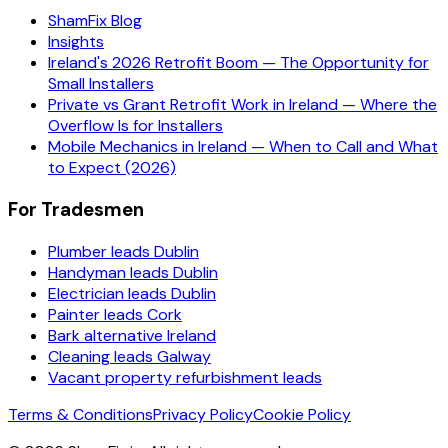
ShamFix Blog
Insights
Ireland's 2026 Retrofit Boom — The Opportunity for
Small Installers
Private vs Grant Retrofit Work in Ireland — Where the
Overflow Is for Installers
Mobile Mechanics in Ireland — When to Call and What
to Expect (2026)
For Tradesmen
Plumber leads Dublin
Handyman leads Dublin
Electrician leads Dublin
Painter leads Cork
Bark alternative Ireland
Cleaning leads Galway
Vacant property refurbishment leads
Terms & Conditions
Privacy Policy
Cookie Policy