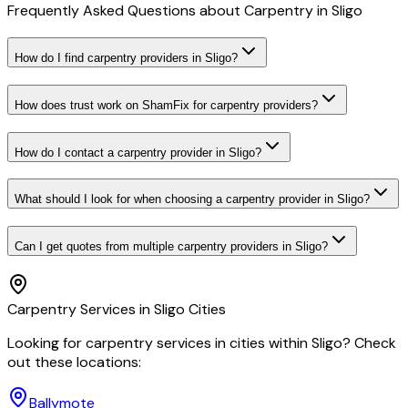
Frequently Asked Questions about
Carpentry
in
Sligo
How do I find carpentry providers in Sligo?
How does trust work on ShamFix for carpentry providers?
How do I contact a carpentry provider in Sligo?
What should I look for when choosing a carpentry provider in Sligo?
Can I get quotes from multiple carpentry providers in Sligo?
Carpentry
Services in
Sligo
Cities
Looking for
carpentry
services in cities within
Sligo
? Check
out these locations:
Ballymote