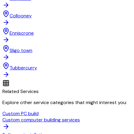
Collooney
Enniscrone
Sligo town
Tubbercurry
Related Services
Explore other service categories that might interest you:
Custom PC build
Custom computer building services