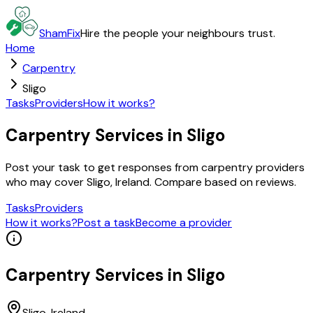
ShamFix
Hire the people your neighbours trust.
Home
Carpentry
Sligo
Tasks
Providers
How it works?
Carpentry Services in Sligo
Post your task to get responses from carpentry providers
who may cover Sligo, Ireland. Compare based on reviews.
Tasks
Providers
How it works?
Post a task
Become a provider
Carpentry
Services in
Sligo
Sligo
, Ireland