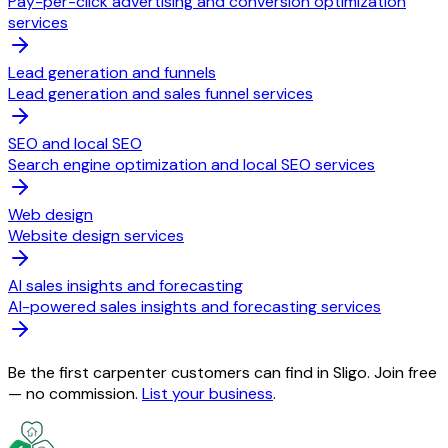
Pay-per-click advertising and conversion optimization
services
Lead generation and funnels
Lead generation and sales funnel services
SEO and local SEO
Search engine optimization and local SEO services
Web design
Website design services
AI sales insights and forecasting
AI-powered sales insights and forecasting services
Be the first carpenter customers can find in Sligo. Join free
— no commission.
List your business
.