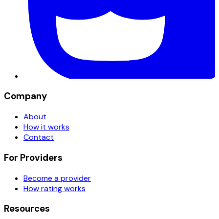
Company
About
How it works
Contact
For Providers
Become a provider
How rating works
Resources