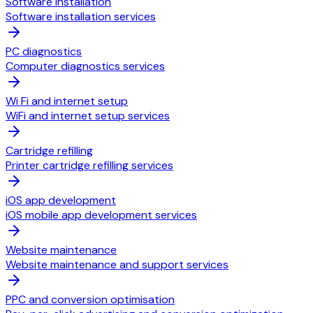
Software installation
Software installation services
PC diagnostics
Computer diagnostics services
Wi Fi and internet setup
WiFi and internet setup services
Cartridge refilling
Printer cartridge refilling services
iOS app development
iOS mobile app development services
Website maintenance
Website maintenance and support services
PPC and conversion optimisation