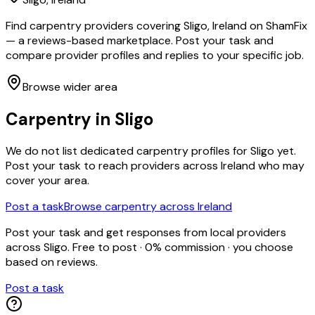
Find carpentry providers covering Sligo, Ireland on ShamFix
— a reviews-based marketplace. Post your task and
compare provider profiles and replies to your specific job.
Browse wider area
Carpentry
in
Sligo
We do not list dedicated
carpentry
profiles for
Sligo
yet.
Post your task to reach providers across Ireland who may
cover your area.
Post a task
Browse
carpentry
across Ireland
Post your task and get responses from local providers
across
Sligo
. Free to post · 0% commission · you choose
based on reviews.
Post a task