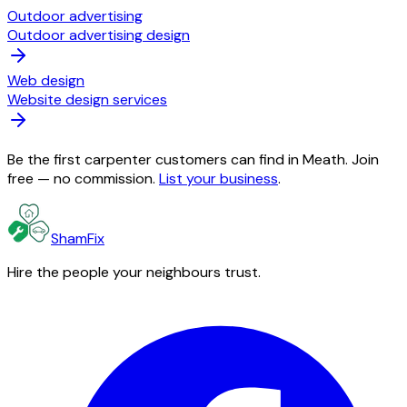
Outdoor advertising
Outdoor advertising design
Web design
Website design services
Be the first carpenter customers can find in Meath. Join
free — no commission.
List your business
.
ShamFix
Hire the people your neighbours trust.