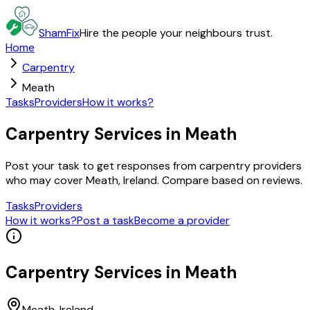
ShamFix
Hire the people your neighbours trust.
Home
Carpentry
Meath
Tasks
Providers
How it works?
Carpentry Services in Meath
Post your task to get responses from carpentry providers
who may cover Meath, Ireland. Compare based on reviews.
Tasks
Providers
How it works?
Post a task
Become a provider
Carpentry
Services in
Meath
Meath
, Ireland