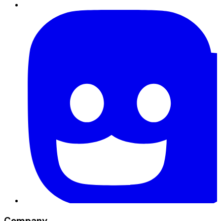
Company