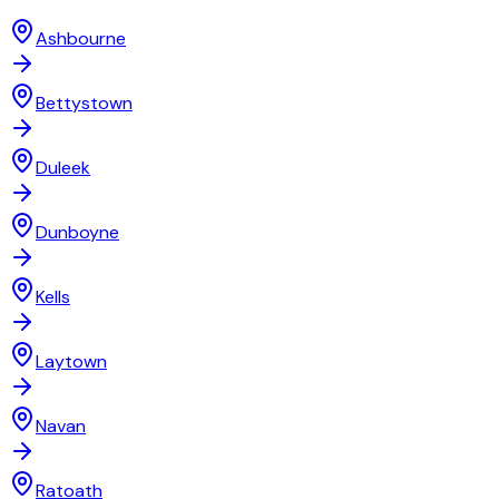
Ashbourne
Bettystown
Duleek
Dunboyne
Kells
Laytown
Navan
Ratoath