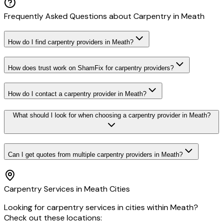
Frequently Asked Questions about
Carpentry
in
Meath
How do I find carpentry providers in Meath?
How does trust work on ShamFix for carpentry providers?
How do I contact a carpentry provider in Meath?
What should I look for when choosing a carpentry provider in Meath?
Can I get quotes from multiple carpentry providers in Meath?
Carpentry
Services in
Meath
Cities
Looking for
carpentry
services in cities within
Meath
?
Check out these locations: