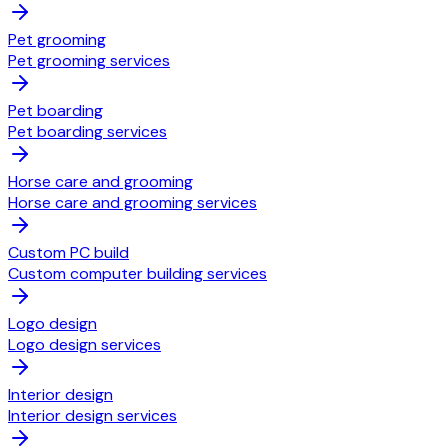
Pet grooming
Pet grooming services
Pet boarding
Pet boarding services
Horse care and grooming
Horse care and grooming services
Custom PC build
Custom computer building services
Logo design
Logo design services
Interior design
Interior design services