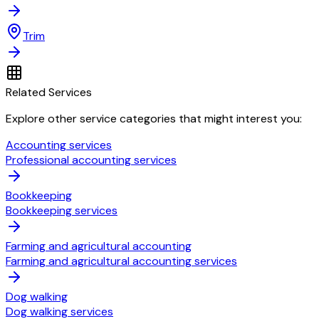
Trim
Related Services
Explore other service categories that might interest you:
Accounting services
Professional accounting services
Bookkeeping
Bookkeeping services
Farming and agricultural accounting
Farming and agricultural accounting services
Dog walking
Dog walking services