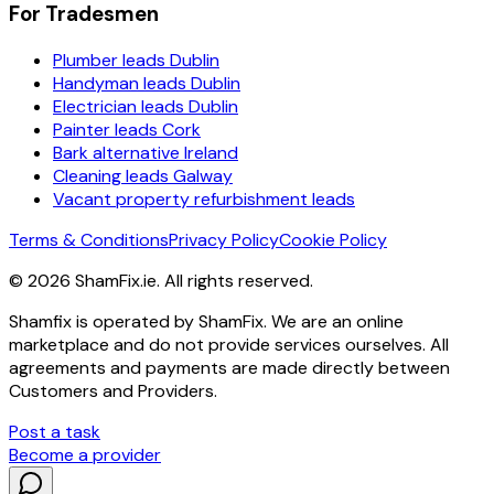
For Tradesmen
Plumber leads Dublin
Handyman leads Dublin
Electrician leads Dublin
Painter leads Cork
Bark alternative Ireland
Cleaning leads Galway
Vacant property refurbishment leads
Terms & Conditions
Privacy Policy
Cookie Policy
©
2026
ShamFix.ie. All rights reserved.
Shamfix is operated by ShamFix. We are an online
marketplace and do not provide services ourselves. All
agreements and payments are made directly between
Customers and Providers.
Post a task
Become a provider