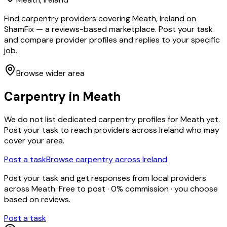
Find carpentry providers covering Meath, Ireland on
ShamFix — a reviews-based marketplace. Post your task
and compare provider profiles and replies to your specific
job.
Browse wider area
Carpentry
in
Meath
We do not list dedicated
carpentry
profiles for
Meath
yet.
Post your task to reach providers across Ireland who may
cover your area.
Post a task
Browse
carpentry
across Ireland
Post your task and get responses from local providers
across
Meath
. Free to post · 0% commission · you choose
based on reviews.
Post a task