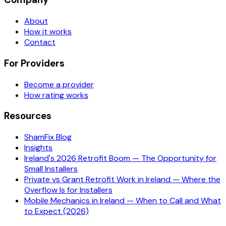
About
How it works
Contact
For Providers
Become a provider
How rating works
Resources
ShamFix Blog
Insights
Ireland's 2026 Retrofit Boom — The Opportunity for
Small Installers
Private vs Grant Retrofit Work in Ireland — Where the
Overflow Is for Installers
Mobile Mechanics in Ireland — When to Call and What
to Expect (2026)