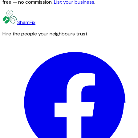
free — no commission.
List your business
.
ShamFix
Hire the people your neighbours trust.