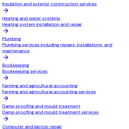
Insulation and exterior construction services
Heating and water systems
Heating system installation and repair
Plumbing
Plumbing services including repairs, installations, and
maintenance
Bookkeeping
Bookkeeping services
Farming and agricultural accounting
Farming and agricultural accounting services
Damp proofing and mould treatment
Damp proofing and mould treatment services
Computer and laptop repair