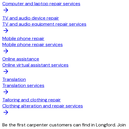
Computer and laptop repair services
TV and audio device repair
TV and audio equipment repair services
Mobile phone repair
Mobile phone repair services
Online assistance
Online virtual assistant services
Translation
Translation services
Tailoring and clothing repair
Clothing alteration and repair services
Be the first carpenter customers can find in Longford. Join