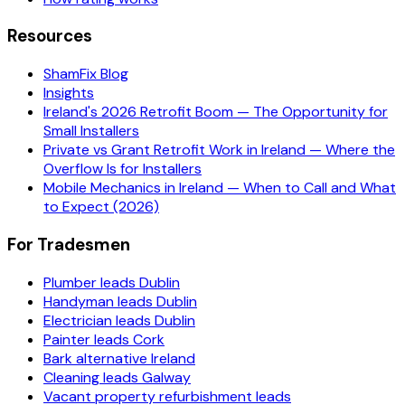
Resources
ShamFix Blog
Insights
Ireland's 2026 Retrofit Boom — The Opportunity for
Small Installers
Private vs Grant Retrofit Work in Ireland — Where the
Overflow Is for Installers
Mobile Mechanics in Ireland — When to Call and What
to Expect (2026)
For Tradesmen
Plumber leads Dublin
Handyman leads Dublin
Electrician leads Dublin
Painter leads Cork
Bark alternative Ireland
Cleaning leads Galway
Vacant property refurbishment leads