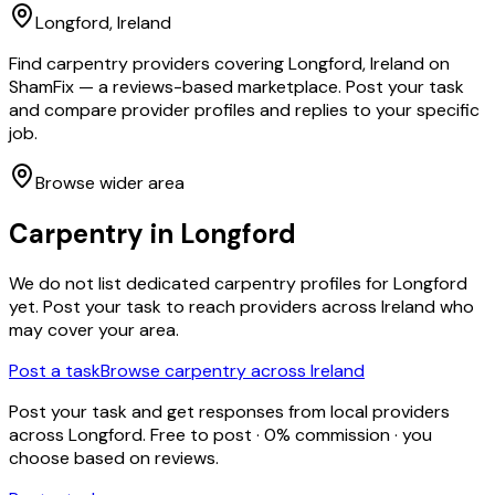
Longford
, Ireland
Find carpentry providers covering Longford, Ireland on
ShamFix — a reviews-based marketplace. Post your task
and compare provider profiles and replies to your specific
job.
Browse wider area
Carpentry
in
Longford
We do not list dedicated
carpentry
profiles for
Longford
yet. Post your task to reach providers across Ireland who
may cover your area.
Post a task
Browse
carpentry
across Ireland
Post your task and get responses from local providers
across
Longford
. Free to post · 0% commission · you
choose based on reviews.