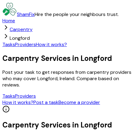
ShamFix
Hire the people your neighbours trust.
Home
Carpentry
Longford
Tasks
Providers
How it works?
Carpentry Services in Longford
Post your task to get responses from carpentry providers
who may cover Longford, Ireland. Compare based on
reviews.
Tasks
Providers
How it works?
Post a task
Become a provider
Carpentry
Services in
Longford