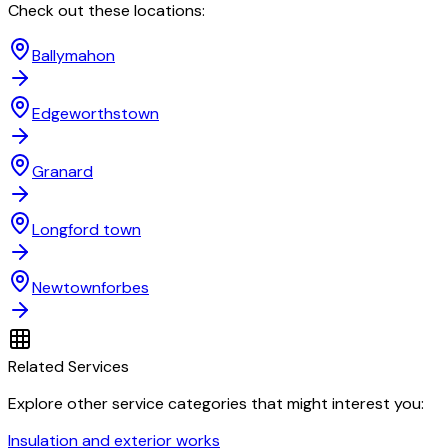
Check out these locations:
Ballymahon
Edgeworthstown
Granard
Longford town
Newtownforbes
Related Services
Explore other service categories that might interest you:
Insulation and exterior works