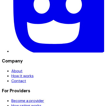
Company
About
How it works
Contact
For Providers
Become a provider
How rating works