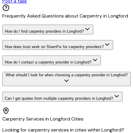
Post a task
Frequently Asked Questions about
Carpentry
in
Longford
How do I find carpentry providers in Longford?
How does trust work on ShamFix for carpentry providers?
How do I contact a carpentry provider in Longford?
What should I look for when choosing a carpentry provider in Longford?
Can I get quotes from multiple carpentry providers in Longford?
Carpentry
Services in
Longford
Cities
Looking for
carpentry
services in cities within
Longford
?