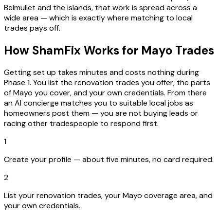
Belmullet and the islands, that work is spread across a
wide area — which is exactly where matching to local
trades pays off.
How ShamFix Works for Mayo Trades
Getting set up takes minutes and costs nothing during
Phase 1. You list the renovation trades you offer, the parts
of Mayo you cover, and your own credentials. From there
an AI concierge matches you to suitable local jobs as
homeowners post them — you are not buying leads or
racing other tradespeople to respond first.
1
Create your profile — about five minutes, no card required.
2
List your renovation trades, your Mayo coverage area, and
your own credentials.