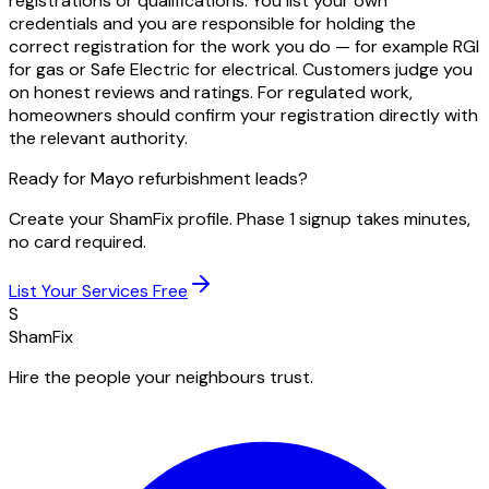
registrations or qualifications. You list your own
credentials and you are responsible for holding the
correct registration for the work you do — for example RGI
for gas or Safe Electric for electrical. Customers judge you
on honest reviews and ratings. For regulated work,
homeowners should confirm your registration directly with
the relevant authority.
Ready for Mayo refurbishment leads?
Create your ShamFix profile. Phase 1 signup takes minutes,
no card required.
List Your Services Free
S
ShamFix
Hire the people your neighbours trust.