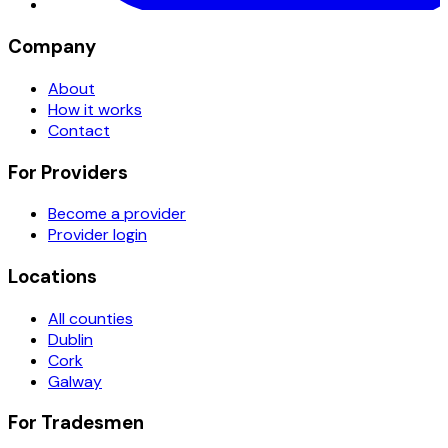
Company
About
How it works
Contact
For Providers
Become a provider
Provider login
Locations
All counties
Dublin
Cork
Galway
For Tradesmen