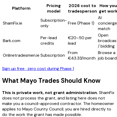
Pricing
2026 cost to
How you
Platform
model
tradesperson
get wor
AI
Subscription-
ShamFix.ie
Free (Phase 1)
concierge
only
match
Open
Per-lead
€20–50 per
Bark.com
broadcas
credits
lead
/ bidding
From
Browse a
Onlinetradesmen.ie
Subscription
€43.33/month
job board
Sign up free · zero cost during Phase 1
What Mayo Trades Should Know
This is private work, not grant administration.
ShamFix
does not process the grant, and listing here does not
make you a council-approved contractor. The homeowner
applies to Mayo County Council; you are hired directly to
do the work the grant has made possible.