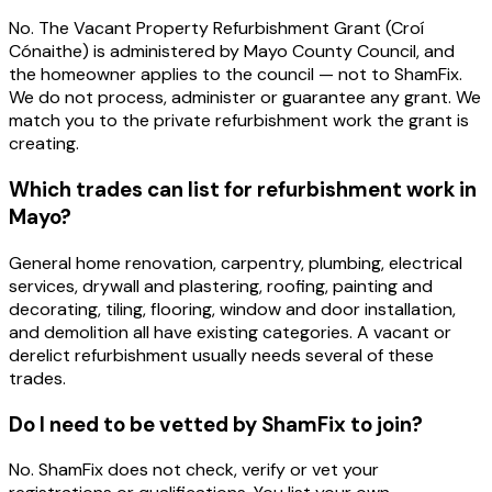
No. The Vacant Property Refurbishment Grant (Croí
Cónaithe) is administered by Mayo County Council, and
the homeowner applies to the council — not to ShamFix.
We do not process, administer or guarantee any grant. We
match you to the private refurbishment work the grant is
creating.
Which trades can list for refurbishment work in
Mayo?
General home renovation, carpentry, plumbing, electrical
services, drywall and plastering, roofing, painting and
decorating, tiling, flooring, window and door installation,
and demolition all have existing categories. A vacant or
derelict refurbishment usually needs several of these
trades.
Do I need to be vetted by ShamFix to join?
No. ShamFix does not check, verify or vet your