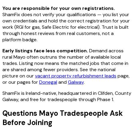
You are responsible for your own registrations.
ShamFix does not verify your qualifications — you list your
own credentials and hold the correct registration for your
work (RGI for gas, Safe Electric for electrical). Trust is built
through honest reviews from real customers, not a
platform badge.
Early listings face less competition.
Demand across
rural Mayo often outruns the number of available local
trades. Listing now means the matched jobs that come in
are shared among fewer providers. See the national
picture on our
vacant property refurbishment leads
page,
or our pages for
Donegal
and
Galway
.
ShamFix is Ireland-native, headquartered in Clifden, County
Galway, and free for tradespeople through Phase 1.
Questions Mayo Tradespeople Ask
Before Joining