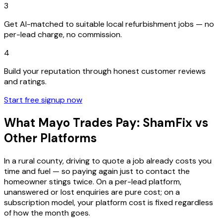
3
Get AI-matched to suitable local refurbishment jobs — no
per-lead charge, no commission.
4
Build your reputation through honest customer reviews
and ratings.
Start free signup now
What Mayo Trades Pay: ShamFix vs
Other Platforms
In a rural county, driving to quote a job already costs you
time and fuel — so paying again just to contact the
homeowner stings twice. On a per-lead platform,
unanswered or lost enquiries are pure cost; on a
subscription model, your platform cost is fixed regardless
of how the month goes.